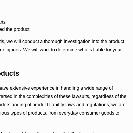
rts
led the product
we will conduct a thorough investigation into the product
 injuries. We will work to determine who is liable for your
oducts
s have extensive experience in handling a wide range of
ersed in the complexities of these lawsuits, regardless of the
derstanding of product liability laws and regulations, we are
rious types of products, from everyday consumer goods to