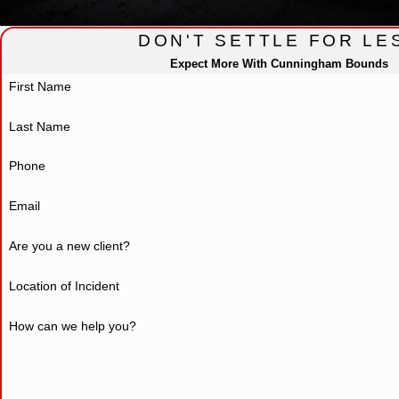
DON'T SETTLE FOR LE
Expect More With Cunningham Bounds
First Name
Last Name
Phone
Email
Are you a new client?
Location of Incident
How can we help you?