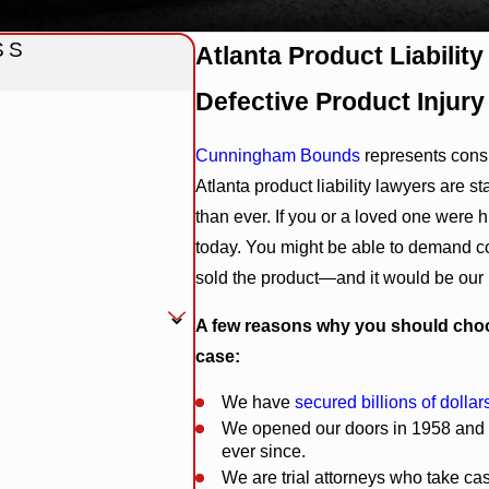
SS
Atlanta Product Liabilit
Defective Product Injury
Cunningham Bounds
represents con
Atlanta product liability lawyers are 
than ever. If you or a loved one were 
today. You might be able to demand c
sold the product—and it would be our
A few reasons why you should choo
case:
We have
secured billions of dollars
We opened our doors in 1958 and h
ever since.
We are trial attorneys who take cas