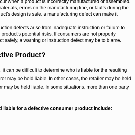
ur when a product is incorrectly manufactured or assembled.
terials, errors on the manufacturing line, or faults during the
uct's design is safe, a manufacturing defect can make it
ction defects arise from inadequate instruction or failure to
 product's potential risks. If consumers are not properly
t safely, a warning or instruction defect may be to blame.
ctive Product?
t can be difficult to determine who is liable for the resulting
rer may be held liable. In other cases, the retailer may be held
butor may be held liable. In some situations, more than one party
d liable for a defective consumer product include: