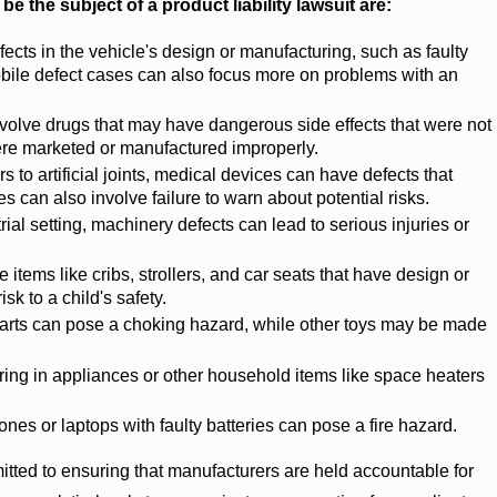
the subject of a product liability lawsuit are:
ects in the vehicle's design or manufacturing, such as faulty
obile defect cases can also focus more on problems with an
olve drugs that may have dangerous side effects that were not
ere marketed or manufactured improperly.
to artificial joints, medical devices can have defects that
 can also involve failure to warn about potential risks.
rial setting, machinery defects can lead to serious injuries or
items like cribs, strollers, and car seats that have design or
sk to a child's safety.
arts can pose a choking hazard, while other toys may be made
ring in appliances or other household items like space heaters
es or laptops with faulty batteries can pose a fire hazard.
ed to ensuring that manufacturers are held accountable for