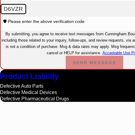
D6VZR
🛡️ Please enter the above verification code:
By submitting, you agree to receive text messages from Cunningham Bou
including those related to your inquiry, follow-ups, and review requests, via autom
is not a condition of purchase. Msg & data rates may apply. Msg freque
cancel or HELP for assistance.
Acceptable Use Po
SEND MESSAGE
Product Liability
Defective Auto Parts
Defective Medical Devices
Defective Pharmaceutical Drugs