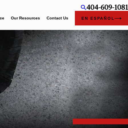
404-609-1081
ice
Our Resources
Contact Us
EN ESPAÑOL