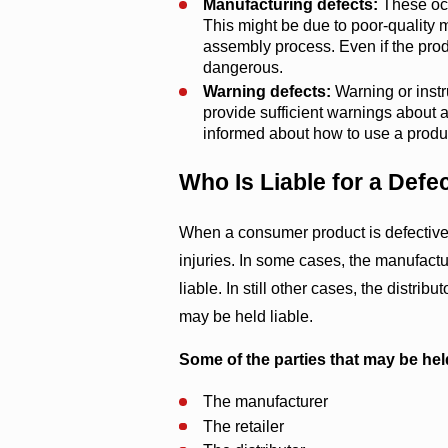
Manufacturing defects:
These occ
This might be due to poor-quality ma
assembly process. Even if the prod
dangerous.
Warning defects:
Warning or instru
provide sufficient warnings about a
informed about how to use a produc
Who Is Liable for a Defe
When a consumer product is defective, i
injuries. In some cases, the manufactu
liable. In still other cases, the distri
may be held liable.
Some of the parties that may be hel
The manufacturer
The retailer