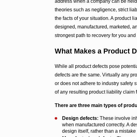
address when a company can be held 
theories such as negligence, strict lia
the facts of your situation. A product 
designed, manufactured, marketed, and
strongest path to recovery for you and 
What Makes a Product D
While all product defects pose potentia
defects are the same. Virtually any pr
or does not adhere to industry safety s
of any resulting product liability claim 
There are three main types of produ
Design defects:
These involve inh
when manufactured correctly. A des
design itself, rather than a mistake