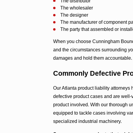
The distributor
The wholesaler
The designer
The manufacturer of component pa
The party that assembled or instal
When you choose Cunningham Bounds, 
and the circumstances surrounding your
damages and hold them accountable.
Commonly Defective Pr
Our Atlanta product liability attorney
defective product cases and are well-v
product involved. With our thorough un
equipped to tackle cases involving va
specialized industrial machinery.