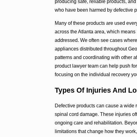
producing safe, reliable products, and
who have been harmed by defective p
Many of these products are used every
across the Atlanta area, which means a
addressed. We often see cases where 
appliances distributed throughout Georg
patterns and coordinating with other 
product lawyer team can help push for 
focusing on the individual recovery y
Types Of Injuries And Lo
Defective products can cause a wide r
spinal cord damage. These injuries oft
ongoing care and rehabilitation. Beyon
limitations that change how they work, 