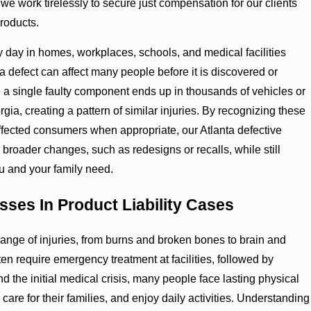
 we work tirelessly to secure just compensation for our clients
roducts.
 day in homes, workplaces, schools, and medical facilities
 defect can affect many people before it is discovered or
a single faulty component ends up in thousands of vehicles or
ia, creating a pattern of similar injuries. By recognizing these
affected consumers when appropriate, our Atlanta defective
broader changes, such as redesigns or recalls, while still
ou and your family need.
sses In Product Liability Cases
ange of injuries, from burns and broken bones to brain and
en require emergency treatment at facilities, followed by
d the initial medical crisis, many people face lasting physical
care for their families, and enjoy daily activities. Understanding