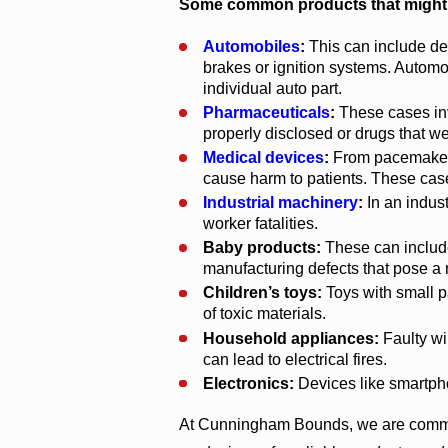
Some common products that might be 
Automobiles
:
This can include def
brakes or ignition systems. Autom
individual auto part.
Pharmaceuticals
:
These cases inv
properly disclosed or drugs that w
Medical devices
:
From pacemakers 
cause harm to patients. These cases
Industrial machinery
:
In an indust
worker fatalities.
Baby products:
These can include 
manufacturing defects that pose a ri
Children’s toys:
Toys with small p
of toxic materials.
Household appliances:
Faulty wi
can lead to electrical fires.
Electronics:
Devices like smartphon
At Cunningham Bounds, we are committ