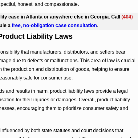
spectful, honest, and compassionate.
ility case in Atlanta or anywhere else in Georgia. Call
(404)
ule a
free, no-obligation case consultation
.
roduct Liability Laws
sponsibility that manufacturers, distributors, and sellers bear
age due to defects or malfunctions. This area of law is crucial
n the production and distribution of goods, helping to ensure
 reasonably safe for consumer use.
ds and results in harm, product liability laws provide a legal
ion for their injuries or damages. Overall, product liability
nesses, encouraging them to prioritize consumer safety and
e influenced by both state statutes and court decisions that