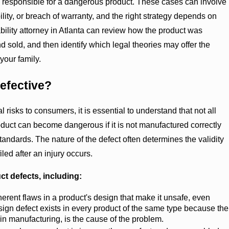
responsible for a dangerous product. These cases can involve
bility, or breach of warranty, and the right strategy depends on
liability attorney in Atlanta can review how the product was
 sold, and then identify which legal theories may offer the
your family.
efective?
l risks to consumers, it is essential to understand that not all
oduct can become dangerous if it is not manufactured correctly
tandards. The nature of the defect often determines the validity
filed after an injury occurs.
ct defects, including:
erent flaws in a product's design that make it unsafe, even
ign defect exists in every product of the same type because the
 in manufacturing, is the cause of the problem.