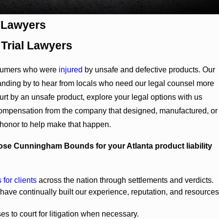
y Lawyers
 Trial Lawyers
sumers who were
injured
by unsafe and defective products. Our
standing by to hear from locals who need our legal counsel more
hurt by an unsafe product, explore your legal options with us
ompensation from the company that designed, manufactured, or
 honor to help make that happen.
se Cunningham Bounds for your Atlanta product liability
 for clients
across the nation through settlements and verdicts.
ave continually built our experience, reputation, and resources
es to court for litigation when necessary.