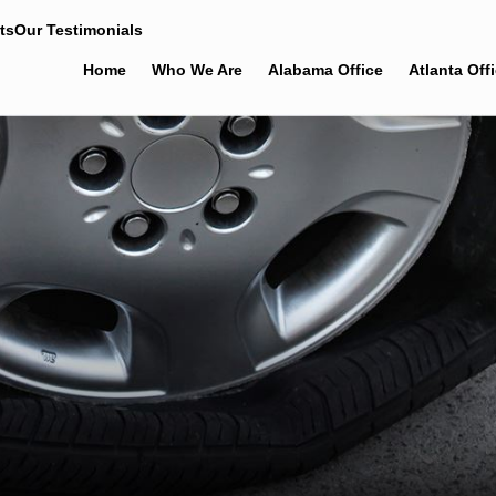
ts
Our Testimonials
Home
Who We Are
Alabama Office
Atlanta Off