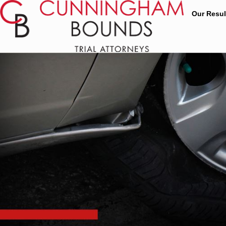
Our Resul