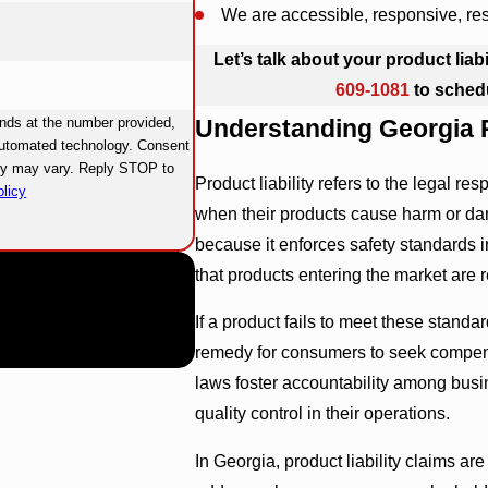
We are accessible, responsive, re
Let’s talk about your product liab
609-1081
to sched
nds at the number provided,
Understanding Georgia P
ated technology. Consent
ncy may vary. Reply STOP to
Product liability refers to the legal re
licy
when their products cause harm or dam
because it enforces safety standards i
that products entering the market are
If a product fails to meet these standar
remedy for consumers to seek compensat
laws foster accountability among busi
quality control in their operations.
In Georgia, product liability claims ar