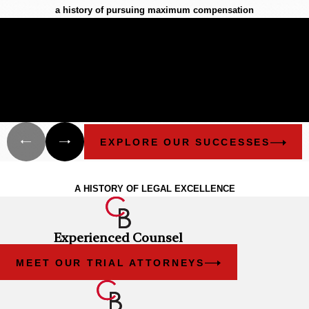
a history of pursuing maximum compensation
$12.1 Billion
BIGGEST OFFSHORE SPILL IN U.S.
HISTORY
Cunningham Bounds filed many lawsuits in Alabama and
Florida on behalf of different groups that have been damaged
as a result of the explosion of the Deepwater Horizon and the
oil spill.
EXPLORE OUR SUCCESSES
The Cunningham Bounds Experience
A HISTORY OF LEGAL EXCELLENCE
Experienced Counsel
MEET OUR TRIAL ATTORNEYS