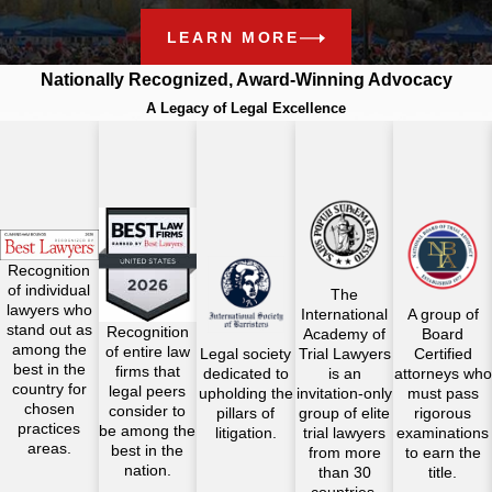
LEARN MORE
Nationally Recognized, Award-Winning Advocacy
A Legacy of Legal Excellence
Recognition
of individual
The
lawyers who
International
A group of
stand out as
Recognition
Academy of
Board
among the
of entire law
Legal society
Trial Lawyers
Certified
best in the
firms that
dedicated to
is an
attorneys who
country for
legal peers
upholding the
invitation-only
must pass
chosen
consider to
pillars of
group of elite
rigorous
practices
be among the
litigation.
trial lawyers
examinations
areas.
best in the
from more
to earn the
nation.
than 30
title.
countries.