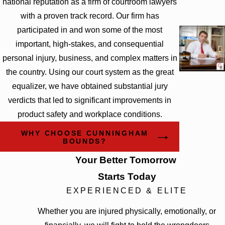
national reputation as a firm of courtroom lawyers
with a proven track record. Our firm has
participated in and won some of the most
important, high-stakes, and consequential
personal injury, business, and complex matters in
the country. Using our court system as the great
equalizer, we have obtained substantial jury
verdicts that led to significant improvements in
product safety and workplace conditions.
WHY CHOOSE CUNNINGHAM
BOUNDS?
Your Better Tomorrow
Starts Today
EXPERIENCED & ELITE
Whether you are injured physically, emotionally, or