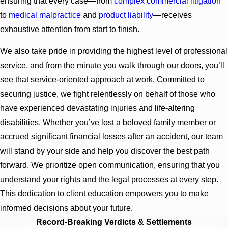
ensuring that every case—from
complex commercial litigation
to
medical malpractice
and
product liability
—receives
exhaustive attention from start to finish.
We also take pride in providing the highest level of professional
service, and from the minute you walk through our doors, you’ll
see that service-oriented approach at work. Committed to
securing justice, we fight relentlessly on behalf of those who
have experienced devastating injuries and life-altering
disabilities. Whether you’ve lost a beloved family member or
accrued significant financial losses after an accident, our team
will stand by your side and help you discover the best path
forward. We prioritize open communication, ensuring that you
understand your rights and the legal processes at every step.
This dedication to client education empowers you to make
informed decisions about your future.
Record-Breaking Verdicts & Settlements