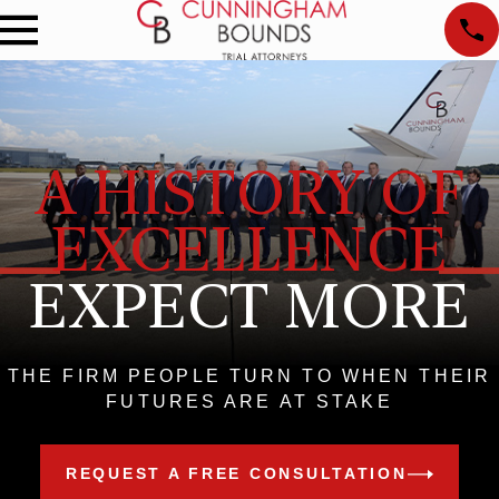
A HISTORY OF
EXCELLENCE
EXPECT MORE
THE FIRM PEOPLE TURN TO WHEN THEIR
FUTURES ARE AT STAKE
REQUEST A FREE CONSULTATION