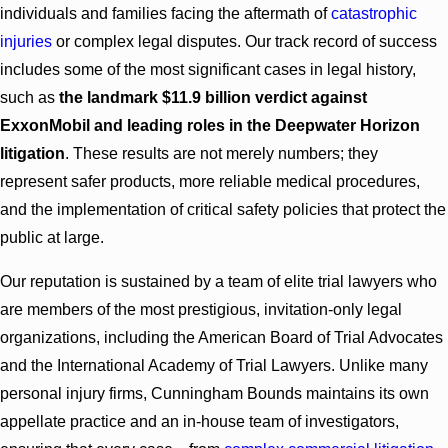
individuals and families facing the aftermath of
catastrophic
injuries
or complex legal disputes. Our track record of success
includes some of the most significant cases in legal history,
such as
the landmark $11.9 billion verdict against
ExxonMobil and leading roles in the Deepwater Horizon
litigation
. These results are not merely numbers; they
represent safer products, more reliable medical procedures,
and the implementation of critical safety policies that protect the
public at large.
Our reputation is sustained by a team of elite trial lawyers who
are members of the most prestigious, invitation-only legal
organizations, including
the American Board of Trial Advocates
and the International Academy of Trial Lawyers. Unlike many
personal injury firms, Cunningham Bounds maintains its own
appellate practice and an in-house team of investigators,