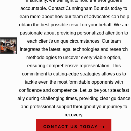
financially, we will fight to hold the wrongdoers
accountable. Contact Cunningham Bounds today to
learn more about how our team of advocates can help
obtain the best possible result on your behalf. We are
passionate about providing personalized attention to
each client's unique circumstances. Our team
integrates the latest legal technologies and research
methodologies to uncover every viable option,
ensuring comprehensive representation. This
commitment to cutting-edge strategies allows us to
tackle even the most formidable opponents with
confidence and competence. Let us be your steadfast
ally during challenging times, providing clear guidance
and professional support throughout your journey to
recovery.
CONTACT US TODAY