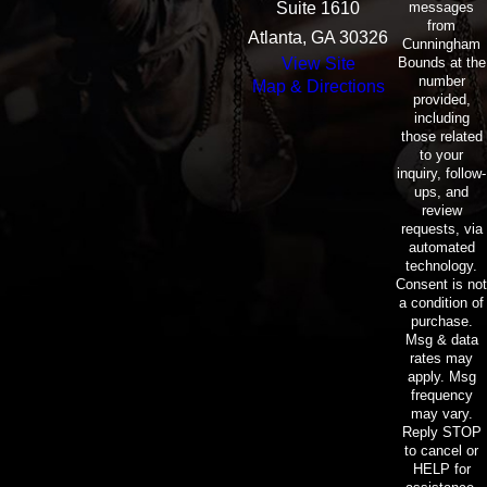
messages
Suite 1610
from
Atlanta, GA 30326
Cunningham
Bounds at the
View Site
number
Map & Directions
provided,
including
those related
to your
inquiry, follow-
ups, and
review
requests, via
automated
technology.
Consent is not
a condition of
purchase.
Msg & data
rates may
apply. Msg
frequency
may vary.
Reply STOP
to cancel or
HELP for