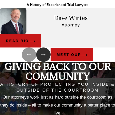
A History of Experienced Trial Lawyers
Dave Wirtes
Attorney
READ BIO
MEET OUR
GIVING BACK TO OUR
COMMUNITY
A HISTORY OF PROTECTING YOU INSIDE &
OUTSIDE OF THE COURTROOM
Our attorneys work just as hard outside the courtroom as
they do inside – all to make our community a better place to
live.