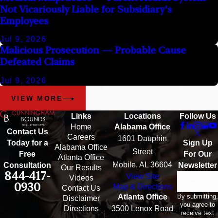
Not Vicariously Liable for Subsidiary's
Employees
Jul 9, 2026
Malicious Prosecution — Probable Cause
Defeated Claims
Jul 9, 2026
VIEW MORE
Links
Locations
Follow Us
Home
Alabama Office
Contact Us
Careers
1601 Dauphin
Sign Up
Today for a
Alabama Office
Street
For Our
Free
Atlanta Office
Mobile, AL 36604
Newsletter
Consultation
Our Results
844-417-
View Site
Email
Videos
0930
Map & Directions
Contact Us
By submitting,
Atlanta Office
Disclaimer
you agree to
Directions
3500 Lenox Road
receive text