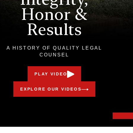
Honor &
Results
A HISTORY OF QUALITY LEGAL
COUNSEL
PLAY VIDEO
EXPLORE OUR VIDEOS
Meet Our Award-Winning Team