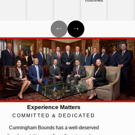
Experience Matters
COMMITTED & DEDICATED
Cunningham Bounds has a well-deserved