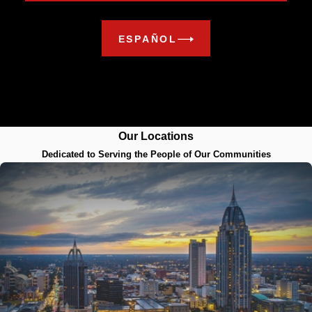
ESPAÑOL
Our Locations
Dedicated to Serving the People of Our Communities