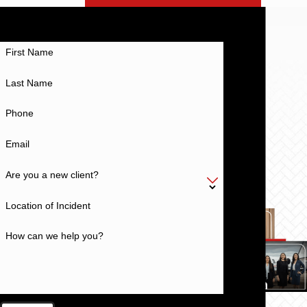
EXPECT MORE
Work With a Team With a History of Excellence
First Name
Last Name
Phone
Email
Are you a new client?
Location of Incident
How can we help you?