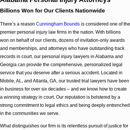
Billions Won for Our Clients Nationwide
There’s a reason
Cunningham Bounds
is considered one of the
premier personal injury law firms in the nation. With billions
won on behalf of our clients, dozens of invitation-only awards
and memberships, and attorneys who have outstanding track
records in court, our personal injury lawyers in Alabama and
Georgia can provide the comprehensive, personalized legal
service that you deserve after a serious accident. Located in
Mobile, AL, and Atlanta, GA, our trusted trial lawyers have been
in business for over six decades – and we know how to create
a winning strategy in court. Our reputation is bolstered by a
strong commitment to legal ethics and being deeply entrenched
in the communities we serve.
What distinguishes our firm is its relentless pursuit of justice for