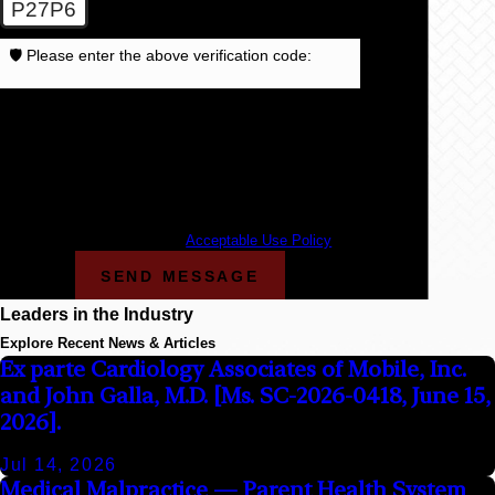
P27P6
🛡️ Please enter the above verification code:
By submitting, you agree to receive text messages
from Cunningham Bounds at the number provided,
including those related to your inquiry, follow-ups, and
review requests, via automated technology. Consent is
not a condition of purchase. Msg & data rates may
apply. Msg frequency may vary. Reply STOP to cancel
or HELP for assistance.
Acceptable Use Policy
SEND MESSAGE
Leaders in the Industry
Explore Recent News & Articles
Ex parte Cardiology Associates of Mobile, Inc.
and John Galla, M.D. [Ms. SC-2026-0418, June 15,
2026].
Jul 14, 2026
Medical Malpractice — Parent Health System