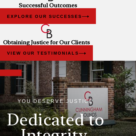
Successful Outcomes
EXPLORE OUR SUCCESSES
Obtaining Justice for Our Clients
VIEW OUR TESTIMONIALS
YOU DESERVE JUSTICE
Dedicated to
Integrity,