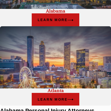
Alabama
LEARN MORE
Atlanta
LEARN MORE
Alabama Personal Injury Attorneys