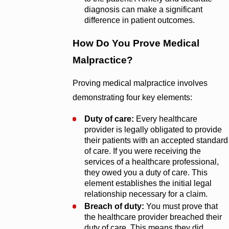
diagnosis can make a significant
difference in patient outcomes.
How Do You Prove Medical
Malpractice?
Proving medical malpractice involves
demonstrating four key elements:
Duty of care:
Every healthcare
provider is legally obligated to provide
their patients with an accepted standard
of care. If you were receiving the
services of a healthcare professional,
they owed you a duty of care. This
element establishes the initial legal
relationship necessary for a claim.
Breach of duty:
You must prove that
the healthcare provider breached their
duty of care. This means they did