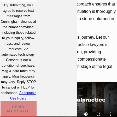
representation. Our approach ensures that
By submitting, you
agree to receive text
every aspect of your situation is thoroughly
messages from
investigated, leaving no stone unturned in
Cunningham Bounds at
our quest for justice.
the number provided,
including those related
You’re not alone in this journey. Let our
to your inquiry, follow-
ups, and review
team of medical malpractice lawyers in
requests, via
Atlanta advocate for you, providing
automated technology.
strategic counsel and compassionate
Consent is not a
condition of purchase.
guidance through each stage of the legal
Msg & data rates may
process.
apply. Msg frequency
may vary. Reply STOP
to cancel or HELP for
assistance.
Acceptable
Use Policy
SEND
MESSAGE