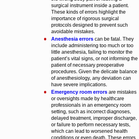
surgical instrument inside a patient.
These kinds of errors highlight the
importance of rigorous surgical
protocols designed to prevent such
avoidable mistakes.
Anesthesia errors
can be fatal. They
include administering too much or too
little anesthesia, failing to monitor the
patient’s vital signs, or not informing the
patient of necessary preoperative
procedures. Given the delicate balance
of anesthesiology, any deviation can
have severe implications.
Emergency room errors
are mistakes
or oversights made by healthcare
professionals in an emergency room
setting, such as incorrect diagnoses,
delayed treatment, improper discharge,
or failure to perform necessary tests,
which can lead to worsened health
conditions or even death. These errors