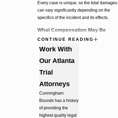
Every case is unique, so the total damages
can vary significantly depending on the
specifics of the incident and its effects.
What Compensation May Be
Available in a Georgia Medical
CONTINUE READING
Malpractice Claim?
Work With
Our Atlanta
When medical negligence causes serious
injury, the consequences often extend far
Trial
beyond the initial medical event. Victims
and their families may face months or years
Attorneys
of additional treatment, rehabilitation, and
Cunningham
financial uncertainty. A successful medical
Bounds has a history
malpractice claim can help recover
of providing the
compensation for both the immediate and
highest quality legal