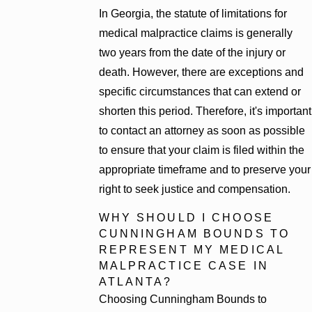
In Georgia, the statute of limitations for
medical malpractice claims is generally
two years from the date of the injury or
death. However, there are exceptions and
specific circumstances that can extend or
shorten this period. Therefore, it's important
to contact an attorney as soon as possible
to ensure that your claim is filed within the
appropriate timeframe and to preserve your
right to seek justice and compensation.
WHY SHOULD I CHOOSE
CUNNINGHAM BOUNDS TO
REPRESENT MY MEDICAL
MALPRACTICE CASE IN
ATLANTA?
Choosing Cunningham Bounds to