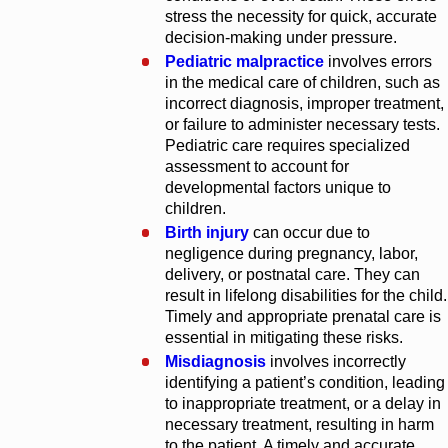
stress the necessity for quick, accurate
decision-making under pressure.
Pediatric malpractice
involves errors
in the medical care of children, such as
incorrect diagnosis, improper treatment,
or failure to administer necessary tests.
Pediatric care requires specialized
assessment to account for
developmental factors unique to
children.
Birth injury
can occur due to
negligence during pregnancy, labor,
delivery, or postnatal care. They can
result in lifelong disabilities for the child.
Timely and appropriate prenatal care is
essential in mitigating these risks.
Misdiagnosis
involves incorrectly
identifying a patient’s condition, leading
to inappropriate treatment, or a delay in
necessary treatment, resulting in harm
to the patient. A timely and accurate