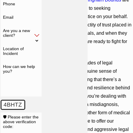
Phone
steadfastly committed to seeking
accountability and justice on your behalf.
Email
We believe in the sanctity of trust placed in
Are you a new
healthcare professionals, and when they
client?
breach that trust, we are ready to fight for
Location of
your rights.
Incident
We combine our decades of legal
How can we help
experience with a genuine sense of
you?
empathy, understanding that there’s a
human story of pain and resilience behind
every case. Whether you’re dealing with
4BHTZ
the repercussions of a misdiagnosis,
surgical error, or any other form of medical
🛡️ Please enter the
negligence, we’re here to offer our
above verification
code:
unwavering support and aggressive legal