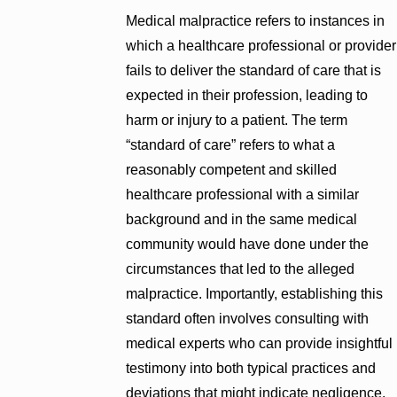
Medical malpractice refers to instances in
which a healthcare professional or provider
fails to deliver the standard of care that is
expected in their profession, leading to
harm or injury to a patient. The term
“standard of care” refers to what a
reasonably competent and skilled
healthcare professional with a similar
background and in the same medical
community would have done under the
circumstances that led to the alleged
malpractice. Importantly, establishing this
standard often involves consulting with
medical experts who can provide insightful
testimony into both typical practices and
deviations that might indicate negligence.