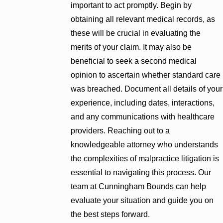
important to act promptly. Begin by
obtaining all relevant medical records, as
these will be crucial in evaluating the
merits of your claim. It may also be
beneficial to seek a second medical
opinion to ascertain whether standard care
was breached. Document all details of your
experience, including dates, interactions,
and any communications with healthcare
providers. Reaching out to a
knowledgeable attorney who understands
the complexities of malpractice litigation is
essential to navigating this process. Our
team at Cunningham Bounds can help
evaluate your situation and guide you on
the best steps forward.