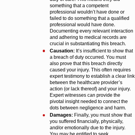
something that a competent
professional wouldn’t have done or
failed to do something that a qualified
professional would have done.
Documenting every relevant interaction
and adhering to medical records are
crucial in substantiating this breach.
Causation:
It’s insufficient to show that
a breach of duty occurred. You must
also prove that this breach directly
caused your injury. This often requires
expert testimony to establish a clear link
between the healthcare provider’s
action (or lack thereof) and your injury.
Expert witnesses can provide the
pivotal insight needed to connect the
dots between negligence and harm.
Damages:
Finally, you must show that
you suffered financially, physically,
and/or emotionally due to the injury.
You may be entitled to seek