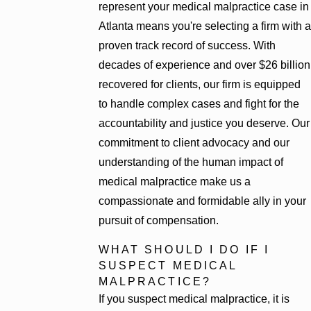
represent your medical malpractice case in
Atlanta means you're selecting a firm with a
proven track record of success. With
decades of experience and over $26 billion
recovered for clients, our firm is equipped
to handle complex cases and fight for the
accountability and justice you deserve. Our
commitment to client advocacy and our
understanding of the human impact of
medical malpractice make us a
compassionate and formidable ally in your
pursuit of compensation.
WHAT SHOULD I DO IF I
SUSPECT MEDICAL
MALPRACTICE?
If you suspect medical malpractice, it is