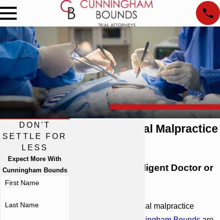
DON'T
Atlanta Medical Malpractice
SETTLE FOR
Attorneys
LESS
Expect More With
Injured by a Negligent Doctor or
Cunningham Bounds
Hospital?
First Name
Last Name
As your
Atlanta
medical malpractice
attorneys, we at
Cunningham Bounds
are