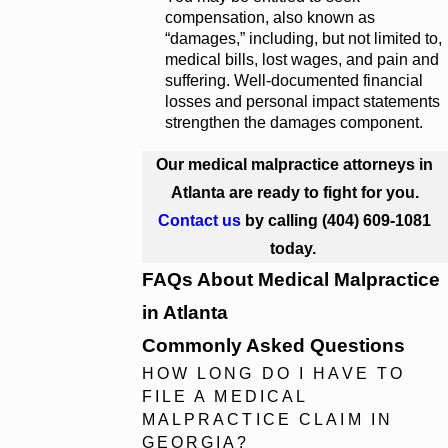
compensation, also known as
“damages,” including, but not limited to,
medical bills, lost wages, and pain and
suffering. Well-documented financial
losses and personal impact statements
strengthen the damages component.
Our medical malpractice attorneys in
Atlanta are ready to fight for you.
Contact us
by calling
(404) 609-1081
today.
FAQs About Medical Malpractice
in Atlanta
Commonly Asked Questions
HOW LONG DO I HAVE TO
FILE A MEDICAL
MALPRACTICE CLAIM IN
GEORGIA?