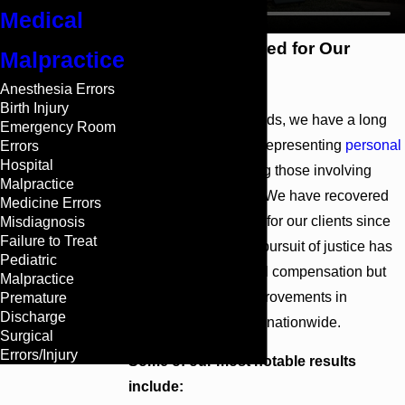
Medical
Millions Recovered for Our
Malpractice
Clients
Anesthesia Errors
Birth Injury
At Cunningham Bounds, we have a long
Emergency Room
history of success in representing
personal
Errors
Hospital
injury
cases, including those involving
Malpractice
medical malpractice. We have recovered
Medicine Errors
more than $26 billion for our clients since
Misdiagnosis
Failure to Treat
1958. Our relentless pursuit of justice has
Pediatric
not only provided vital compensation but
Malpractice
has also fostered improvements in
Premature
Discharge
healthcare standards nationwide.
Surgical
Errors/Injury
Some of our most notable results
include: