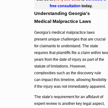
free consultation
today.
Understanding Georgia's
Medical Malpractice Laws
Georgia's medical malpractice laws
present unique challenges that are crucial
for claimants to understand. The state
requires that plaintiffs file a claim within two
years from the date of injury as part of the
statute of limitations. However,
complexities such as the discovery rule
can impact this timeline, allowing flexibility
if the injury was not immediately apparent.
The state's requirement for an affidavit of
expert review is another key legal aspect,