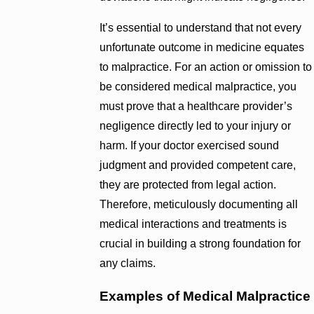
It’s essential to understand that not every
unfortunate outcome in medicine equates
to malpractice. For an action or omission to
be considered medical malpractice, you
must prove that a healthcare provider’s
negligence directly led to your injury or
harm. If your doctor exercised sound
judgment and provided competent care,
they are protected from legal action.
Therefore, meticulously documenting all
medical interactions and treatments is
crucial in building a strong foundation for
any claims.
Examples of Medical Malpractice