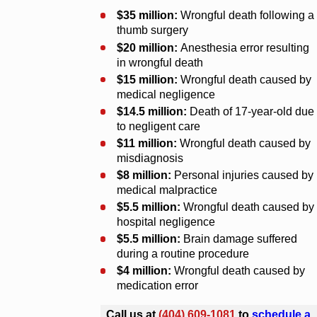
$35 million:
Wrongful death following a
thumb surgery
$20 million:
Anesthesia error resulting
in wrongful death
$15 million:
Wrongful death caused by
medical negligence
$14.5 million:
Death of 17-year-old due
to negligent care
$11 million:
Wrongful death caused by
misdiagnosis
$8 million:
Personal injuries caused by
medical malpractice
$5.5 million:
Wrongful death caused by
hospital negligence
$5.5 million:
Brain damage suffered
during a routine procedure
$4 million:
Wrongful death caused by
medication error
Call us at
(404) 609-1081
to
schedule a