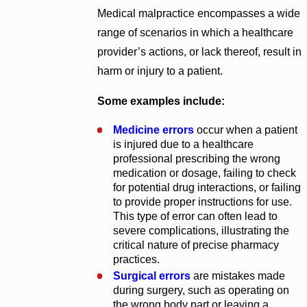
Medical malpractice encompasses a wide
range of scenarios in which a healthcare
provider’s actions, or lack thereof, result in
harm or injury to a patient.
Some examples include:
Medicine errors
occur when a patient
is injured due to a healthcare
professional prescribing the wrong
medication or dosage, failing to check
for potential drug interactions, or failing
to provide proper instructions for use.
This type of error can often lead to
severe complications, illustrating the
critical nature of precise pharmacy
practices.
Surgical errors
are mistakes made
during surgery, such as operating on
the wrong body part or leaving a