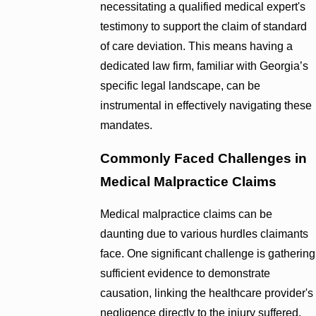
necessitating a qualified medical expert's
testimony to support the claim of standard
of care deviation. This means having a
dedicated law firm, familiar with Georgia’s
specific legal landscape, can be
instrumental in effectively navigating these
mandates.
Commonly Faced Challenges in
Medical Malpractice Claims
Medical malpractice claims can be
daunting due to various hurdles claimants
face. One significant challenge is gathering
sufficient evidence to demonstrate
causation, linking the healthcare provider's
negligence directly to the injury suffered.