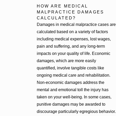
HOW ARE MEDICAL
MALPRACTICE DAMAGES
CALCULATED?
Damages in medical malpractice cases are
calculated based on a variety of factors
including medical expenses, lost wages,
pain and suffering, and any long-term
impacts on your quality of life. Economic
damages, which are more easily
quantified, involve tangible costs like
ongoing medical care and rehabilitation.
Non-economic damages address the
mental and emotional toll the injury has
taken on your well-being. In some cases,
punitive damages may be awarded to
discourage particularly egregious behavior.