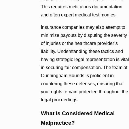
This requires meticulous documentation
and often expert medical testimonies.
Insurance companies may also attempt to
minimize payouts by disputing the severity
of injuries or the healthcare provider’s
liability. Understanding these tactics and
having strategic legal representation is vital
in securing fair compensation. The team at
Cunningham Bounds is proficient in
countering these defenses, ensuring that
your rights remain protected throughout the
legal proceedings.
What Is Considered Medical
Malpractice?