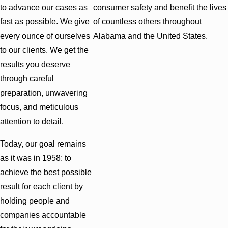
to advance our cases as
consumer safety and benefit the lives
fast as possible. We give
of countless others throughout
every ounce of ourselves
Alabama and the United States.
to our clients. We get the
results you deserve
through careful
preparation, unwavering
focus, and meticulous
attention to detail.
Today, our goal remains
as it was in 1958: to
achieve the best possible
result for each client by
holding people and
companies accountable