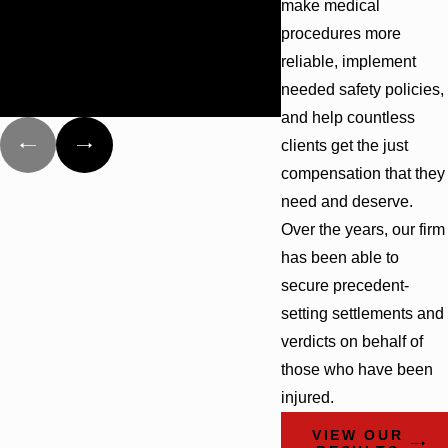
make medical
behalf of different groups that have
1 partner is a Certified Appellate Specialist by The
procedures more
been damaged as a result of the
American Institute of Appellate Practice
reliable, implement
explosion of the Deepwater Horizon
and the oil spill.
When you work with Cunningham Bounds, you will get all
needed safety policies,
this skill and experience on your side. Contact our
and help countless
dedicated team today by calling
(844) 417-0930
for a free
clients get the just
and confidential consultation.
compensation that they
need and deserve.
Over the years, our firm
has been able to
secure precedent-
setting settlements and
verdicts on behalf of
those who have been
injured.
VIEW OUR