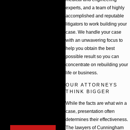
means we can stay involved in your case
With so much at
experts, and a team of highly
throughout the appeals process.
stake, it is important
accomplished and reputable
to choose a firm with
litigators to work building your
the resources and
case. We handle your case
experience to
with an unwavering focus to
successfully handle
help you obtain the best
possible result so you can
your case. Learn
concentrate on rebuilding your
your legal options
life or business.
today. Don’t hesitate
to contact our firm
OUR ATTORNEYS
THINK BIGGER
online or call (844)
417-0930 to
While the facts are what win a
schedule a free case
case, presentation often
determines their effectiveness.
evaluation.
The lawyers of Cunningham