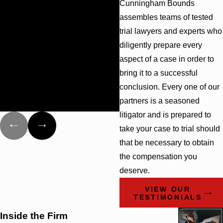
Cunningham Bounds
recently handled a family
assembles teams of tested
member for us. If we ever
trial lawyers and experts who
need legal services again,
we will definitely use this ...
diligently prepare every
- Kathryn
- Carrie
aspect of a case in order to
bring it to a successful
conclusion. Every one of our
partners is a seasoned
litigator and is prepared to
take your case to trial should
that be necessary to obtain
the compensation you
deserve.
VIEW OUR
TESTIMONIALS
Inside the Firm