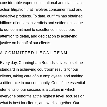
considerable expertise in national and state class-
action litigation that involves consumer fraud and
defective products. To date, our firm has obtained
billions of dollars in verdicts and settlements, due
to our commitment to excellence, meticulous
attention to detail, and dedication to achieving
justice on behalf of our clients.
A COMMITTED LEGAL TEAM
Every day, Cunningham Bounds strives to set the
standard in achieving courtroom results for our
clients, taking care of our employees, and making
a difference in our community. One of the essential
elements of our success is a culture in which
everyone performs at the highest level, focuses on
what is best for clients, and works together. Our