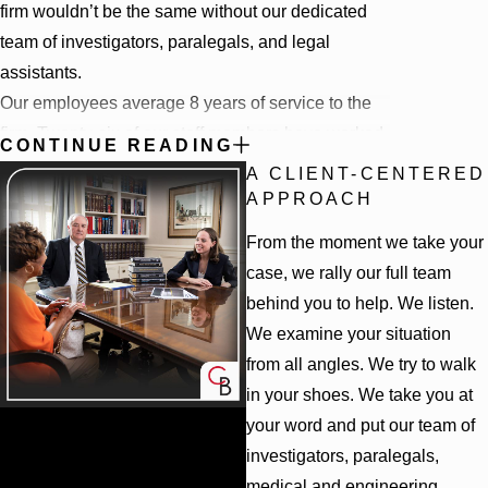
firm wouldn’t be the same without our dedicated
team of investigators, paralegals, and legal
assistants.
Our employees average 8 years of service to the
firm. Twenty-six of our staff members have worked
CONTINUE READING
with us for more than five years, 4 for more than 20
A CLIENT-CENTERED
years
.
Our team of attorneys and staff are skilled in
APPROACH
their craft, loyal to their clients, and are committed
From the moment we take your
to fighting for justice each and every day. This
case, we rally our full team
dedication to doing what’s right means everyone
behind you to help. We listen.
who is part of the Cunningham Bounds team goes
We examine your situation
above and beyond to help those in need.
from all angles. We try to walk
WE'RE WITH YOU UNTIL THE END
in your shoes. We take you at
your word and put our team of
Unlike most plaintiff law firms, Cunningham
investigators, paralegals,
We Fight to Win
Bounds has its own appellate practice, which
medical and engineering