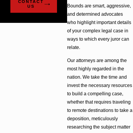
CONTACT
Bounds are smart, aggressive,
US
and determined advocates
who highlight important details
of your complex legal case in
ways to which every juror can
relate.
Our attorneys are among the
most highly regarded in the
nation. We take the time and
invest the necessary resources
to build a compelling case,
whether that requires traveling
to remote destinations to take a
deposition, meticulously
researching the subject matter