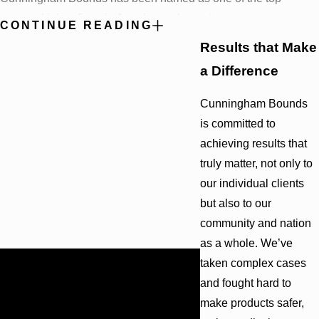
personal injury firms in America and our attorneys are
CONTINUE READING
recognized by the most elite, invitation-only organizations in the
Results that Make
United States.
Peers and clients alike have helped us attain
a Difference
the following honors:
Cunningham Bounds
10 partners are listed by “Best Lawyers in America®”
is committed to
10 partners are listed among Alabama’s Super Lawyers®
9 partners are “AV Rated”—the highest possible rating—by
achieving results that
Martindale-Hubbell®
truly matter, not only to
5 partners are certified as Civil Trial Specialists by the
our individual clients
National Board of Trial Advocacy
but also to our
4 partners are Members of the American Board of Trial
Advocates
community and nation
4 partners are Fellows in the International Academy of Trial
as a whole. We’ve
Lawyers
$12.1 Billion
taken complex cases
4 partners are Fellows in the International Society of
BIGGEST OFFSHORE SPILL
and fought hard to
Barristers
IN U.S. HISTORY
2 partners are Fellows in the American College of Trial
make products safer,
Cunningham Bounds filed many
Lawyers
lawsuits in Alabama and Florida on