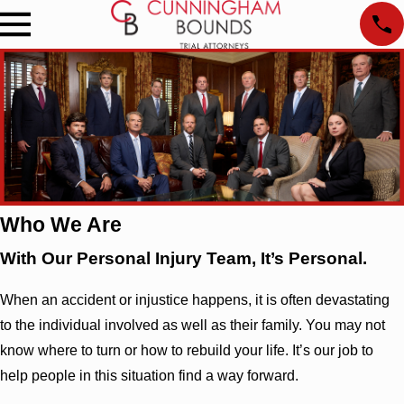
Who We Are
With Our Personal Injury Team, It’s Personal.
When an accident or injustice happens, it is often devastating
to the individual involved as well as their family. You may not
know where to turn or how to rebuild your life. It’s our job to
help people in this situation find a way forward.