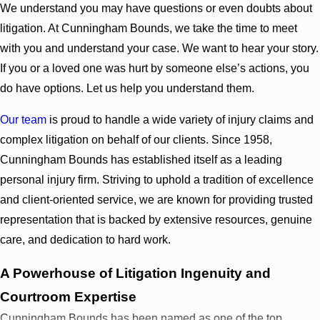
We understand you may have questions or even doubts about
litigation. At Cunningham Bounds, we take the time to meet
with you and understand your case. We want to hear your story.
If you or a loved one was hurt by someone else’s actions, you
do have options. Let us help you understand them.
Our team
is proud to handle a wide variety of injury claims and
complex litigation on behalf of our clients. Since 1958,
Cunningham Bounds has established itself as a leading
personal injury firm. Striving to uphold a tradition of excellence
and client-oriented service, we are known for providing trusted
representation that is backed by extensive resources, genuine
care, and dedication to hard work.
A Powerhouse of Litigation Ingenuity and
Courtroom Expertise
Cunningham Bounds has been named as one of the top