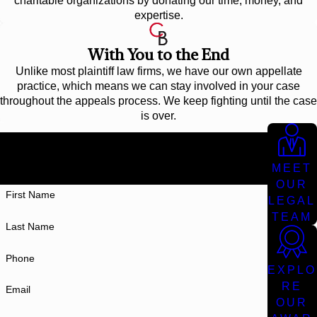
charitable organizations by donating our time, money, and
expertise.
With You to the End
Unlike most plaintiff law firms, we have our own appellate
practice, which means we can stay involved in your case
throughout the appeals process. We keep fighting until the case
is over.
Don't Settle For Less
AT CUNNINGHAM BOUNDS, WE WORK TIRELESSLY TO
MEET
GET THE BEST POSSIBLE RESULT FOR YOU.
OUR
First Name
LEGAL
TEAM
Last Name
Phone
EXPLO
RE
Email
OUR