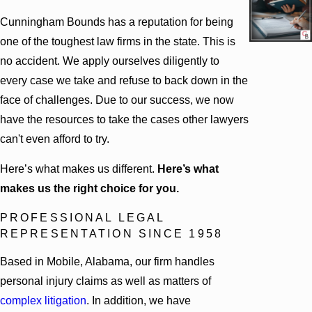
Cunningham Bounds has a reputation for being
one of the toughest law firms in the state. This is
no accident. We apply ourselves diligently to
every case we take and refuse to back down in the
face of challenges. Due to our success, we now
have the resources to take the cases other lawyers
can't even afford to try.
Here’s what makes us different.
Here’s what
makes us the right choice for you.
PROFESSIONAL LEGAL
REPRESENTATION SINCE 1958
Based in Mobile, Alabama, our firm handles
personal injury claims as well as matters of
complex litigation
. In addition, we have