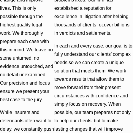
lives. This is only
established a reputation for
possible through the
excellence in litigation after helping
highest quality legal
thousands of clients recover billions
work. We thoroughly
in verdicts and settlements.
prepare each case with
In each and every case, our goal is to
this in mind. We leave no
fully understand our clients’ complex
stone unturned, no
needs so we can create a unique
evidence untouched, and
solution that meets them. We work
no detail unexamined.
towards results that allow them to
Our precision and focus
move forward from their present
ensure we present your
circumstances with confidence and
best case to the jury.
simply focus on recovery. When
While insurers and
possible, our team prepares not only
defendants often want to
to help our clients, but to make
delay, we constantly push
lasting changes that will improve