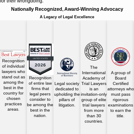
for their wrongdoing.
Nationally Recognized, Award-Winning Advocacy
A Legacy of Legal Excellence
Recognition
of individual
The
lawyers who
International
A group of
stand out as
Recognition
Academy of
Board
among the
of entire law
Legal society
Trial Lawyers
Certified
best in the
firms that
dedicated to
is an
attorneys who
country for
legal peers
upholding the
invitation-only
must pass
chosen
consider to
pillars of
group of elite
rigorous
practices
be among the
litigation.
trial lawyers
examinations
areas.
best in the
from more
to earn the
nation.
than 30
title.
countries.