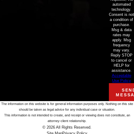
automated
technology.
Consent is not
a condition of
purchase.
Msg & data
rates may
apply. Msg
frequency
may vary.
Reply STOP
to cancel or
HELP for
assistance.
Acceptable
Use Policy
SEN
MESS
The information on this website is for general information purposes only. Nothing on this site
should be taken as legal advice for any individual case or situation.
This information is not intended to create, and receipt or viewing does not constitute, an
attorney-client relationship.
© 2026 All Rights Reserved.
Site Map
Privacy Policy