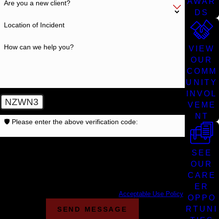
AWAR
Are you a new client?
DS
Location of Incident
How can we help you?
VIEW
OUR
COMM
UNITY
INVOL
NZWN3
VEME
NT
🛡️ Please enter the above verification code:
By submitting, you agree to receive text messages from
SEE
Cunningham Bounds at the number provided, including those
related to your inquiry, follow-ups, and review requests, via
OUR
automated technology. Consent is not a condition of purchase.
CARE
Msg & data rates may apply. Msg frequency may vary. Reply
ER
STOP to cancel or HELP for assistance.
Acceptable Use Policy
OPPO
RTUNI
SEND MESSAGE