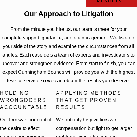
RESULTS
Our Approach to Litigation
From the minute you hire us, our team is there for your
complete support, guidance, and encouragement. We listen to
your side of the story and examine the circumstances from all
angles. Each case gets a team of experts and investigators to
uncover and strengthen evidence. From start to finish, you can
expect Cunningham Bounds will provide you with the highest
level of service so we can obtain the results you deserve.
HOLDING
APPLYING METHODS
WRONGDOERS
THAT GET PROVEN
ACCOUNTABLE
RESULTS
Our firm was born out of
We not only help victims win
the desire to effect
compensation but fight to get larger
change and improve
problems fixed. Our firm has