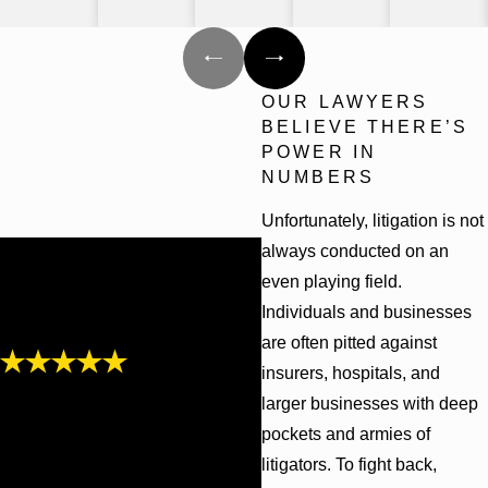
OUR LAWYERS
BELIEVE THERE’S
POWER IN
NUMBERS
Unfortunately, litigation is not
always conducted on an
even playing field.
Individuals and businesses
are often pitted against
insurers, hospitals, and
"Friendly,
larger businesses with deep
knowledgeable, and
pockets and armies of
communicative"
litigators. To fight back,
Cunningham Bounds