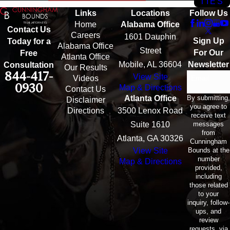
TIES
Links
Locations
Follow Us
Home
Alabama Office
Contact Us
Careers
1601 Dauphin
Sign Up
Today for a
Alabama Office
Street
For Our
Free
Atlanta Office
Mobile, AL 36604
Newsletter
Consultation
Our Results
844-417-
View Site
Email
Videos
0930
Map & Directions
Contact Us
By submitting,
Atlanta Office
Disclaimer
you agree to
Directions
3500 Lenox Road
receive text
messages
Suite 1610
from
Atlanta, GA 30326
Cunningham
Bounds at the
View Site
number
Map & Directions
provided,
including
those related
to your
inquiry, follow-
ups, and
review
requests, via