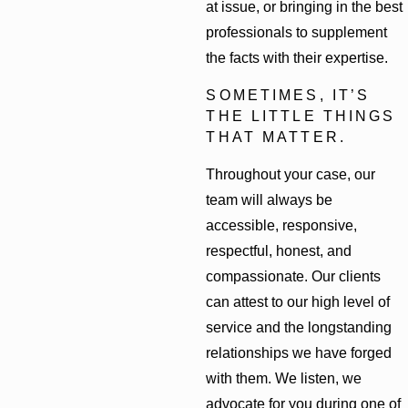
at issue, or bringing in the best
professionals to supplement
the facts with their expertise.
SOMETIMES, IT’S
THE LITTLE THINGS
THAT MATTER.
Throughout your case, our
team will always be
accessible, responsive,
respectful, honest, and
compassionate. Our clients
can attest to our high level of
service and the longstanding
relationships we have forged
with them. We listen, we
advocate for you during one of