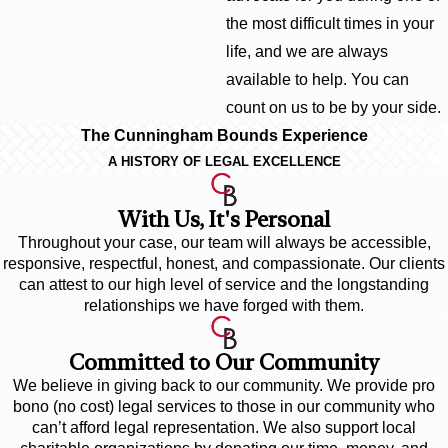
the most difficult times in your
life, and we are always
available to help. You can
count on us to be by your side.
The Cunningham Bounds Experience
A HISTORY OF LEGAL EXCELLENCE
With Us, It's Personal
Throughout your case, our team will always be accessible,
responsive, respectful, honest, and compassionate. Our clients
can attest to our high level of service and the longstanding
relationships we have forged with them.
Committed to Our Community
We believe in giving back to our community. We provide pro
bono (no cost) legal services to those in our community who
can’t afford legal representation. We also support local