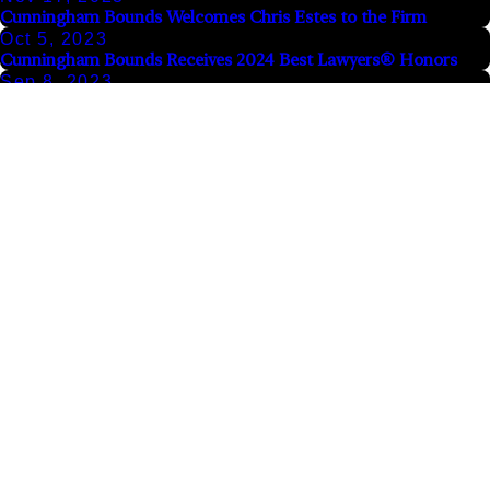
Cunningham Bounds Welcomes Chris Estes to the Firm
Oct 5, 2023
Cunningham Bounds Receives 2024 Best Lawyers® Honors
Sep 8, 2023
Atlanta Law Firm Moraitakis and Kushel Joins Forces with
Cunningham Bounds
Aug 8, 2023
Record $10 Million Judgment Affirmed Against Springhill
Medical Center for Death After Thumb Surgery
The information on this website is for general information purposes only. Nothing on this site
should be taken as legal advice for any individual case or situation.
This information is not intended to create, and receipt or viewing does not constitute, an
attorney-client relationship.
© 2026 All Rights Reserved.
Site Map
Privacy Policy
Links
Locations
Follow Us
Home
Alabama Office
Contact Us
Careers
1601 Dauphin
Sign Up
Today for a
Alabama Office
Street
For Our
Free
Atlanta Office
Mobile, AL 36604
Newsletter
Consultation
Our Results
844-417-
View Site
Email
Videos