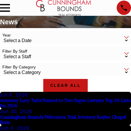
News
Year
Filter By Staff
Filter By Category
CLEAR ALL
Jul 9, 2026
Attorney Lucy Tufts Named to Two Super Lawyers Top 50 Lists
for 2026
Jun 30, 2026
Cunningham Bounds Welcomes Trial Attorney Kaylee Chapel
Rose
Jun 4, 2026