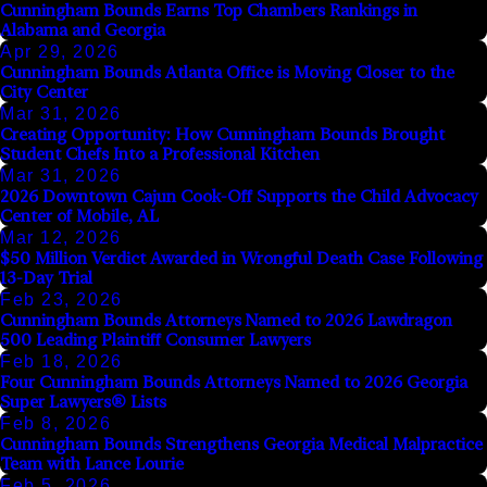
Cunningham Bounds Earns Top Chambers Rankings in
Alabama and Georgia
Apr 29, 2026
Cunningham Bounds Atlanta Office is Moving Closer to the
City Center
Mar 31, 2026
Creating Opportunity: How Cunningham Bounds Brought
Student Chefs Into a Professional Kitchen
Mar 31, 2026
2026 Downtown Cajun Cook-Off Supports the Child Advocacy
Center of Mobile, AL
Mar 12, 2026
$50 Million Verdict Awarded in Wrongful Death Case Following
13-Day Trial
Feb 23, 2026
Cunningham Bounds Attorneys Named to 2026 Lawdragon
500 Leading Plaintiff Consumer Lawyers
Feb 18, 2026
Four Cunningham Bounds Attorneys Named to 2026 Georgia
Super Lawyers® Lists
Feb 8, 2026
Cunningham Bounds Strengthens Georgia Medical Malpractice
Team with Lance Lourie
Feb 5, 2026