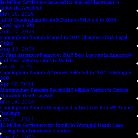
$6 Million Settlement Secured for Injured Electrician in
Industrial Accident
Mar 18, 2025
All 10 Cunningham Bounds Partners Selected to 2025
Lawdragon 500
Aug 27, 2024
Cunningham Bounds Named to 2024 Chambers USA Legal
Guide
Aug 15, 2024
13 Firm Attorneys Named to 2025 Best Lawyers in America®
and Best Lawyers: Ones to Watch
Jul 30, 2024
Cunningham Bounds Attorneys Selected to 2024 Lawdragon
500
Apr 17, 2024
Montana Jury Renders Record $15 Million Verdict in Carbon
Monoxide Death Lawsuit
Mar 14, 2024
Cunningham Bounds Recognized in Best Law Firms® Annual
Rankings
Jan 31, 2024
$5 Million Settlement for Family in Wrongful Death Case
Arising from Fraudulent Conduct
Nov 17, 2023