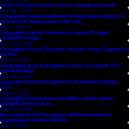
Joseph McGowin Named Partner at Cunningham Bounds
Jan 16, 2026
Cunningham Bounds Shortlisted for Benchmark Litigation US
Awards 2026 “Alabama Firm of the Year”
Jan 1, 2026
Cunningham Bounds Celebrates the Season Through
Community Giving
Dec 12, 2025
Cunningham Bounds Welcomes Attorney Carmen Chambers to
the Firm
Nov 6, 2025
Cunningham Bounds Recognized in Best Law Firms® 2026
Annual Rankings
Oct 28, 2025
Cunningham Bounds Recognized by Benchmark Litigation
2026
Sep 2, 2025
Cunningham Bounds Secures $5 Million Verdict Against
Springhill Medical Center
Aug 25, 2025
Best Lawyers® 2026 Recognizes Multiple Attorneys of
Cunningham Bounds in Alabama
Apr 8, 2025