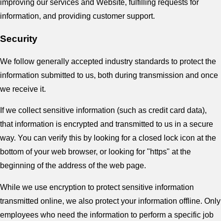
improving our services and Website, fulfilling requests for
information, and providing customer support.
Security
We follow generally accepted industry standards to protect the
information submitted to us, both during transmission and once
we receive it.
If we collect sensitive information (such as credit card data),
that information is encrypted and transmitted to us in a secure
way. You can verify this by looking for a closed lock icon at the
bottom of your web browser, or looking for "https" at the
beginning of the address of the web page.
While we use encryption to protect sensitive information
transmitted online, we also protect your information offline. Only
employees who need the information to perform a specific job