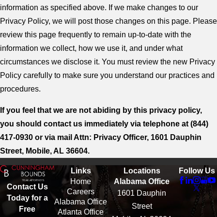
information as specified above. If we make changes to our
Privacy Policy, we will post those changes on this page. Please
review this page frequently to remain up-to-date with the
information we collect, how we use it, and under what
circumstances we disclose it. You must review the new Privacy
Policy carefully to make sure you understand our practices and
procedures.
If you feel that we are not abiding by this privacy policy,
you should contact us immediately via telephone at
(844)
417-0930 or via mail Attn: Privacy Officer, 1601 Dauphin
Street, Mobile, AL 36604.
Links
Locations
Follow Us
Home
Alabama Office
Contact Us
Careers
1601 Dauphin
Today for a
Alabama Office
Street
Free
Atlanta Office