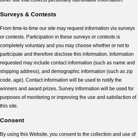
Surveys & Contests
From time-to-time our site may request information via surveys
or contests. Participation in these surveys or contests is
completely voluntary and you may choose whether or not to
participate and therefore disclose this information. Information
requested may include contact information (such as name and
shipping address), and demographic information (such as zip
code, age). Contact information will be used to notify the
winners and award prizes. Survey information will be used for
purposes of monitoring or improving the use and satisfaction of
this site.
Consent
By using this Website, you consent to the collection and use of