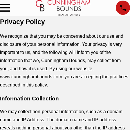
Privacy Policy
We recognize that you may be concerned about our use and
disclosure of your personal information. Your privacy is very
important to us, and the following will inform you of the
information that we, Cunningham Bounds, may collect from
you, and how it is used. By using our website,
www.cunninghambounds.com, you are accepting the practices
described in this policy.
Information Collection
We may collect non-personal information, such as a domain
name and IP Address. The domain name and IP address
reveals nothing personal about you other than the IP address