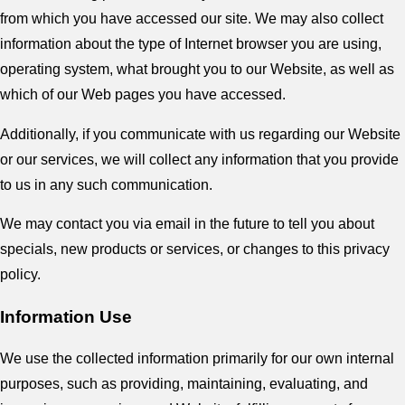
from which you have accessed our site. We may also collect
information about the type of Internet browser you are using,
operating system, what brought you to our Website, as well as
which of our Web pages you have accessed.
Additionally, if you communicate with us regarding our Website
or our services, we will collect any information that you provide
to us in any such communication.
We may contact you via email in the future to tell you about
specials, new products or services, or changes to this privacy
policy.
Information Use
We use the collected information primarily for our own internal
purposes, such as providing, maintaining, evaluating, and