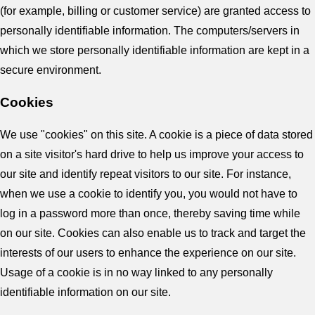
(for example, billing or customer service) are granted access to
personally identifiable information. The computers/servers in
which we store personally identifiable information are kept in a
secure environment.
Cookies
We use "cookies" on this site. A cookie is a piece of data stored
on a site visitor's hard drive to help us improve your access to
our site and identify repeat visitors to our site. For instance,
when we use a cookie to identify you, you would not have to
log in a password more than once, thereby saving time while
on our site. Cookies can also enable us to track and target the
interests of our users to enhance the experience on our site.
Usage of a cookie is in no way linked to any personally
identifiable information on our site.