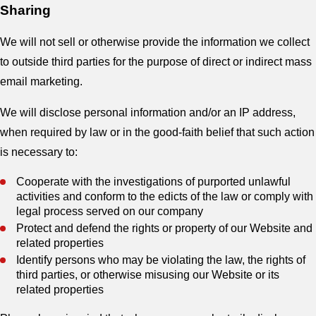
Sharing
We will not sell or otherwise provide the information we collect
to outside third parties for the purpose of direct or indirect mass
email marketing.
We will disclose personal information and/or an IP address,
when required by law or in the good-faith belief that such action
is necessary to:
Cooperate with the investigations of purported unlawful
activities and conform to the edicts of the law or comply with
legal process served on our company
Protect and defend the rights or property of our Website and
related properties
Identify persons who may be violating the law, the rights of
third parties, or otherwise misusing our Website or its
related properties