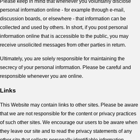
Please keep in mind that whenever you voluntarily disclose
personal information online - for example through e-mail,
discussion boards, or elsewhere - that information can be
collected and used by others. In short, if you post personal
information online that is accessible to the public, you may
receive unsolicited messages from other parties in return.
Ultimately, you are solely responsible for maintaining the
secrecy of your personal information. Please be careful and
responsible whenever you are online.
Links
This Website may contain links to other sites. Please be aware
that we are not responsible for the content or privacy practices
of such other sites. We encourage our users to be aware when
they leave our site and to read the privacy statements of any
other site that collects personally identifiable information.