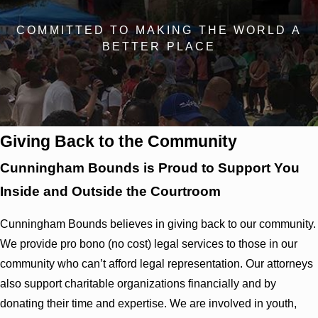
COMMITTED TO MAKING THE WORLD A
BETTER PLACE
Giving Back to the Community
Cunningham Bounds is Proud to Support You
Inside and Outside the Courtroom
Cunningham Bounds believes in giving back to our community.
We provide pro bono (no cost) legal services to those in our
community who can’t afford legal representation. Our attorneys
also support charitable organizations financially and by
donating their time and expertise. We are involved in youth,