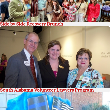
Side by Side Recovery Brunch
South Alabama Volunteer Lawyers Program