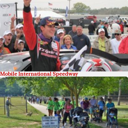
Mobile International Speedway