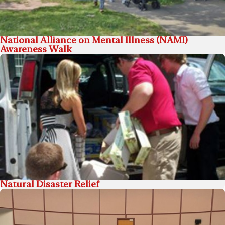
National Alliance on Mental Illness (NAMI)
Awareness Walk
Natural Disaster Relief