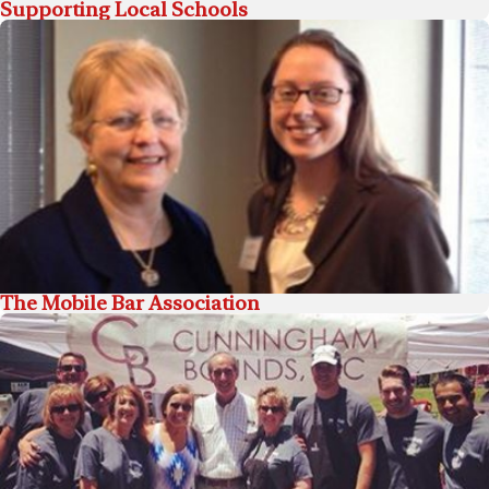
Supporting Local Schools
The Mobile Bar Association