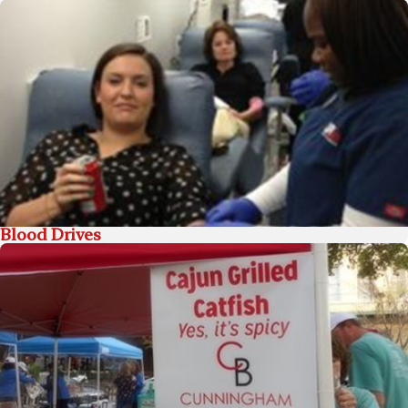
Blood Drives