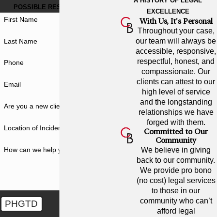
A HISTORY OF LEGAL
POSSIBLE RESULT FOR YOU.
EXCELLENCE
First Name
With Us, It's Personal
Throughout your case,
our team will always be
Last Name
accessible, responsive,
respectful, honest, and
Phone
compassionate. Our
clients can attest to our
Email
high level of service
and the longstanding
Are you a new client?
relationships we have
forged with them.
Location of Incident
Committed to Our
Community
How can we help you?
We believe in giving
back to our community.
We provide pro bono
(no cost) legal services
to those in our
community who can’t
PHGTD
afford legal