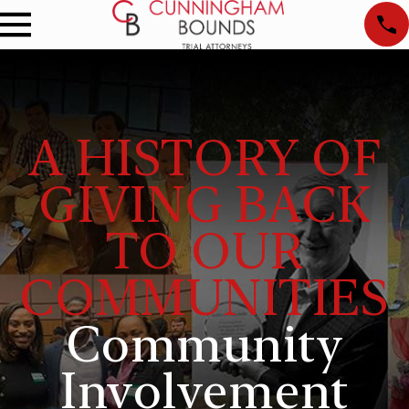
A HISTORY OF
GIVING BACK
TO OUR
COMMUNITIES
Community
Involvement