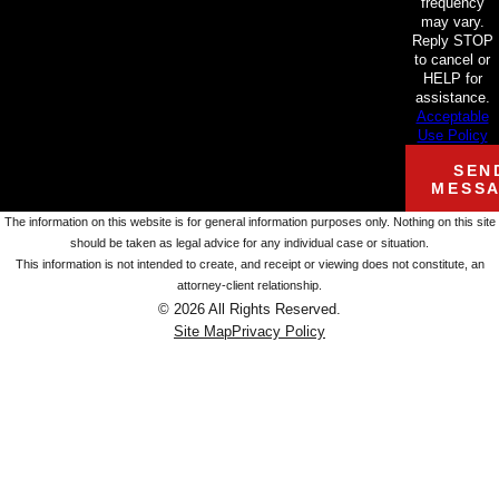
frequency
may vary.
Reply STOP
to cancel or
HELP for
assistance.
Acceptable
Use Policy
SEN
MESS
The information on this website is for general information purposes only. Nothing on this site
should be taken as legal advice for any individual case or situation.
This information is not intended to create, and receipt or viewing does not constitute, an
attorney-client relationship.
© 2026 All Rights Reserved.
Site Map
Privacy Policy