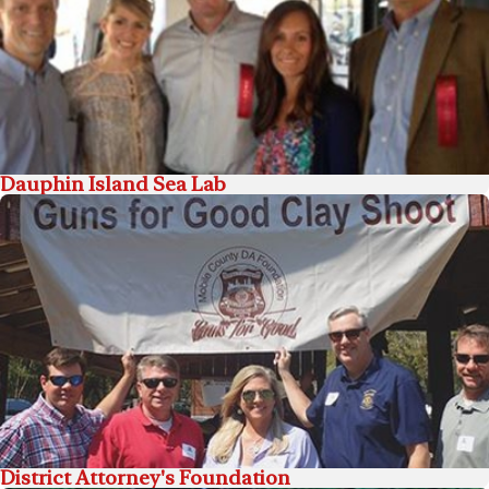
Dauphin Island Sea Lab
District Attorney's Foundation