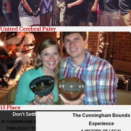
United Cerebral Palsy
15 Place
Don't Settle For Less
The Cunningham Bounds
AT CUNNINGHAM BOUNDS, WE WORK
Experience
TIRELESSLY TO GET THE BEST