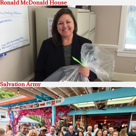
Ronald McDonald House
Salvation Army