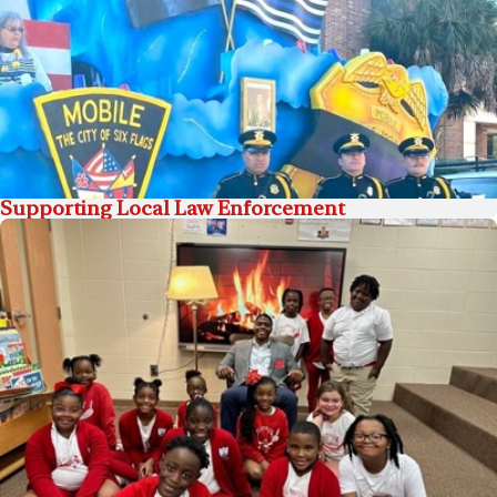
Supporting Local Law Enforcement