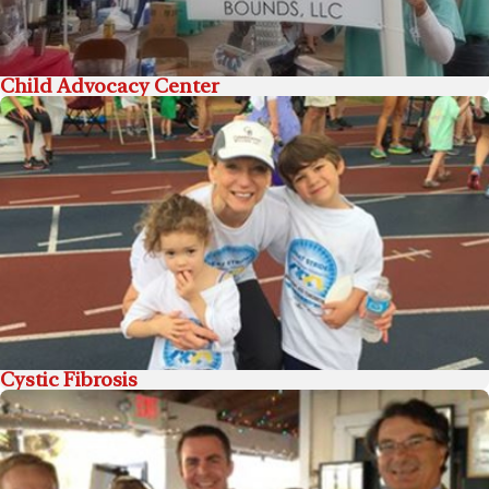
Child Advocacy Center
Cystic Fibrosis