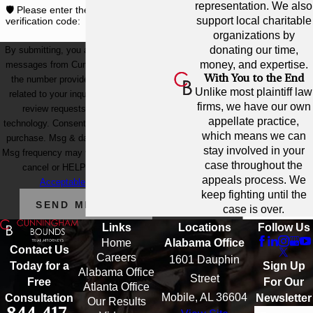
representation. We also
🛡️ Please enter the above
support local charitable
verification code:
organizations by
donating our time,
By submitting, you agree to receive text
money, and expertise.
messages from Cunningham Bounds at
With You to the End
the number provided, including those
Unlike most plaintiff law
related to your inquiry, follow-ups, and
firms, we have our own
review requests, via automated
appellate practice,
technology. Consent is not a condition of
which means we can
purchase. Msg & data rates may apply.
stay involved in your
Msg frequency may vary. Reply STOP to
case throughout the
cancel or HELP for assistance.
appeals process. We
Acceptable Use Policy
keep fighting until the
SEND MESSAGE
case is over.
Links
Locations
Follow Us
Home
Alabama Office
Contact Us
Careers
1601 Dauphin
Sign Up
Today for a
Alabama Office
Street
For Our
Free
Atlanta Office
Mobile, AL 36604
Newsletter
Consultation
Our Results