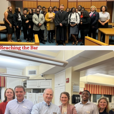
Reaching the Bar