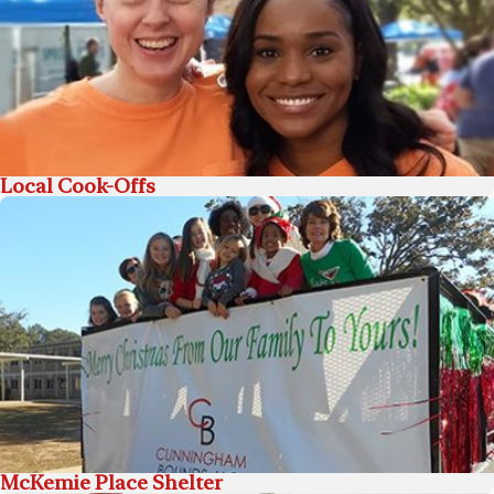
Local Cook-Offs
McKemie Place Shelter