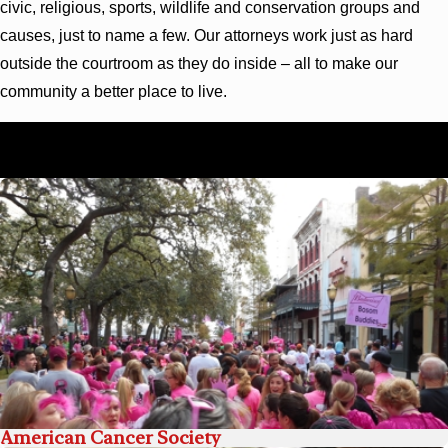
civic, religious, sports, wildlife and conservation groups and
causes, just to name a few. Our attorneys work just as hard
outside the courtroom as they do inside – all to make our
community a better place to live.
To learn more, or to get involved, contact us today by
calling
(844) 417-0930
.
American Cancer Society