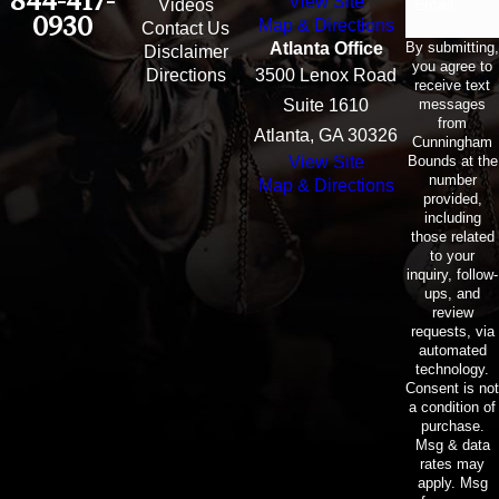
844-417-
View Site
Email
Videos
0930
Map & Directions
Contact Us
By submitting,
Atlanta Office
Disclaimer
you agree to
Directions
3500 Lenox Road
receive text
messages
Suite 1610
from
Atlanta, GA 30326
Cunningham
Bounds at the
View Site
number
Map & Directions
provided,
including
those related
to your
inquiry, follow-
ups, and
review
requests, via
automated
technology.
Consent is not
a condition of
purchase.
Msg & data
rates may
apply. Msg