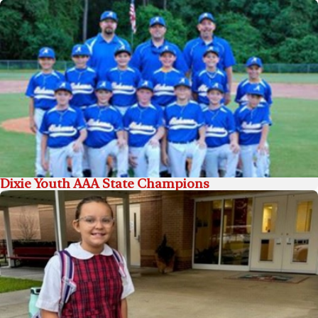
Dixie Youth AAA State Champions