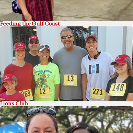
Feeding the Gulf Coast
Lions Club