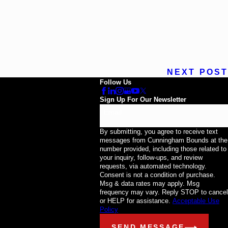
NEXT POST
Follow Us
Sign Up For Our Newsletter
Email
By submitting, you agree to receive text
messages from Cunningham Bounds at the
number provided, including those related to
your inquiry, follow-ups, and review
requests, via automated technology.
Consent is not a condition of purchase.
Msg & data rates may apply. Msg
frequency may vary. Reply STOP to cancel
or HELP for assistance.
Acceptable Use
Policy
SEND MESSAGE