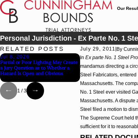
Our Resul
Personal Jurisdiction - Ex Parte No. 1 Ste
RELATED POSTS
July 29, 2011
|
By
Cunni
Jul 8, 2026
Jul 8, 2026
In
Ex parte No. 1 Steel Pro
Partial or Poor Lighting May Create
Interpleader Actions May 
mandamus directing a circui
a Jury Question as to Whether a
Against State-Agency Hosp
Hazard Is Open and Obvious
Challenge Hospital Liens
Steel Fabricators, entered i
Massachusetts. The compan
1
/
3
No. 1 Steel ever visited Ga
Massachusetts. A dispute a
Steel filed a motion to dism
The Supreme Court held tha
sufficient for it to reasona
RELATED DOCU