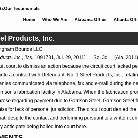
ts
Our Testimonials
Home
Who We Are
Alabama Office
Atlanta Off
el Products, Inc.
ngham Bounds LLC
Jul 8, 2026
ducts, Inc.
, [Ms. 1091781, Jul. 29, 2011] __ So. 3d __(Ala. 2011)
Proceed
Punitive Damages Summary
t court to dismiss an action because the circuit court lacked per
itals to
Judgment Award Reversed Where
Wantonness Turns on Defendants’
nto a contract with Defendant, No. 1 Steel Products, Inc., relating
Mental State
ies communicated via telephone, fax and e-mail during the nego
rrison's fabrication facility in Alabama. When the fabrication p
rose regarding payment due to Garrison Steel. Garrison Steel fil
iss for lack of personal jurisdiction. The circuit court denied th
t, despite the contact and performing pursuant to a written cont
bly anticipate being hailed into court here.
MENTS