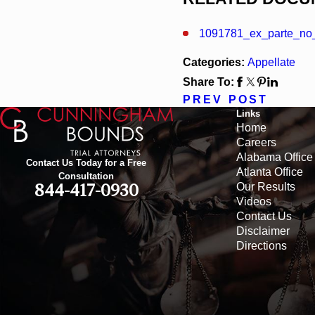
1091781_ex_parte_no_
Categories:
Appellate
Share To:
PREV POST
Links
Home
Careers
Alabama Office
Contact Us Today for a Free
Atlanta Office
Consultation
Our Results
844-417-0930
Videos
Contact Us
Disclaimer
Directions