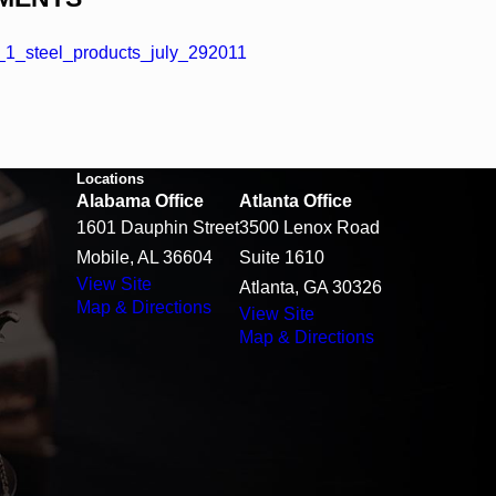
1_steel_products_july_292011
Locations
Alabama Office
Atlanta Office
1601 Dauphin Street
3500 Lenox Road
Mobile, AL 36604
Suite 1610
View Site
Atlanta, GA 30326
Map & Directions
View Site
Map & Directions