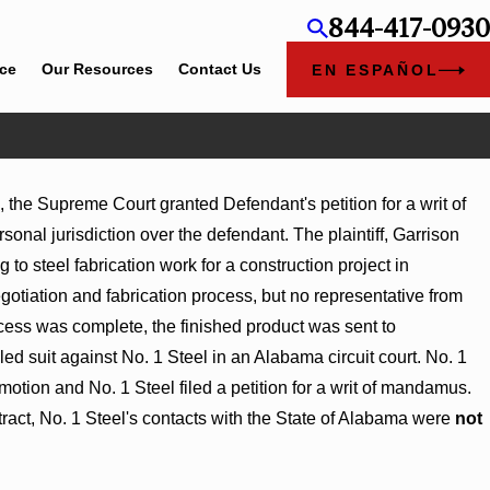
844-417-0930
ice
Our Resources
Contact Us
EN ESPAÑOL
, the Supreme Court granted Defendant's petition for a writ of
sonal jurisdiction over the defendant. The plaintiff, Garrison
 to steel fabrication work for a construction project in
tiation and fabrication process, but no representative from
rocess was complete, the finished product was sent to
ed suit against No. 1 Steel in an Alabama circuit court. No. 1
e motion and No. 1 Steel filed a petition for a writ of mandamus.
ract, No. 1 Steel's contacts with the State of Alabama were
not