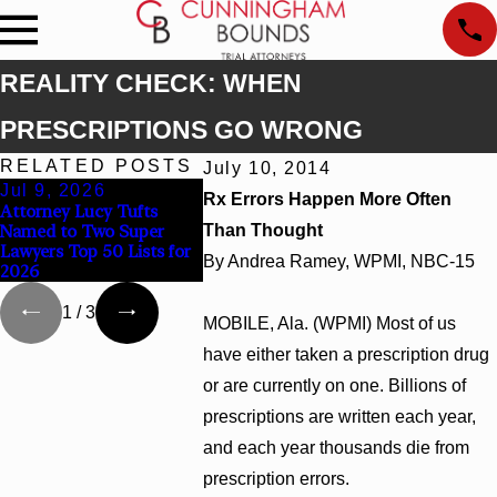
REALITY CHECK: WHEN
PRESCRIPTIONS GO WRONG
RELATED POSTS
July 10, 2014
Jul 9, 2026
Jun 30, 2026
Jun 4, 2
Rx Errors Happen More Often
Attorney Lucy Tufts
Cunningham Bounds
Cunningha
Named to Two Super
Than Thought
Welcomes Trial Attorney
Earns Top 
Lawyers Top 50 Lists for
Kaylee Chapel Rose
Rankings i
By Andrea Ramey, WPMI, NBC-15
2026
Georgia
1
/
3
MOBILE, Ala. (WPMI) Most of us
have either taken a prescription drug
or are currently on one. Billions of
prescriptions are written each year,
and each year thousands die from
prescription errors.