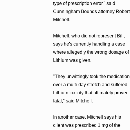
type of prescription error," said
Cunningham Bounds attorney Robert
Mitchell.
Mitchell, who did not represent Bill,
says he's currently handling a case
where allegedly the wrong dosage of
Lithium was given.
"They unwittingly took the medication
over a multi-day stretch and suffered
Lithium toxicity that ultimately proved
fatal," said Mitchell.
In another case, Mitchell says his
client was prescribed 1 mg of the