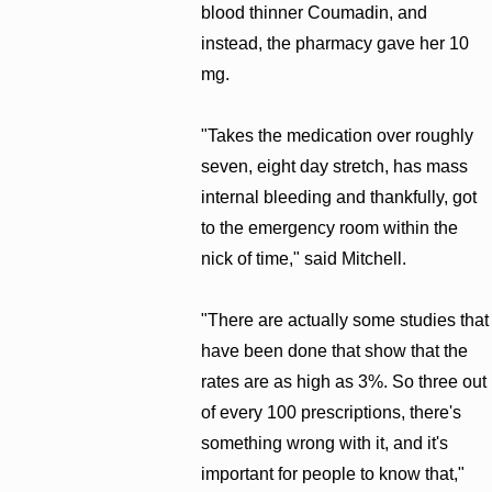
blood thinner Coumadin, and
instead, the pharmacy gave her 10
mg.
"Takes the medication over roughly
seven, eight day stretch, has mass
internal bleeding and thankfully, got
to the emergency room within the
nick of time," said Mitchell.
"There are actually some studies that
have been done that show that the
rates are as high as 3%. So three out
of every 100 prescriptions, there's
something wrong with it, and it's
important for people to know that,"