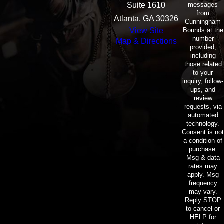
messages
Suite 1610
from
Atlanta, GA 30326
Cunningham
Bounds at the
View Site
number
Map & Directions
provided,
including
those related
to your
inquiry, follow-
ups, and
review
requests, via
automated
technology.
Consent is not
a condition of
purchase.
Msg & data
rates may
apply. Msg
frequency
may vary.
Reply STOP
to cancel or
HELP for