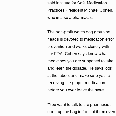
said Institute for Safe Medication
Practices President Michael Cohen,
who is also a pharmacist.
The non-profit watch dog group he
heads is devoted to medication error
prevention and works closely with
the FDA. Cohen says know what
medicines you are supposed to take
and learn the dosage. He says look
at the labels and make sure you're
receiving the proper medication
before you ever leave the store.
"You want to talk to the pharmacist,
open up the bag in front of them even