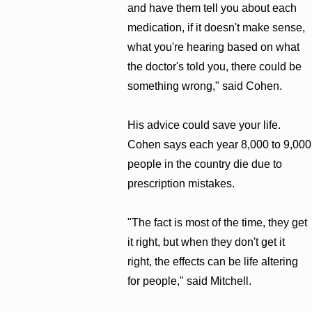
and have them tell you about each
medication, if it doesn't make sense,
what you're hearing based on what
the doctor's told you, there could be
something wrong," said Cohen.
His advice could save your life.
Cohen says each year 8,000 to 9,000
people in the country die due to
prescription mistakes.
"The fact is most of the time, they get
it right, but when they don't get it
right, the effects can be life altering
for people," said Mitchell.