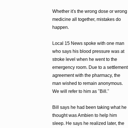
Whether it's the wrong dose or wrong
medicine all together, mistakes do
happen.
Local 15 News spoke with one man
who says his blood pressure was at
stroke level when he went to the
emergency room. Due to a settlement
agreement with the pharmacy, the
man wished to remain anonymous.
We will refer to him as "Bill."
Bill says he had been taking what he
thought was Ambien to help him
sleep. He says he realized later, the