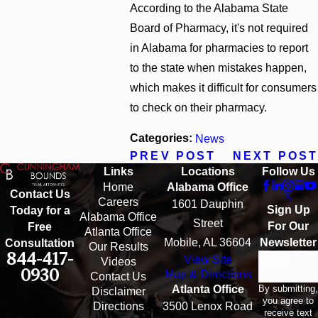
According to the Alabama State
Board of Pharmacy, it's not required
in Alabama for pharmacies to report
to the state when mistakes happen,
which makes it difficult for consumers
to check on their pharmacy.
Categories:
News
PREV POST
NEXT POST
Links
Locations
Follow Us
Home
Alabama Office
Contact Us
Careers
1601 Dauphin
Sign Up
Today for a
Alabama Office
Street
For Our
Free
Atlanta Office
Mobile, AL 36604
Newsletter
Consultation
Our Results
844-417-
View Site
Email
Videos
0930
Map & Directions
Contact Us
By submitting,
Atlanta Office
Disclaimer
you agree to
Directions
3500 Lenox Road
receive text