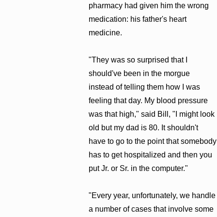
pharmacy had given him the wrong
medication: his father's heart
medicine.
"They was so surprised that I
should've been in the morgue
instead of telling them how I was
feeling that day. My blood pressure
was that high," said Bill, "I might look
old but my dad is 80. It shouldn't
have to go to the point that somebody
has to get hospitalized and then you
put Jr. or Sr. in the computer."
"Every year, unfortunately, we handle
a number of cases that involve some