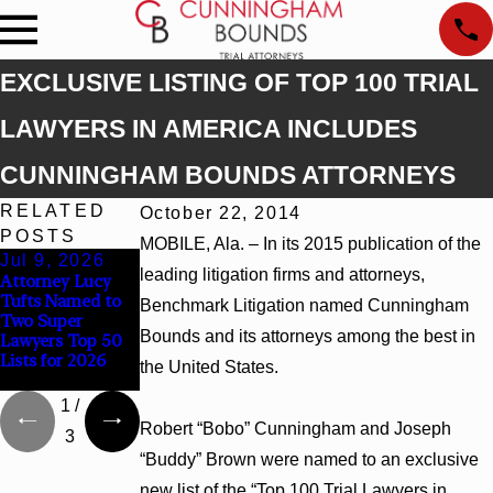
EXCLUSIVE LISTING OF TOP 100 TRIAL
LAWYERS IN AMERICA INCLUDES
CUNNINGHAM BOUNDS ATTORNEYS
RELATED
October 22, 2014
POSTS
MOBILE, Ala. – In its 2015 publication of the
Jul 9, 2026
Jun 30, 2026
Jun 4, 2026
leading litigation firms and attorneys,
Attorney Lucy
Cunningham
Cunningham
Tufts Named to
Bounds
Bounds Earns
Benchmark Litigation named Cunningham
Two Super
Welcomes Trial
Top Chambers
Bounds and its attorneys among the best in
Lawyers Top 50
Attorney Kaylee
Rankings in
Lists for 2026
Chapel Rose
Alabama and
the United States.
Georgia
1
/
Robert “Bobo” Cunningham and Joseph
3
“Buddy” Brown were named to an exclusive
new list of the “Top 100 Trial Lawyers in