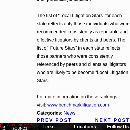
The list of “Local Litigation Stars” for each
state reflects only those individuals who were
recommended consistently as reputable and
effective litigators by clients and peers. The
list of “Future Stars” in each state reflects
those partners who were consistently
referenced by peers and clients as litigators
who are likely to be become “Local Litigation
Stars.”
For more information on these rankings,
visit:
www.benchmarklitigation.com
Categories:
News
PREV POST
NEXT POST
Links
Locations
Follow Us