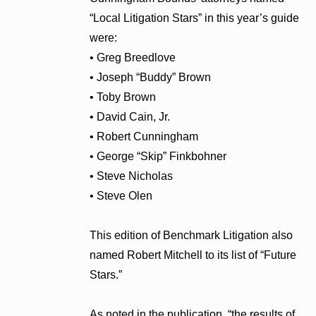
“Local Litigation Stars” in this year’s guide
were:
• Greg Breedlove
• Joseph “Buddy” Brown
• Toby Brown
• David Cain, Jr.
• Robert Cunningham
• George “Skip” Finkbohner
• Steve Nicholas
• Steve Olen
This edition of Benchmark Litigation also
named Robert Mitchell to its list of “Future
Stars.”
As noted in the publication, “the results of