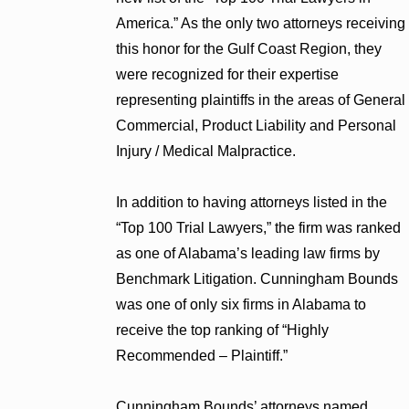
America.” As the only two attorneys receiving
this honor for the Gulf Coast Region, they
were recognized for their expertise
representing plaintiffs in the areas of General
Commercial, Product Liability and Personal
Injury / Medical Malpractice.
In addition to having attorneys listed in the
“Top 100 Trial Lawyers,” the firm was ranked
as one of Alabama’s leading law firms by
Benchmark Litigation. Cunningham Bounds
was one of only six firms in Alabama to
receive the top ranking of “Highly
Recommended – Plaintiff.”
Cunningham Bounds’ attorneys named