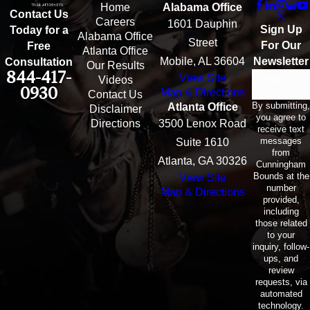
Home
Alabama Office
Contact Us
Careers
1601 Dauphin
Sign Up
Today for a
Alabama Office
Street
For Our
Free
Atlanta Office
Mobile, AL 36604
Newsletter
Consultation
Our Results
844-417-
View Site
Email
Videos
0930
Map & Directions
Contact Us
By submitting,
Atlanta Office
Disclaimer
you agree to
Directions
3500 Lenox Road
receive text
messages
Suite 1610
from
Atlanta, GA 30326
Cunningham
Bounds at the
View Site
number
Map & Directions
provided,
including
those related
to your
inquiry, follow-
ups, and
review
requests, via
automated
technology.