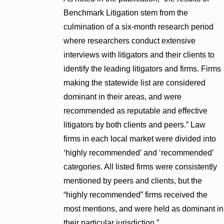
Benchmark Litigation stem from the
culmination of a six-month research period
where researchers conduct extensive
interviews with litigators and their clients to
identify the leading litigators and firms. Firms
making the statewide list are considered
dominant in their areas, and were
recommended as reputable and effective
litigators by both clients and peers.” Law
firms in each local market were divided into
‘highly recommended’ and ‘recommended’
categories. All listed firms were consistently
mentioned by peers and clients, but the
“highly recommended” firms received the
most mentions, and were held as dominant in
their particular jurisdiction.”