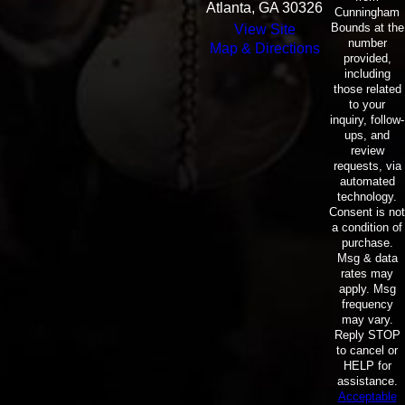
Atlanta, GA 30326
Cunningham
Bounds at the
View Site
number
Map & Directions
provided,
including
those related
to your
inquiry, follow-
ups, and
review
requests, via
automated
technology.
Consent is not
a condition of
purchase.
Msg & data
rates may
apply. Msg
frequency
may vary.
Reply STOP
to cancel or
HELP for
assistance.
Acceptable