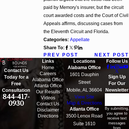
paid by Memory's insurer, but the circuit
court awarded costs and the Court of Civil
Appeals affirms, discussing cases from
the Eleventh Circuit and Florida.
Categories:
Appellate
Share To:
PREV POST
NEXT POST
Links
Locations
Follow Us
Home
Alabama Office
Contact Us
Careers
1601 Dauphin
Sign Up
Today for a
Alabama Office
Street
For Our
Free
Atlanta Office
Mobile, AL 36604
Newsletter
Consultation
Our Results
844-417-
View Site
Email
Videos
0930
Map & Directions
Contact Us
By submitting,
Atlanta Office
Disclaimer
you agree to
Directions
3500 Lenox Road
receive text
messages
Suite 1610
from