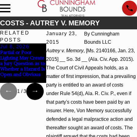
COSTS - AUTREY V. MEMORY
RELATED
January 23,
By
Cunningham
POSTS
2015
Bounds LLC
Jul 8, 2026
Jul 8, 2026
Jul 8, 2026
Autrey v. Memory
, [Ms. 2140166, Jan. 23,
Partial or Poor
Interpleader Actions
Punitive Damages
Lighting May Create
May Proceed Against
Summary Judgment
2015] __ So. 3d __ (Ala. Civ. App. 2015).
a Jury Question as to
State-Agency
Award Reversed
The Court of Civil Appeals holds, as a
Whether a Hazard Is
Hospitals to
Where Wantonness
Open and Obvious
Challenge Hospital
Turns on Defendants
matter of first impression, that a prevailing
Liens
Mental State
party is entitled to an award of costs
1
/
3
under Rule 54(d), Ala. R. Civ. P., even if
that party's costs have been paid by an
insurer. Here, Von Memory successfully
defended a legal malpractice action and
thereafter sought an award of costs. The
plaintiff argued that the costs had been