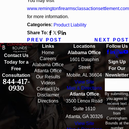
You may visit
www.remingtonfirearmsclassactionsettlement.com
for more information.
Categories:
Product Liability
Share To:
PREV POST
NEXT POST
Links
Locations
Follow Us
Home
Alabama Office
Contact Us
Careers
1601 Dauphin
Sign Up
Today for a
Alabama Office
Street
For Our
Free
Atlanta Office
Mobile, AL 36604
Newsletter
Consultation
Our Results
844-417-
View Site
Email
Videos
0930
Map & Directions
Contact Us
By submitting,
Atlanta Office
Disclaimer
you agree to
Directions
3500 Lenox Road
receive text
messages
Suite 1610
from
Atlanta, GA 30326
Cunningham
Bounds at the
View Site
number