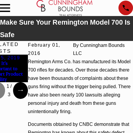
Make Sure Your Remington Model 700 Is
Safe
LATED
February 01,
By
Cunningham Bounds
STS
2016
LLC
 5, 2019
May 3, 2019
Apr 29, 2019
Remington Arms Co. has manufactured its Model
It’s
Are There
Millions of Fisher-
rtant to
Multiple Parties
Price Sleepers
700 rifles for decades. Over those decades there
rt Product
Responsible for
Recalled Due to
have been thousands of complaints about these
lity
Product Liability?
Infant Deaths
1
/
guns firing without the trigger being pulled. There
3
have also been nearly 100 lawsuits alleging
personal injury and death from these guns
unintentionally firing.
Documents obtained by CNBC demonstrate that
Remington has known about this safety defect