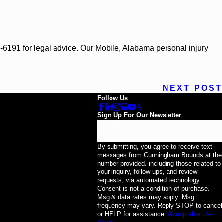
71-6191 for legal advice. Our Mobile, Alabama personal injury
NEXT POST
Follow Us
Sign Up For Our Newsletter
Email
By submitting, you agree to receive text
messages from Cunningham Bounds at the
number provided, including those related to
your inquiry, follow-ups, and review
requests, via automated technology.
Consent is not a condition of purchase.
Msg & data rates may apply. Msg
frequency may vary. Reply STOP to cancel
or HELP for assistance.
Acceptable Use