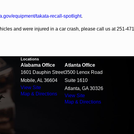
a.gov/equipment/takata-recall-spotlight
.
ehicles and were injured in a car crash, please call us at 251-4
Locations
Alabama Office
Atlanta Office
1601 Dauphin Street
3500 Lenox Road
Mobile, AL 36604
Suite 1610
View Site
Atlanta, GA 30326
Map & Directions
View Site
Map & Directions