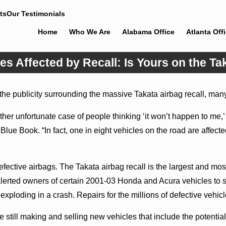
ts
Our Testimonials
Home
Who We Are
Alabama Office
Atlanta Off
es Affected by Recall: Is Yours on the Ta
he publicity surrounding the massive Takata airbag recall, many 
r unfortunate case of people thinking ‘it won’t happen to me,’ b
y Blue Book. “In fact, one in eight vehicles on the road are affec
fective airbags. The Takata airbag recall is the largest and most
lerted owners of certain 2001-03 Honda and Acura vehicles to sto
xploding in a crash. Repairs for the millions of defective vehicl
 still making and selling new vehicles that include the potent