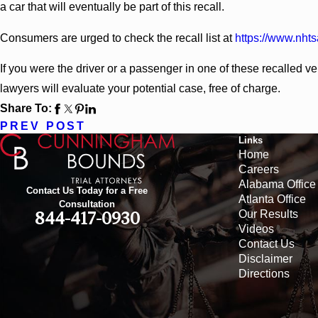
a car that will eventually be part of this recall.
Consumers are urged to check the recall list at
https://www.nhts
If you were the driver or a passenger in one of these recalled v
lawyers will evaluate your potential case, free of charge.
Share To:
PREV POST
Links
Home
Careers
Alabama Office
Contact Us Today for a Free
Atlanta Office
Consultation
Our Results
844-417-0930
Videos
Contact Us
Disclaimer
Directions