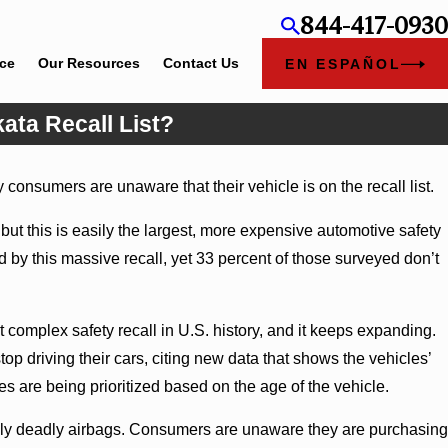
844-417-0930
ice
Our Resources
Contact Us
EN ESPAÑOL
kata Recall List?
consumers are unaware that their vehicle is on the recall list.
ut this is easily the largest, more expensive automotive safety
ted by this massive recall, yet 33 percent of those surveyed don’t
 complex safety recall in U.S. history, and it keeps expanding.
p driving their cars, citing new data that shows the vehicles’
es are being prioritized based on the age of the vehicle.
ially deadly airbags. Consumers are unaware they are purchasing