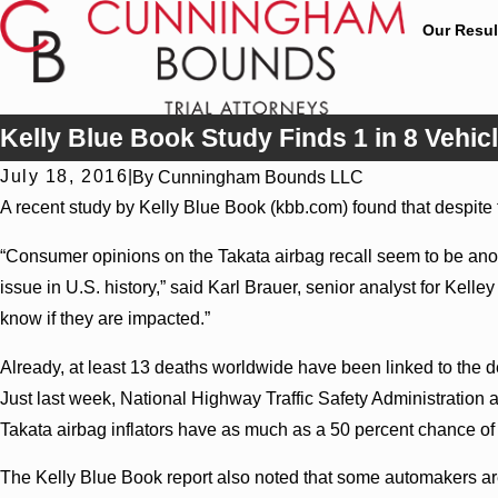
Our Resul
Kelly Blue Book Study Finds 1 in 8 Vehicl
July 18, 2016
|
By
Cunningham Bounds LLC
A recent study by Kelly Blue Book (kbb.com) found that despite t
“Consumer opinions on the Takata airbag recall seem to be anothe
issue in U.S. history,” said Karl Brauer, senior analyst for Kelle
know if they are impacted.”
Already, at least 13 deaths worldwide have been linked to the de
Just last week, National Highway Traffic Safety Administration a
Takata airbag inflators have as much as a 50 percent chance of e
The Kelly Blue Book report also noted that some automakers are