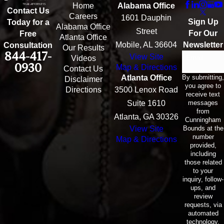
Home
Alabama Office
Contact Us
Careers
1601 Dauphin
Sign Up
Today for a
Alabama Office
Street
For Our
Free
Atlanta Office
Mobile, AL 36604
Newsletter
Consultation
Our Results
844-417-
View Site
Email
Videos
0930
Map & Directions
Contact Us
By submitting,
Atlanta Office
Disclaimer
you agree to
Directions
3500 Lenox Road
receive text
messages
Suite 1610
from
Atlanta, GA 30326
Cunningham
Bounds at the
View Site
number
Map & Directions
provided,
including
those related
to your
inquiry, follow-
ups, and
review
requests, via
automated
technology.