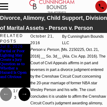
Divorce, Alimony, Child Support, Division
of Marital Assets - Person v. Person
RELATED
October 21,
By
Cunningham Bounds
POSTS
2016
LLC
Jul 8, 2026
Jul 8, 2026
Jul 8, 2026
Person v. Person
, [Ms. 2150225, Oct. 21,
Partial or Poor
Interpleader
Punitive
Lighting May
Actions May
Damages
2016] __ So. 3d__ (Ala. Civ. App. 2016). The
Create a Jury
Proceed Against
Summary
Court of Civil Appeals affirms in part and
Question as to
State-Agency
Judgment Award
Whether a
Hospitals to
Reversed Where
reverses in part a divorce judgment entered
Hazard Is Open
Challenge
Wantonness
by the Crenshaw Circuit Court concerning
and Obvious
Hospital Liens
Turns on
Defendants’
the 20-year marriage of former NBA star
Mental State
Wesley Person and his wife. The court
1
/
concludes it is unable to affirm the Crenshaw
3
Circuit Court's judgment awarding alimony,