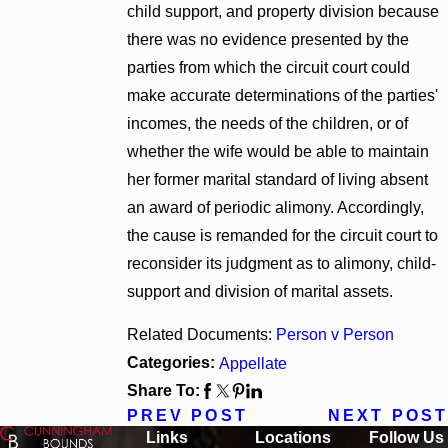
child support, and property division because
there was no evidence presented by the
parties from which the circuit court could
make accurate determinations of the parties'
incomes, the needs of the children, or of
whether the wife would be able to maintain
her former marital standard of living absent
an award of periodic alimony. Accordingly,
the cause is remanded for the circuit court to
reconsider its judgment as to alimony, child-
support and division of marital assets.
Related Documents:
Person v Person
Categories:
Appellate
Share To:
PREV POST
NEXT POST
Links
Locations
Follow Us