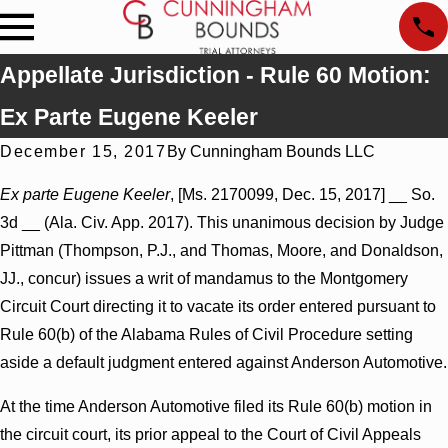
Appellate Jurisdiction - Rule 60 Motion:
Ex Parte Eugene Keeler
December 15, 2017
By
Cunningham Bounds LLC
Ex parte Eugene Keeler
, [Ms. 2170099, Dec. 15, 2017] __ So.
3d __ (Ala. Civ. App. 2017). This unanimous decision by Judge
Pittman (Thompson, P.J., and Thomas, Moore, and Donaldson,
JJ., concur) issues a writ of mandamus to the Montgomery
Circuit Court directing it to vacate its order entered pursuant to
Rule 60(b) of the Alabama Rules of Civil Procedure setting
aside a default judgment entered against Anderson Automotive.
At the time Anderson Automotive filed its Rule 60(b) motion in
the circuit court, its prior appeal to the Court of Civil Appeals