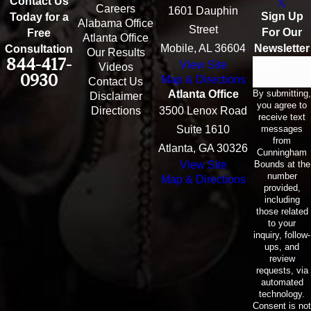
Contact Us
Careers
1601 Dauphin
Sign Up
Today for a
Alabama Office
Street
For Our
Free
Atlanta Office
Mobile, AL 36604
Newsletter
Consultation
Our Results
844-417-
View Site
Email
Videos
0930
Map & Directions
Contact Us
By submitting,
Atlanta Office
Disclaimer
you agree to
Directions
3500 Lenox Road
receive text
messages
Suite 1610
from
Atlanta, GA 30326
Cunningham
Bounds at the
View Site
number
Map & Directions
provided,
including
those related
to your
inquiry, follow-
ups, and
review
requests, via
automated
technology.
Consent is not