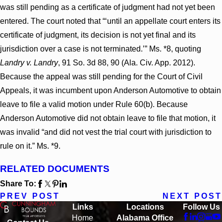
was still pending as a certificate of judgment had not yet been
entered. The court noted that “‘until an appellate court enters its
certificate of judgment, its decision is not yet final and its
jurisdiction over a case is not terminated.’” Ms. *8, quoting
Landry v. Landry
, 91 So. 3d 88, 90 (Ala. Civ. App. 2012).
Because the appeal was still pending for the Court of Civil
Appeals, it was incumbent upon Anderson Automotive to obtain
leave to file a valid motion under Rule 60(b). Because
Anderson Automotive did not obtain leave to file that motion, it
was invalid “and did not vest the trial court with jurisdiction to
rule on it.” Ms. *9.
RELATED DOCUMENTS
Share To:
PREV POST
NEXT POST
Links
Locations
Follow Us
Home
Alabama Office