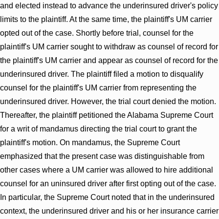
and elected instead to advance the underinsured driver's policy
limits to the plaintiff. At the same time, the plaintiff's UM carrier
opted out of the case. Shortly before trial, counsel for the
plaintiff's UM carrier sought to withdraw as counsel of record for
the plaintiff's UM carrier and appear as counsel of record for the
underinsured driver. The plaintiff filed a motion to disqualify
counsel for the plaintiff's UM carrier from representing the
underinsured driver. However, the trial court denied the motion.
Thereafter, the plaintiff petitioned the Alabama Supreme Court
for a writ of mandamus directing the trial court to grant the
plaintiff's motion. On mandamus, the Supreme Court
emphasized that the present case was distinguishable from
other cases where a UM carrier was allowed to hire additional
counsel for an uninsured driver after first opting out of the case.
In particular, the Supreme Court noted that in the underinsured
context, the underinsured driver and his or her insurance carrier