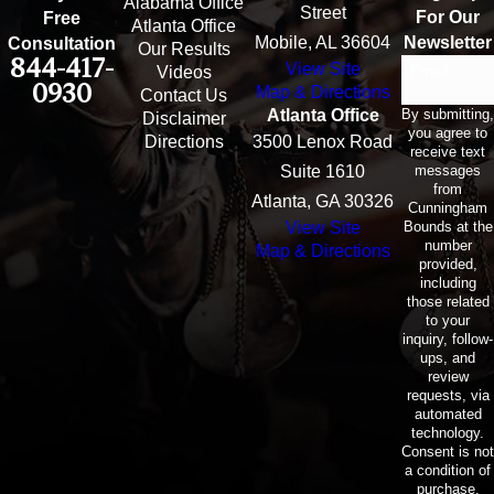
Alabama Office
Street
For Our
Free
Atlanta Office
Mobile, AL 36604
Newsletter
Consultation
Our Results
844-417-
View Site
Email
Videos
0930
Map & Directions
Contact Us
By submitting,
Atlanta Office
Disclaimer
you agree to
Directions
3500 Lenox Road
receive text
messages
Suite 1610
from
Atlanta, GA 30326
Cunningham
Bounds at the
View Site
number
Map & Directions
provided,
including
those related
to your
inquiry, follow-
ups, and
review
requests, via
automated
technology.
Consent is not
a condition of
purchase.