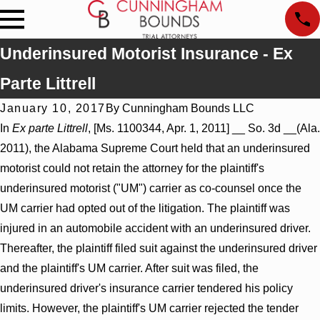
Underinsured Motorist Insurance - Ex
Parte Littrell
January 10, 2017
By
Cunningham Bounds LLC
In
Ex parte Littrell
, [Ms. 1100344, Apr. 1, 2011] __ So. 3d __(Ala.
2011), the Alabama Supreme Court held that an underinsured
motorist could not retain the attorney for the plaintiff's
underinsured motorist ("UM") carrier as co-counsel once the
UM carrier had opted out of the litigation. The plaintiff was
injured in an automobile accident with an underinsured driver.
Thereafter, the plaintiff filed suit against the underinsured driver
and the plaintiff's UM carrier. After suit was filed, the
underinsured driver's insurance carrier tendered his policy
limits. However, the plaintiff's UM carrier rejected the tender