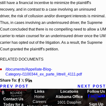
still have a financial incentive to minimize the plaintiff's
recovery, and in contrast to a case involving an uninsured
driver, the risk of collusion and/or divergent interests is minimal.
Thus, in cases involving an underinsured driver, the Supreme
Court concluded that there is no compelling need to allow a UM
carrier to retain counsel for an underinsured driver once the UM
carrier has opted out of the litigation. As a result, the Supreme
Court granted the plaintiff's petition.
RELATED DOCUMENTS
/documents/Appellate-Blog-
Category-/1100344_ex_parte_littrell_4111.pdf
Share To:
PREV POST
NEXT POST
Links
Locations
Follow Us
Home
Alabama Office
Contact Us
Careers
1601 Dauphin
Sign Up
Today for a