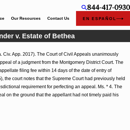
844-417-0930
ice
Our Resources
Contact Us
EN ESPAÑOL
nder v. Estate of Bethea
a. Civ. App. 2017). The Court of Civil Appeals unanimously
ry Judgment Award
ppeal of a judgment from the Montgomery District Court. The
ss Turns on
ppellate filing fee within 14 days of the date of entry of
5), the court notes that the Supreme Court had previously held
risdictional requirement for perfecting an appeal. Ms. * 4. The
peal on the ground that the appellant had not timely paid his