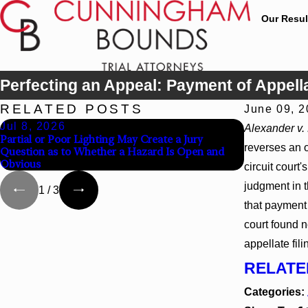
Our Resul
Perfecting an Appeal: Payment of Appellat
RELATED POSTS
June 09, 
Jul 8, 2026
Jul 8, 202
Alexander v.
Partial or Poor Lighting May Create a Jury
Interpleader
reverses an 
Question as to Whether a Hazard Is Open and
Agency Hospi
Obvious
circuit court
judgment in t
1
/
3
that payment 
court found n
appellate fili
RELATE
Categories: