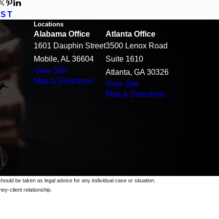
OST
Locations
Alabama Office
Atlanta Office
1601 Dauphin Street
3500 Lenox Road
Mobile, AL 36604
Suite 1610
View Site
Atlanta, GA 30326
Map & Directions
View Site
Map & Directions
should be taken as legal advice for any individual case or situation.
ey-client relationship.