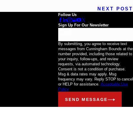
NEXT POST
Follow Us
Sign Up For Our Newsletter
Email
By submitting, you agree to receive text
messages from Cunningham Bounds at the
number provided, including those related to
your inquiry, follow-ups, and review
requests, via automated technology.
Consent is not a condition of purchase.
Msg & data rates may apply. Msg
frequency may vary. Reply STOP to cancel
or HELP for assistance.
Acceptable Use
Policy
SEND MESSAGE