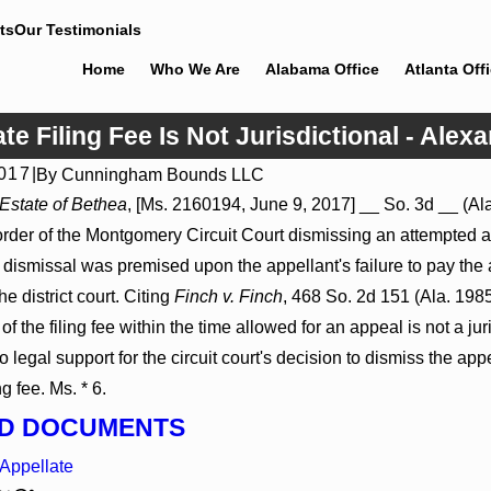
ts
Our Testimonials
Home
Who We Are
Alabama Office
Atlanta Off
e Filing Fee Is Not Jurisdictional - Alexa
2017
|
By
Cunningham Bounds LLC
6
Jul 8, 2026
 Estate of Bethea
, [Ms. 2160194, June 9, 2017] __ So. 3d __ (Al
 Actions May Proceed Against State-
Punitive Damages Summa
order of the Montgomery Circuit Court dismissing an attempted a
tals to Challenge Hospital Liens
Reversed Where Wantonne
Defendants’ Mental State
's dismissal was premised upon the appellant's failure to pay the a
he district court. Citing
Finch v. Finch
, 468 So. 2d 151 (Ala. 198
of the filing fee within the time allowed for an appeal is not a ju
o legal support for the circuit court's decision to dismiss the ap
ng fee. Ms. * 6.
D DOCUMENTS
Appellate