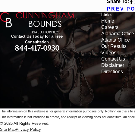
Share To:
PREV P
Links
Home
Careers
Alabama Office
Contact Us Today for a Free
Atlanta Office
Consultation
Our Results
844-417-0930
Videos
Contact Us
Disclaimer
Directions
The information on this website is for general information purposes only. Nothing on this site 
This information is not intended to create, and receipt or viewing does not constitute, an attorn
© 2026 All Rights Reserved.
Site Map
Privacy Policy