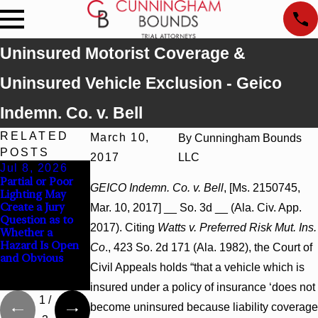
Uninsured Motorist Coverage &
Uninsured Vehicle Exclusion - Geico
Indemn. Co. v. Bell
RELATED
March 10,
By
Cunningham Bounds
POSTS
2017
LLC
Jul 8, 2026
Jul 8, 2026
Jul 8, 2026
Partial or Poor
Interpleader
Punitive
GEICO Indemn. Co. v. Bell
, [Ms. 2150745,
Lighting May
Actions May
Damages
Create a Jury
Proceed Against
Summary
Mar. 10, 2017] __ So. 3d __ (Ala. Civ. App.
Question as to
State-Agency
Judgment Award
2017). Citing
Watts v. Preferred Risk Mut. Ins.
Whether a
Hospitals to
Reversed Where
Hazard Is Open
Challenge
Wantonness
Co
., 423 So. 2d 171 (Ala. 1982), the Court of
and Obvious
Hospital Liens
Turns on
Civil Appeals holds “that a vehicle which is
Defendants’
Mental State
insured under a policy of insurance ‘does not
1
/
become uninsured because liability coverage