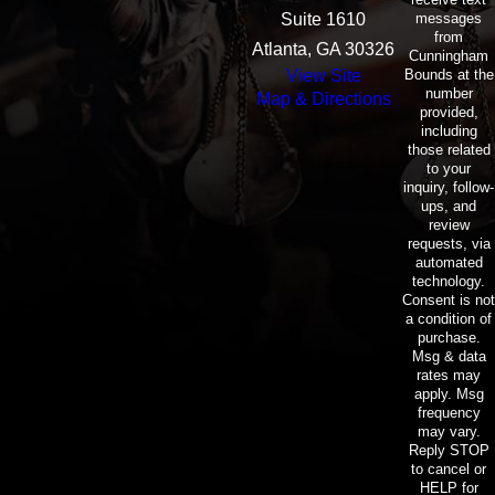
messages
Suite 1610
from
Atlanta, GA 30326
Cunningham
Bounds at the
View Site
number
Map & Directions
provided,
including
those related
to your
inquiry, follow-
ups, and
review
requests, via
automated
technology.
Consent is not
a condition of
purchase.
Msg & data
rates may
apply. Msg
frequency
may vary.
Reply STOP
to cancel or
HELP for