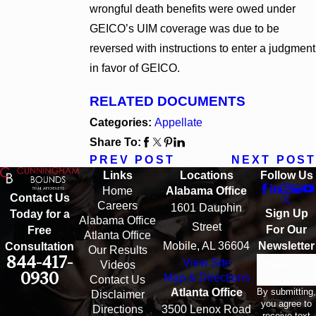
wrongful death benefits were owed under
GEICO’s UIM coverage was due to be
reversed with instructions to enter a judgment
in favor of GEICO.
RELATED DOCUMENTS
Categories:
Appellate
Share To:
PREV POST
NEXT POST
Links
Locations
Follow Us
Home
Alabama Office
Contact Us
Careers
1601 Dauphin
Sign Up
Today for a
Alabama Office
Street
For Our
Free
Atlanta Office
Mobile, AL 36604
Newsletter
Consultation
Our Results
844-417-
View Site
Email
Videos
0930
Map & Directions
Contact Us
By submitting,
Atlanta Office
Disclaimer
you agree to
Directions
3500 Lenox Road
receive text