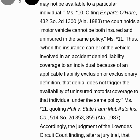
3
may not be available to a particular
individual.’” Ms. *10. Citing
Ex parte O’Hare
,
432 So. 2d 1300 (Ala. 1983) the court holds a
“motor vehicle cannot be both insured and
uninsured in the same policy.” Ms. *11. Thus,
“when the insurance carrier of the vehicle
involved in an accident denied liability
coverage to an individual because of an
applicable liability exclusion or exclusionary
definition, that denial does not trigger the
availability of uninsured motorist coverage to
that individual under the same policy.” Ms.
*11, quoting
Hall v. State Farm Mut. Auto Ins.
Co.
, 514 So. 2d 853, 855 (Ala. 1987).
Accordingly, the judgment of the Lowndes
Circuit Court finding, after a jury trial, that