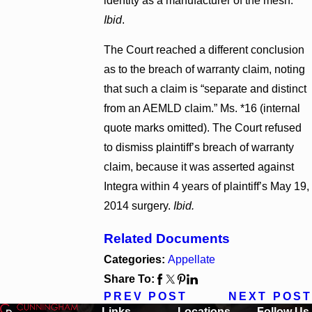
identity as a manufacturer of the mesh.”
Ibid
.
The Court reached a different conclusion
as to the breach of warranty claim, noting
that such a claim is “separate and distinct
from an AEMLD claim.” Ms. *16 (internal
quote marks omitted). The Court refused
to dismiss plaintiff’s breach of warranty
claim, because it was asserted against
Integra within 4 years of plaintiff’s May 19,
2014 surgery.
Ibid.
Related Documents
Categories:
Appellate
Share To:
PREV POST
NEXT POST
Links
Locations
Follow Us