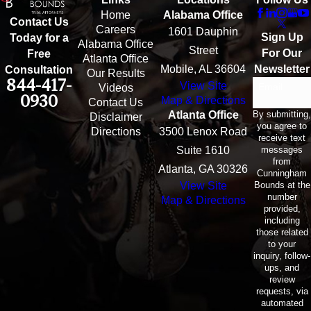
Home
Alabama Office
Contact Us
Careers
1601 Dauphin
Sign Up
Today for a
Alabama Office
Street
For Our
Free
Atlanta Office
Mobile, AL 36604
Newsletter
Consultation
Our Results
844-417-
View Site
Email
Videos
0930
Map & Directions
Contact Us
By submitting,
Atlanta Office
Disclaimer
you agree to
Directions
3500 Lenox Road
receive text
messages
Suite 1610
from
Atlanta, GA 30326
Cunningham
Bounds at the
View Site
number
Map & Directions
provided,
including
those related
to your
inquiry, follow-
ups, and
review
requests, via
automated