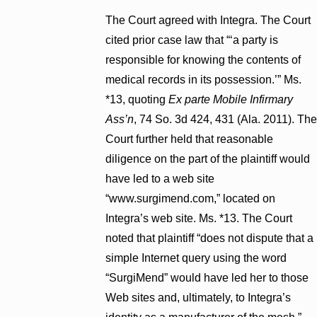
The Court agreed with Integra. The Court
cited prior case law that “‘a party is
responsible for knowing the contents of
medical records in its possession.’” Ms.
*13, quoting
Ex parte Mobile Infirmary
Ass’n
, 74 So. 3d 424, 431 (Ala. 2011). The
Court further held that reasonable
diligence on the part of the plaintiff would
have led to a web site
“www.surgimend.com,” located on
Integra’s web site. Ms. *13. The Court
noted that plaintiff “does not dispute that a
simple Internet query using the word
“SurgiMend” would have led her to those
Web sites and, ultimately, to Integra’s