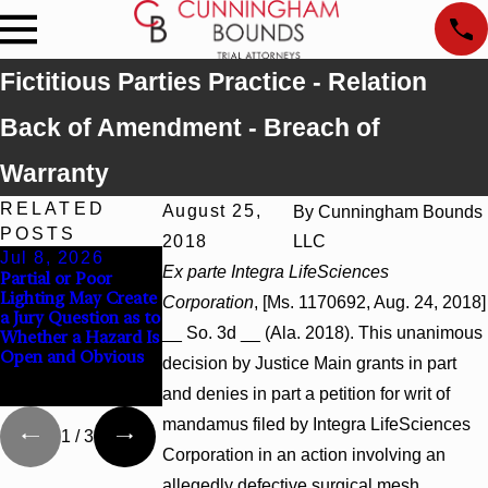
Fictitious Parties Practice - Relation
Back of Amendment - Breach of
Warranty
RELATED
August 25,
By
Cunningham Bounds
POSTS
2018
LLC
Jul 8, 2026
Jul 8, 2026
Jul 8, 2026
Ex parte Integra LifeSciences
Partial or Poor
Interpleader Actions
Punitive Damages
Lighting May Create
May Proceed
Summary Judgment
Corporation
, [Ms. 1170692, Aug. 24, 2018]
a Jury Question as to
Against State-
Award Reversed
__ So. 3d __ (Ala. 2018). This unanimous
Whether a Hazard Is
Agency Hospitals to
Where Wantonness
Open and Obvious
Challenge Hospital
Turns on
decision by Justice Main grants in part
Liens
Defendants’ Mental
and denies in part a petition for writ of
State
mandamus filed by Integra LifeSciences
1
/
3
Corporation in an action involving an
allegedly defective surgical mesh