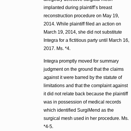
implanted during plaintiff’s breast
reconstruction procedure on May 19,
2014. While plaintiff filed an action on
March 19, 2014, she did not substitute
Integra for a fictitious party until March 16,
2017. Ms. *4.
Integra promptly moved for summary
judgment on the ground that the claims
against it were barred by the statute of
limitations and that the complaint against
it did not relate back because the plaintiff
was in possession of medical records
which identified SurgiMend as the
surgical mesh used in her procedure. Ms.
*4-5.