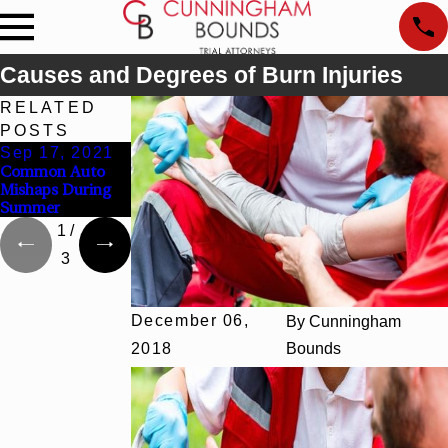
Causes and Degrees of Burn Injuries
RELATED
POSTS
Sep 17, 2021
Mar 4, 2020
Nov 6, 2018
Common Auto
Can You Recover
The Long-Term
Mishaps During
From a Traumatic
Impact of
Summer
Brain Injury?
Paralysis
1
/
3
December 06,
By
Cunningham
2018
Bounds