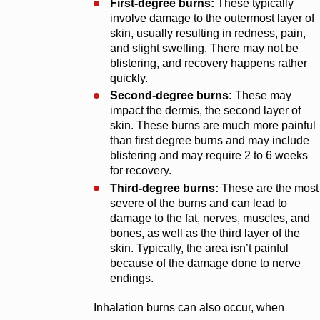
First-degree burns:
These typically
involve damage to the outermost layer of
skin, usually resulting in redness, pain,
and slight swelling. There may not be
blistering, and recovery happens rather
quickly.
Second-degree burns:
These may
impact the dermis, the second layer of
skin. These burns are much more painful
than first degree burns and may include
blistering and may require 2 to 6 weeks
for recovery.
Third-degree burns:
These are the most
severe of the burns and can lead to
damage to the fat, nerves, muscles, and
bones, as well as the third layer of the
skin. Typically, the area isn’t painful
because of the damage done to nerve
endings.
Inhalation burns can also occur, when