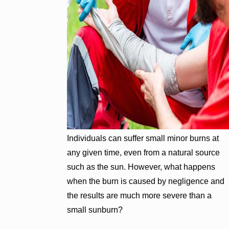
Individuals can suffer small minor burns at
any given time, even from a natural source
such as the sun. However, what happens
when the burn is caused by negligence and
the results are much more severe than a
small sunburn?