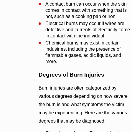
A contact burn can occur when the skin
comes in contact with something that is
hot, such as a cooking pan or iron.
Electrical burns may occur if wires are
defective and currents of electricity come
in contact with the individual.
Chemical burns may exist in certain
industries, including the presence of
flammable gases, acidic liquids, and
more.
Degrees of Burn Injuries
Burn injuries are often categorized by
various degrees depending on how severe
the burn is and what symptoms the victim
may be experiencing. Here are the various
degrees that may be diagnosed: