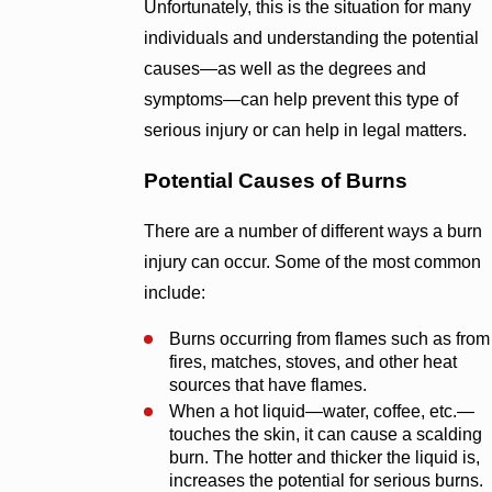
Unfortunately, this is the situation for many
individuals and understanding the potential
causes—as well as the degrees and
symptoms—can help prevent this type of
serious injury or can help in legal matters.
Potential Causes of Burns
There are a number of different ways a burn
injury can occur. Some of the most common
include:
Burns occurring from flames such as from
fires, matches, stoves, and other heat
sources that have flames.
When a hot liquid—water, coffee, etc.—
touches the skin, it can cause a scalding
burn. The hotter and thicker the liquid is,
increases the potential for serious burns.