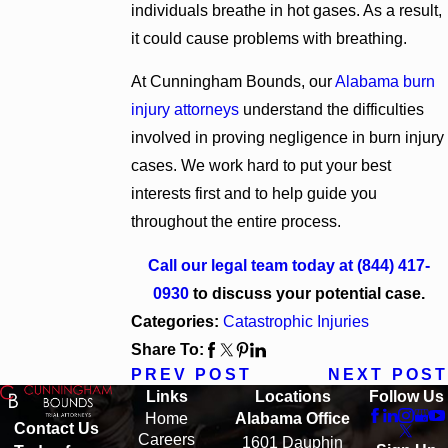
individuals breathe in hot gases. As a result,
it could cause problems with breathing.
At Cunningham Bounds, our
Alabama burn
injury attorneys
understand the difficulties
involved in proving negligence in burn injury
cases. We work hard to put your best
interests first and to help guide you
throughout the entire process.
Call our legal team today at
(844) 417-
0930
to discuss your potential case.
Categories:
Catastrophic Injuries
Share To:
PREV POST
NEXT POST
Links
Locations
Follow Us
Home
Alabama Office
Contact Us
Careers
1601 Dauphin