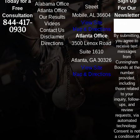
Sign Up
Today for a
Alabama Office
Street
For Our
Free
Atlanta Office
Mobile, AL 36604
Newsletter
Consultation
Our Results
844-417-
View Site
Email
Videos
0930
Map & Directions
Contact Us
By submitting,
Atlanta Office
Disclaimer
you agree to
Directions
3500 Lenox Road
receive text
messages
Suite 1610
from
Atlanta, GA 30326
Cunningham
Bounds at the
View Site
number
Map & Directions
provided,
including
those related
to your
inquiry, follow-
ups, and
review
requests, via
automated
technology.
Consent is not
a condition of