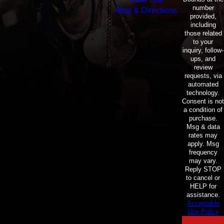
number
Map & Directions
provided,
including
those related
to your
inquiry, follow-
ups, and
review
requests, via
automated
technology.
Consent is not
a condition of
purchase.
Msg & data
rates may
apply. Msg
frequency
may vary.
Reply STOP
to cancel or
HELP for
assistance.
Acceptable
Use Policy