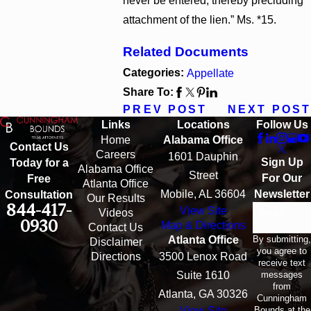
never be entered, thereby precluding
attachment of the lien.” Ms. *15.
Related Documents
Categories:
Appellate
Share To:
PREV POST
NEXT POST
Links
Locations
Follow Us
Home
Alabama Office
Contact Us
Careers
1601 Dauphin
Sign Up
Today for a
Alabama Office
Street
For Our
Free
Atlanta Office
Mobile, AL 36604
Newsletter
Consultation
Our Results
844-417-
View Site
Email
Videos
0930
Map & Directions
Contact Us
By submitting,
Atlanta Office
Disclaimer
you agree to
Directions
3500 Lenox Road
receive text
messages
Suite 1610
from
Atlanta, GA 30326
Cunningham
Bounds at the
View Site