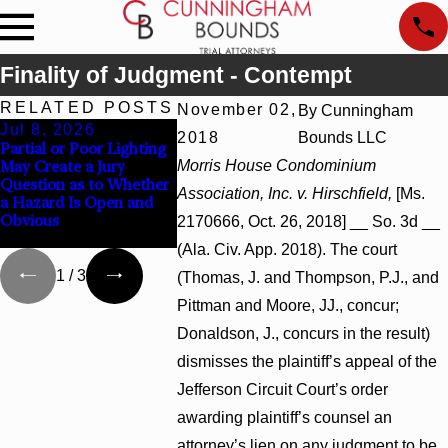
Finality of Judgment - Contempt
RELATED POSTS
November 02,
By
Cunningham
Jul 8, 2026
Jul 8, 2026
Jul 8, 202
2018
Bounds LLC
Partial or Poor Lighting
Interpleader Actions
Punitive Da
May Create a Jury
Morris House Condominium
May Proceed Against
Summary Ju
Question as to Whether
State-Agency Hospitals
Award Rever
Association, Inc. v. Hirschfield,
[Ms.
a Hazard Is Open and
to Challenge Hospital
Wantonness 
Obvious
Liens
Defendants’ 
2170666, Oct. 26, 2018] __ So. 3d __
State
(Ala. Civ. App. 2018). The court
1
/
3
(Thomas, J. and Thompson, P.J., and
Pittman and Moore, JJ., concur;
Donaldson, J., concurs in the result)
dismisses the plaintiff’s appeal of the
Jefferson Circuit Court’s order
awarding plaintiff’s counsel an
attorney’s lien on any judgment to be