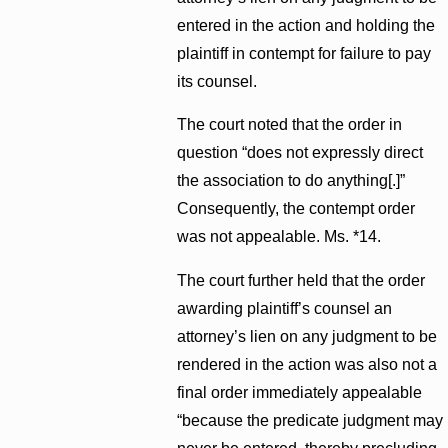
entered in the action and holding the
plaintiff in contempt for failure to pay
its counsel.
The court noted that the order in
question “does not expressly direct
the association to do anything[.]”
Consequently, the contempt order
was not appealable. Ms. *14.
The court further held that the order
awarding plaintiff’s counsel an
attorney’s lien on any judgment to be
rendered in the action was also not a
final order immediately appealable
“because the predicate judgment may