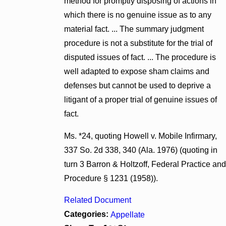
method for promptly disposing of actions in
which there is no genuine issue as to any
material fact. ... The summary judgment
procedure is not a substitute for the trial of
disputed issues of fact. ... The procedure is
well adapted to expose sham claims and
defenses but cannot be used to deprive a
litigant of a proper trial of genuine issues of
fact.
Ms. *24, quoting Howell v. Mobile Infirmary,
337 So. 2d 338, 340 (Ala. 1976) (quoting in
turn 3 Barron & Holtzoff, Federal Practice and
Procedure § 1231 (1958)).
Related Document
Categories:
Appellate