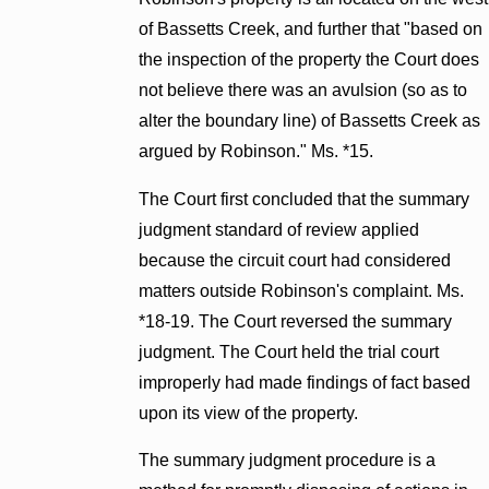
of Bassetts Creek, and further that "based on
the inspection of the property the Court does
not believe there was an avulsion (so as to
alter the boundary line) of Bassetts Creek as
argued by Robinson." Ms. *15.
The Court first concluded that the summary
judgment standard of review applied
because the circuit court had considered
matters outside Robinson's complaint. Ms.
*18-19. The Court reversed the summary
judgment. The Court held the trial court
improperly had made findings of fact based
upon its view of the property.
The summary judgment procedure is a