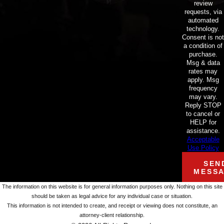
review
requests, via
automated
technology.
Consent is not
a condition of
purchase.
Msg & data
rates may
apply. Msg
frequency
may vary.
Reply STOP
to cancel or
HELP for
assistance.
Acceptable
Use Policy
SEN
MESS
The information on this website is for general information purposes only. Nothing on this site
should be taken as legal advice for any individual case or situation.
This information is not intended to create, and receipt or viewing does not constitute, an
attorney-client relationship.