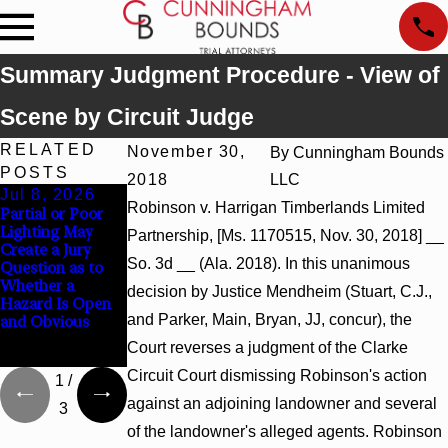
Summary Judgment Procedure - View of
Scene by Circuit Judge
RELATED
November 30,
By
Cunningham Bounds
POSTS
2018
LLC
Jul 8, 2026
Jul 8, 2026
Jul 8, 2026
Robinson v. Harrigan Timberlands Limited
Partial or Poor
Interpleader
Punitive
Lighting May
Actions May
Damages
Partnership, [Ms. 1170515, Nov. 30, 2018] __
Create a Jury
Proceed Against
Summary
So. 3d __ (Ala. 2018). In this unanimous
Question as to
State-Agency
Judgment Award
Whether a
Hospitals to
Reversed Where
decision by Justice Mendheim (Stuart, C.J.,
Hazard Is Open
Challenge
Wantonness
and Parker, Main, Bryan, JJ, concur), the
and Obvious
Hospital Liens
Turns on
Defendants’
Court reverses a judgment of the Clarke
Mental State
Circuit Court dismissing Robinson's action
1
/
against an adjoining landowner and several
3
of the landowner's alleged agents. Robinson