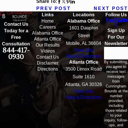
Share To:
PREV POST
NEXT POST
Links
Locations
Follow Us
Home
Alabama Office
Contact Us
Careers
1601 Dauphin
Sign Up
Today for a
Alabama Office
Street
For Our
Free
Atlanta Office
Mobile, AL 36604
Newsletter
Consultation
Our Results
844-417-
View Site
Email
Videos
0930
Map & Directions
Contact Us
By submitting,
Atlanta Office
Disclaimer
you agree to
Directions
3500 Lenox Road
receive text
messages
Suite 1610
from
Atlanta, GA 30326
Cunningham
Bounds at the
View Site
number
Map & Directions
provided,
including
those related
to your
inquiry, follow-
ups, and