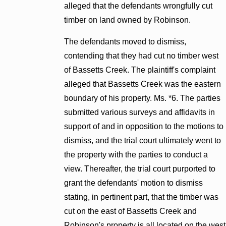
alleged that the defendants wrongfully cut
timber on land owned by Robinson.
The defendants moved to dismiss,
contending that they had cut no timber west
of Bassetts Creek. The plaintiff's complaint
alleged that Bassetts Creek was the eastern
boundary of his property. Ms. *6. The parties
submitted various surveys and affidavits in
support of and in opposition to the motions to
dismiss, and the trial court ultimately went to
the property with the parties to conduct a
view. Thereafter, the trial court purported to
grant the defendants' motion to dismiss
stating, in pertinent part, that the timber was
cut on the east of Bassetts Creek and
Robinson's property is all located on the west