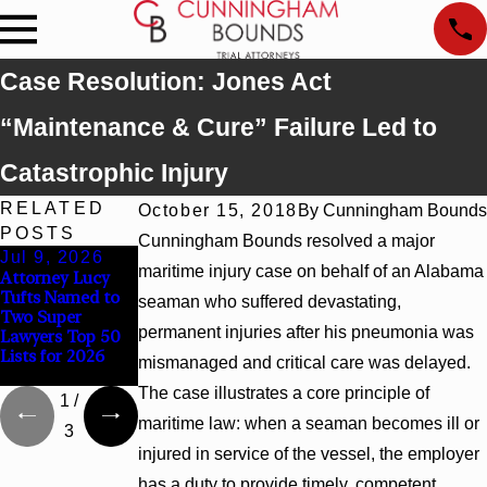
Case Resolution: Jones Act
“Maintenance & Cure” Failure Led to
Catastrophic Injury
RELATED
October 15, 2018
By
Cunningham Bounds
POSTS
Cunningham Bounds resolved a major
Jul 9, 2026
Jun 30, 2026
Jun 4, 2026
maritime injury case on behalf of an Alabama
Attorney Lucy
Cunningham
Cunningham
Tufts Named to
Bounds
Bounds Earns
seaman who suffered devastating,
Two Super
Welcomes Trial
Top Chambers
permanent injuries after his pneumonia was
Lawyers Top 50
Attorney Kaylee
Rankings in
Lists for 2026
Chapel Rose
Alabama and
mismanaged and critical care was delayed.
Georgia
The case illustrates a core principle of
1
/
maritime law: when a seaman becomes ill or
3
injured in service of the vessel, the employer
has a duty to provide timely, competent