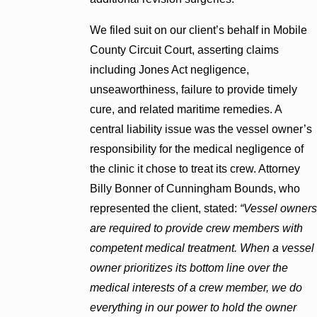
We filed suit on our client’s behalf in Mobile
County Circuit Court, asserting claims
including Jones Act negligence,
unseaworthiness, failure to provide timely
cure, and related maritime remedies. A
central liability issue was the vessel owner’s
responsibility for the medical negligence of
the clinic it chose to treat its crew. Attorney
Billy Bonner of Cunningham Bounds, who
represented the client, stated:
“Vessel owners
are required to provide crew members with
competent medical treatment. When a vessel
owner prioritizes its bottom line over the
medical interests of a crew member, we do
everything in our power to hold the owner