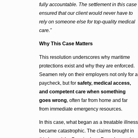
fully accountable. The settlement in this case
ensured that our client would never have to
rely on someone else for top-quality medical
care."
Why This Case Matters
This resolution underscores why maritime
protections exist and why they are enforced.
Seamen rely on their employers not only for a
paycheck, but for
safety, medical access,
and competent care when something
goes wrong
, often far from home and far
from immediate emergency resources.
In this case, what began as a treatable illness
became catastrophic. The claims brought in