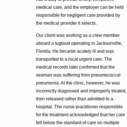
medical care, and the employer can be held
responsible for negligent care provided by
the medical provider it selects.
Our client was working as a crew member
aboard a tugboat operating in Jacksonville,
Florida. He became acutely ill and was
transported to a local urgent care. The
medical records later confirmed that the
seaman was suffering from pneumococcal
pneumonia. At the clinic, however, he was
incorrectly diagnosed and improperly treated,
then released rather than admitted to a
hospital. The nurse practitioner responsible
for the treatment acknowledged that her care
fell below the standard of care on multiple