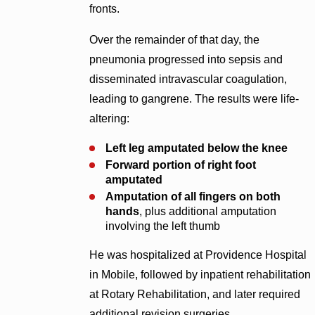
fronts.
Over the remainder of that day, the
pneumonia progressed into sepsis and
disseminated intravascular coagulation,
leading to gangrene. The results were life-
altering:
Left leg amputated below the knee
Forward portion of right foot
amputated
Amputation of all fingers on both
hands
, plus additional amputation
involving the left thumb
He was hospitalized at Providence Hospital
in Mobile, followed by inpatient rehabilitation
at Rotary Rehabilitation, and later required
additional revision surgeries.