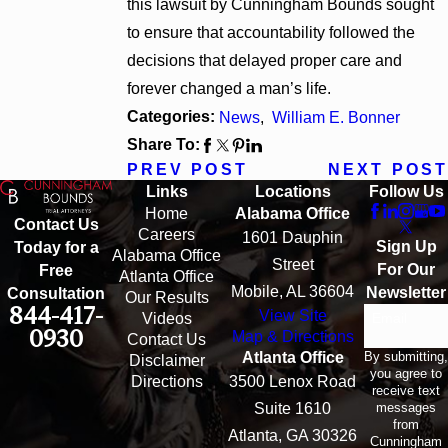
this lawsuit by Cunningham Bounds sought
to ensure that accountability followed the
decisions that delayed proper care and
forever changed a man’s life.
Categories:
News
,
William E. Bonner
Share To:
PREV POST
NEXT POST
Links
Locations
Follow Us
Home
Alabama Office
Contact Us
Careers
1601 Dauphin
Sign Up
Today for a
Alabama Office
Street
For Our
Free
Atlanta Office
Mobile, AL 36604
Newsletter
Consultation
Our Results
844-417-
View Site
Email
Videos
0930
Map & Directions
Contact Us
By submitting,
Atlanta Office
Disclaimer
you agree to
Directions
3500 Lenox Road
receive text
messages
Suite 1610
from
Atlanta, GA 30326
Cunningham