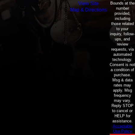
Bounds at the
View Site
number
Map & Directions
provided,
including
those related
to your
inquiry, follow-
ups, and
review
requests, via
automated
technology.
Consent is not
a condition of
purchase.
Msg & data
rates may
apply. Msg
frequency
may vary.
Reply STOP
to cancel or
HELP for
assistance.
Acceptable
Use Policy