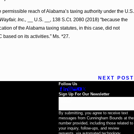
e permissible reach of Alabama’s taxing authority under the U.S.
Wayfair, Inc.,
__ U.S. __, 138 S.Ct. 2080 (2018) “because the
ation of the Alabama taxing statutes, in this case, did not
based on its activities.” Ms. *27.
NEXT POST
Follow Us
Sign Up For Our Newsletter
Email
By submitting, you agree to receive text
messages from Cunningham Bounds at the
number provided, including those related to
your inquiry, follow-ups, and review
requests, via automated technology.