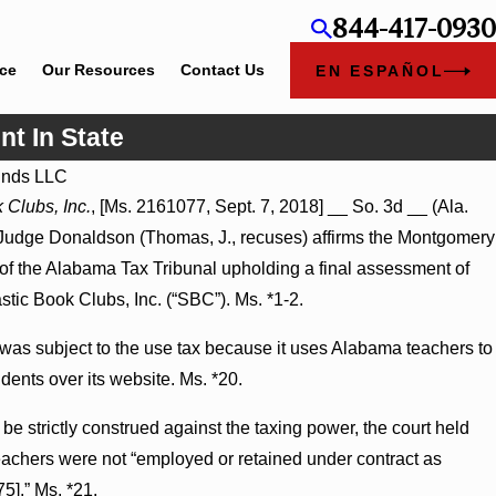
844-417-0930
ice
Our Resources
Contact Us
EN ESPAÑOL
nt In State
nds LLC
Jul 8, 2026
 Clubs, Inc.
, [Ms. 2161077, Sept. 7, 2018] __ So. 3d __ (Ala.
ate-Agency Hospitals to Challenge
Punitive Damages Summary
 Judge Donaldson (Thomas, J., recuses) affirms the Montgomery
Turns on Defendants’ Menta
 of the Alabama Tax Tribunal upholding a final assessment of
stic Book Clubs, Inc. (“SBC”). Ms. *1-2.
s subject to the use tax because it uses Alabama teachers to
dents over its website. Ms. *20.
 be strictly construed against the taxing power, the court held
eachers were not “employed or retained under contract as
5].” Ms. *21.