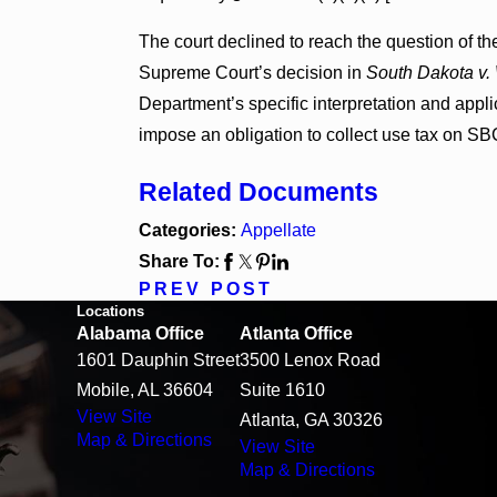
The court declined to reach the question of th
Supreme Court’s decision in
South Dakota v. 
Department’s specific interpretation and applic
impose an obligation to collect use tax on SBC 
Related Documents
Categories:
Appellate
Share To:
PREV POST
Locations
Alabama Office
Atlanta Office
1601 Dauphin Street
3500 Lenox Road
Mobile, AL 36604
Suite 1610
View Site
Atlanta, GA 30326
Map & Directions
View Site
Map & Directions