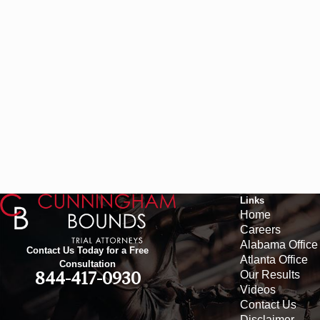
Links
Home
Careers
Alabama Office
Contact Us Today for a Free
Atlanta Office
Consultation
Our Results
844-417-0930
Videos
Contact Us
Disclaimer