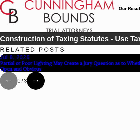
Our Resul
Construction of Taxing Statutes - Use Ta
RELATED POSTS
Jul 8, 2026
Partial or Poor Lighting May Create a Jury Question as to Whet
Open and Obvious
1
/
3