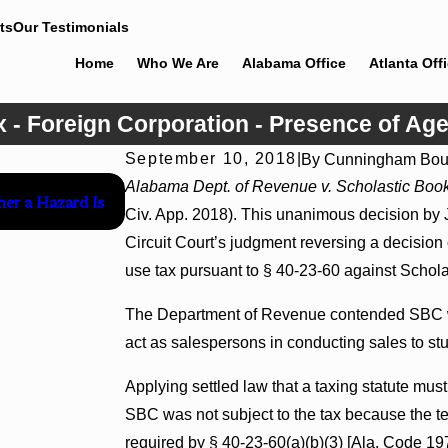
ts
Our Testimonials
Home
Who We Are
Alabama Office
Atlanta Off
x - Foreign Corporation - Presence of Age
September 10, 2018
|
By
Cunningham Bou
Jul 8, 2026
Alabama Dept. of Revenue v. Scholastic Book
her a Hazard Is
Interpleader Actions May Proceed Against St
Civ. App. 2018). This unanimous decision by
Hospital Liens
Circuit Court’s judgment reversing a decision
use tax pursuant to § 40-23-60 against Schola
The Department of Revenue contended SBC wa
act as salespersons in conducting sales to stu
Applying settled law that a taxing statute must
SBC was not subject to the tax because the t
required by § 40-23-60(a)(b)(3) [Ala. Code 197