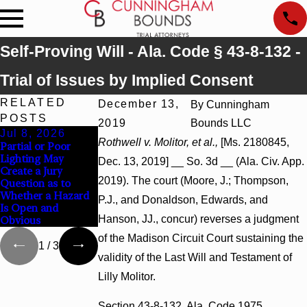
Self-Proving Will - Ala. Code § 43-8-132 -
Trial of Issues by Implied Consent
RELATED
December 13,
By
Cunningham
POSTS
2019
Bounds LLC
Jul 8, 2026
Jul 8, 2026
Jul 8, 2026
Rothwell v. Molitor, et al.,
[Ms. 2180845,
Partial or Poor
Interpleader
Punitive Damages
Lighting May
Actions May
Summary Judgment
Dec. 13, 2019] __ So. 3d __ (Ala. Civ. App.
Create a Jury
Proceed Against
Award Reversed
2019). The court (Moore, J.; Thompson,
Question as to
State-Agency
Where Wantonness
Whether a Hazard
Hospitals to
Turns on
P.J., and Donaldson, Edwards, and
Is Open and
Challenge Hospital
Defendants’ Mental
Hanson, JJ., concur) reverses a judgment
Obvious
Liens
State
of the Madison Circuit Court sustaining the
1
/
3
validity of the Last Will and Testament of
Lilly Molitor.
Section 43-8-132, Ala. Code 1975,