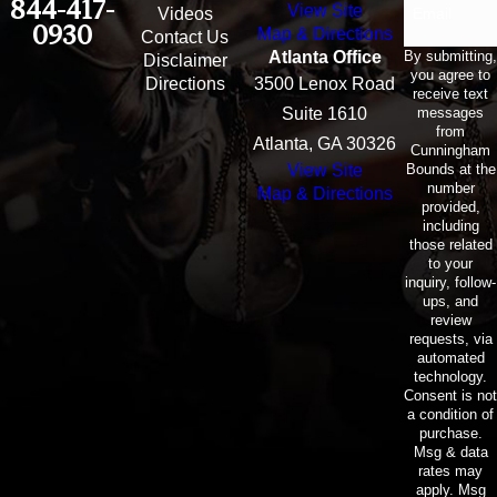
844-417-
View Site
Email
Videos
0930
Map & Directions
Contact Us
By submitting,
Atlanta Office
Disclaimer
you agree to
Directions
3500 Lenox Road
receive text
messages
Suite 1610
from
Atlanta, GA 30326
Cunningham
Bounds at the
View Site
number
Map & Directions
provided,
including
those related
to your
inquiry, follow-
ups, and
review
requests, via
automated
technology.
Consent is not
a condition of
purchase.
Msg & data
rates may
apply. Msg