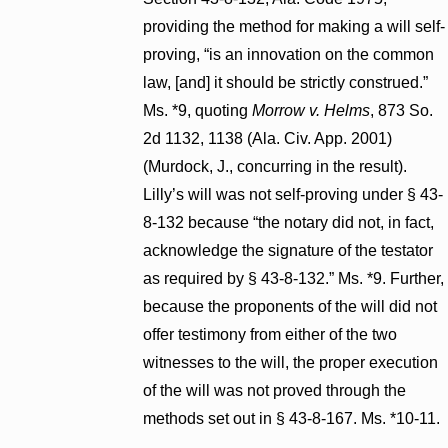
providing the method for making a will self-
proving, “is an innovation on the common
law, [and] it should be strictly construed.”
Ms. *9, quoting
Morrow v. Helms
, 873 So.
2d 1132, 1138 (Ala. Civ. App. 2001)
(Murdock, J., concurring in the result).
Lilly’s will was not self-proving under § 43-
8-132 because “the notary did not, in fact,
acknowledge the signature of the testator
as required by § 43-8-132.” Ms. *9. Further,
because the proponents of the will did not
offer testimony from either of the two
witnesses to the will, the proper execution
of the will was not proved through the
methods set out in § 43-8-167. Ms. *10-11.