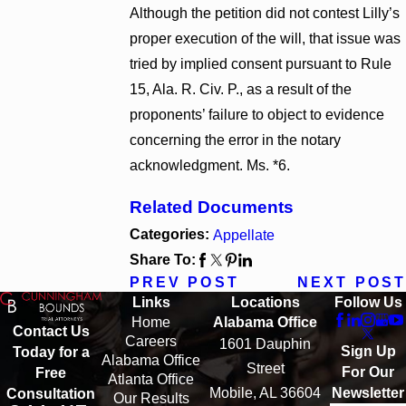
Although the petition did not contest Lilly’s
proper execution of the will, that issue was
tried by implied consent pursuant to Rule
15, Ala. R. Civ. P., as a result of the
proponents’ failure to object to evidence
concerning the error in the notary
acknowledgment. Ms. *6.
Related Documents
Categories:
Appellate
Share To:
PREV POST
NEXT POST
Links
Locations
Follow Us
Home
Alabama Office
Contact Us
Careers
1601 Dauphin
Sign Up
Today for a
Alabama Office
Street
For Our
Free
Atlanta Office
Mobile, AL 36604
Newsletter
Consultation
Our Results