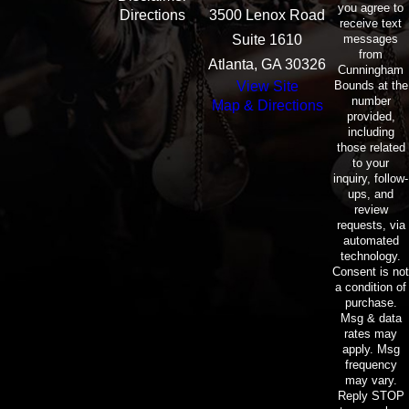
you agree to
Directions
3500 Lenox Road
receive text
messages
Suite 1610
from
Atlanta, GA 30326
Cunningham
Bounds at the
View Site
number
Map & Directions
provided,
including
those related
to your
inquiry, follow-
ups, and
review
requests, via
automated
technology.
Consent is not
a condition of
purchase.
Msg & data
rates may
apply. Msg
frequency
may vary.
Reply STOP