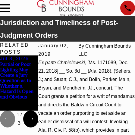
Jurisdiction and Timeliness of Post-
Judgment Orders
RELATED
January 02,
By
Cunningham Bounds
POSTS
2019
LLC
Jul 8, 2026
Jul 8, 2026
Jul 8, 2026
Ex parte Chmielewski
, [Ms. 1171089, Dec.
Partial or Poor
Interpleader
Punitive
Lighting May
Actions May
Damages
21, 2018] __ So. 3d __ (Ala. 2018). (Sellers,
Create a Jury
Proceed Against
Summary
J.; and Stuart, C.J., and Bolin, Parker, Main,
Question as to
State-Agency
Judgment Award
Whether a
Hospitals to
Reversed Where
Bryan, and Mendheim, JJ., concur). The
Hazard Is Open
Challenge
Wantonness
Court grants a petition for a writ of mandamus
and Obvious
Hospital Liens
Turns on
Defendants’
and directs the Baldwin Circuit Court to
Mental State
vacate an order purporting to set aside an
1
/
earlier dismissal of a will contest. Invoking
3
Ala. R. Civ. P. 58(b), which provides in part