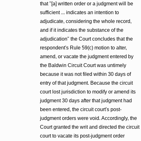
that "[a] written order or a judgment will be
sufficient ... indicates an intention to
adjudicate, considering the whole record,
and if it indicates the substance of the
adjudication" the Court concludes that the
respondent's Rule 59(c) motion to alter,
amend, or vacate the judgment entered by
the Baldwin Circuit Court was untimely
because it was not filed within 30 days of
entry of that judgment. Because the circuit
court lost jurisdiction to modify or amend its
judgment 30 days after that judgment had
been entered, the circuit court's post-
judgment orders were void. Accordingly, the
Court granted the writ and directed the circuit
court to vacate its post-judgment order