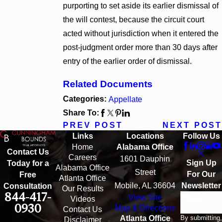
purporting to set aside its earlier dismissal of
the will contest, because the circuit court
acted without jurisdiction when it entered the
post-judgment order more than 30 days after
entry of the earlier order of dismissal.
Related Documents
Categories:
Appellate
Share To:
PREV POST
NEXT POST
Links
Locations
Follow Us
Home
Alabama Office
Contact Us
Careers
1601 Dauphin
Sign Up
Today for a
Alabama Office
Street
For Our
Free
Atlanta Office
Mobile, AL 36604
Newsletter
Consultation
Our Results
844-417-
View Site
Email
Videos
0930
Map & Directions
Contact Us
By submitting,
Atlanta Office
Disclaimer