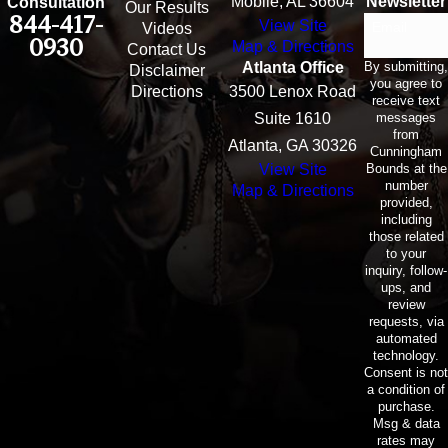
Mobile, AL 36604
Newsletter
Consultation
Our Results
844-417-
View Site
Email
Videos
0930
Map & Directions
Contact Us
By submitting,
Atlanta Office
Disclaimer
you agree to
Directions
3500 Lenox Road
receive text
messages
Suite 1610
from
Atlanta, GA 30326
Cunningham
Bounds at the
View Site
number
Map & Directions
provided,
including
those related
to your
inquiry, follow-
ups, and
review
requests, via
automated
technology.
Consent is not
a condition of
purchase.
Msg & data
rates may