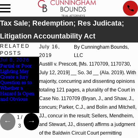
Tax Sale; Redemption; Res Judicata;
Litigation Accountability Act
RELATED
July 16,
By
Cunningham Bounds,
POSTS
2019
LLC
Jul 8, 2026
Jul 8, 2026
Jul 8, 2026
Austill v. Prescott, [Ms. 1170709, 1170730,
Partial or Poor
Interpleader
Punitive
Lighting May
Actions May
Damages
July 12, 2019] __ So. 3d __ (Ala. 2019). With
Create a Jury
Proceed Against
Summary
majority, concurring and dissenting opinions
Question as to
State-Agency
Judgment Award
Whether a
Hospitals to
Reversed Where
totaling 121 pages, a plurality of the Court in
Hazard Is Open
Challenge
Wantonness
Case No. 1170709 (Bryan, J., and Shaw, J.,
and Obvious
Hospital Liens
Turns on
Defendants’
concurs; Parker, C.J., and Bolin and Mitchell,
Mental State
JJ., concur in the result; Sellers, Mendheim,
1
/
and Stewart, JJ., dissent) affirms a judgment
3
of the Baldwin Circuit Court permitting