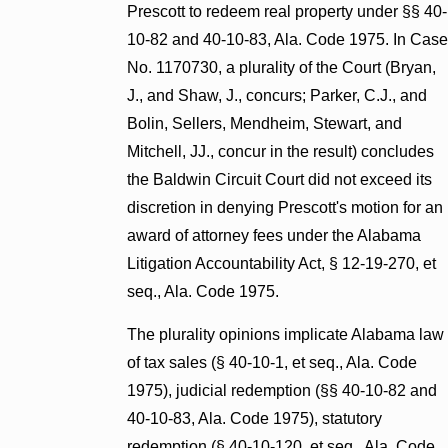
Prescott to redeem real property under §§ 40-
10-82 and 40-10-83, Ala. Code 1975. In Case
No. 1170730, a plurality of the Court (Bryan,
J., and Shaw, J., concurs; Parker, C.J., and
Bolin, Sellers, Mendheim, Stewart, and
Mitchell, JJ., concur in the result) concludes
the Baldwin Circuit Court did not exceed its
discretion in denying Prescott's motion for an
award of attorney fees under the Alabama
Litigation Accountability Act, § 12-19-270, et
seq., Ala. Code 1975.
The plurality opinions implicate Alabama law
of tax sales (§ 40-10-1, et seq., Ala. Code
1975), judicial redemption (§§ 40-10-82 and
40-10-83, Ala. Code 1975), statutory
redemption (§ 40-10-120, et seq., Ala. Code