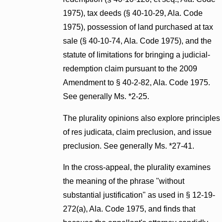
1975), tax deeds (§ 40-10-29, Ala. Code
1975), possession of land purchased at tax
sale (§ 40-10-74, Ala. Code 1975), and the
statute of limitations for bringing a judicial-
redemption claim pursuant to the 2009
Amendment to § 40-2-82, Ala. Code 1975.
See generally Ms. *2-25.
The plurality opinions also explore principles
of res judicata, claim preclusion, and issue
preclusion. See generally Ms. *27-41.
In the cross-appeal, the plurality examines
the meaning of the phrase "without
substantial justification" as used in § 12-19-
272(a), Ala. Code 1975, and finds that