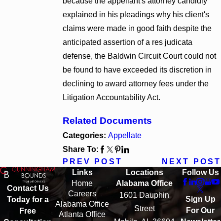
because the appellant's attorney candidly
explained in his pleadings why his client's
claims were made in good faith despite the
anticipated assertion of a res judicata
defense, the Baldwin Circuit Court could not
be found to have exceeded its discretion in
declining to award attorney fees under the
Litigation Accountability Act.
Related Documents
Categories:
Appellate
Share To:
PREV POST
NEXT POST
Links
Locations
Follow Us
Home
Alabama Office
Contact Us
Careers
1601 Dauphin
Sign Up
Today for a
Alabama Office
Street
For Our
Free
Atlanta Office