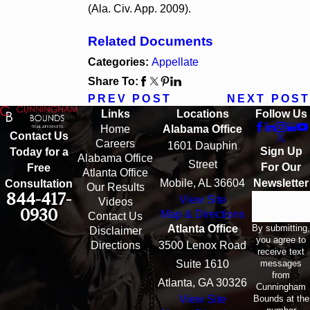
(Ala. Civ. App. 2009).
Related Documents
Categories:
Appellate
Share To:
PREV POST
NEXT POST
Links
Locations
Follow Us
Home
Alabama Office
Contact Us
Careers
1601 Dauphin
Sign Up
Today for a
Alabama Office
Street
For Our
Free
Atlanta Office
Mobile, AL 36604
Newsletter
Consultation
Our Results
844-417-
View Site
Email
Videos
0930
Map & Directions
Contact Us
By submitting,
Atlanta Office
Disclaimer
you agree to
Directions
3500 Lenox Road
receive text
messages
Suite 1610
from
Atlanta, GA 30326
Cunningham
Bounds at the
View Site