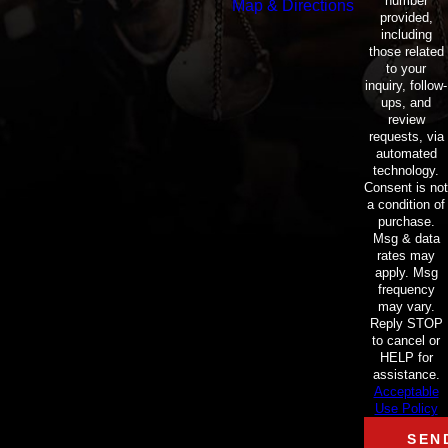
number
Map & Directions
provided,
including
those related
to your
inquiry, follow-
ups, and
review
requests, via
automated
technology.
Consent is not
a condition of
purchase.
Msg & data
rates may
apply. Msg
frequency
may vary.
Reply STOP
to cancel or
HELP for
assistance.
Acceptable
Use Policy
SEN