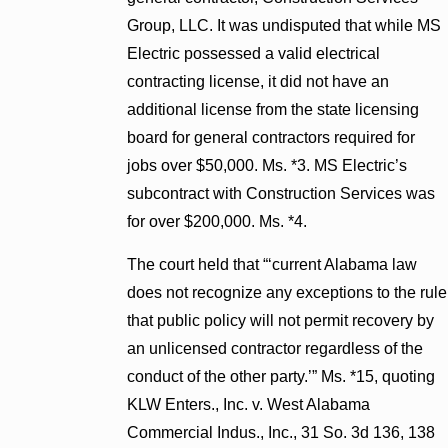
Group, LLC. It was undisputed that while MS
Electric possessed a valid electrical
contracting license, it did not have an
additional license from the state licensing
board for general contractors required for
jobs over $50,000. Ms. *3. MS Electric’s
subcontract with Construction Services was
for over $200,000. Ms. *4.
The court held that “‘current Alabama law
does not recognize any exceptions to the rule
that public policy will not permit recovery by
an unlicensed contractor regardless of the
conduct of the other party.’” Ms. *15, quoting
KLW Enters., Inc. v. West Alabama
Commercial Indus., Inc., 31 So. 3d 136, 138