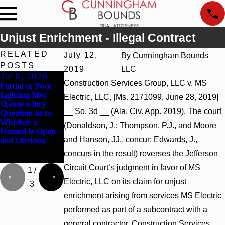
Unjust Enrichment - Illegal Contract
RELATED
July 12,
By
Cunningham Bounds
POSTS
2019
LLC
Jul 8, 2026
Jul 8, 2026
Jul 8, 2026
Construction Services Group, LLC v. MS
Partial or Poor
Interpleader
Punitive
Lighting May
Actions May
Damages
Electric, LLC, [Ms. 2171099, June 28, 2019]
Create a Jury
Proceed Against
Summary
__ So. 3d __ (Ala. Civ. App. 2019). The court
Question as to
State-Agency
Judgment Award
Whether a
Hospitals to
Reversed Where
(Donaldson, J.; Thompson, P.J., and Moore
Hazard Is Open
Challenge
Wantonness
and Hanson, JJ., concur; Edwards, J.,
and Obvious
Hospital Liens
Turns on
Defendants’
concurs in the result) reverses the Jefferson
Mental State
Circuit Court’s judgment in favor of MS
1
/
Electric, LLC on its claim for unjust
3
enrichment arising from services MS Electric
performed as part of a subcontract with a
general contractor, Construction Services