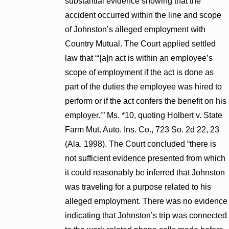
substantial evidence showing that the
accident occurred within the line and scope
of Johnston’s alleged employment with
Country Mutual. The Court applied settled
law that “‘[a]n act is within an employee’s
scope of employment if the act is done as
part of the duties the employee was hired to
perform or if the act confers the benefit on his
employer.’” Ms. *10, quoting Holbert v. State
Farm Mut. Auto. Ins. Co., 723 So. 2d 22, 23
(Ala. 1998). The Court concluded “there is
not sufficient evidence presented from which
it could reasonably be inferred that Johnston
was traveling for a purpose related to his
alleged employment. There was no evidence
indicating that Johnston’s trip was connected