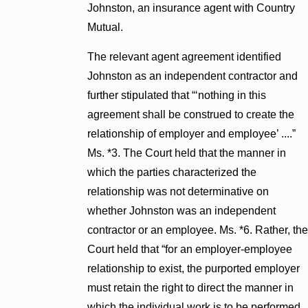
Johnston, an insurance agent with Country
Mutual.
The relevant agent agreement identified
Johnston as an independent contractor and
further stipulated that “‘nothing in this
agreement shall be construed to create the
relationship of employer and employee’ ....”
Ms. *3. The Court held that the manner in
which the parties characterized the
relationship was not determinative on
whether Johnston was an independent
contractor or an employee. Ms. *6. Rather, the
Court held that “for an employer-employee
relationship to exist, the purported employer
must retain the right to direct the manner in
which the individual work is to be performed,