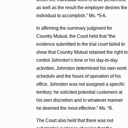
as well as the result the employer desires the
individual to accomplish.” Ms. *5-6.
In affirming the summary judgment for
Country Mutual, the Court held that “the
evidence submitted to the trial court failed to
show that Country Mutual retained the right to
control Johnston’s time or his day-to-day
activities. Johnston determined his own work
schedule and the hours of operation of his
office. Johnston was not assigned a specific
territory; he solicited potential customers at
his own discretion and in whatever manner
he deemed the most effective.” Ms. *8.
The Court also held that there was not