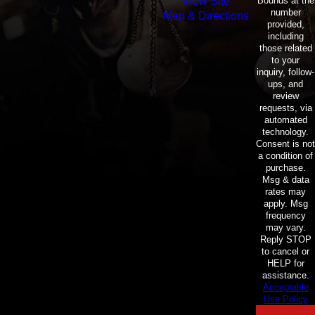
Bounds at the
View Site
number
Map & Directions
provided,
including
those related
to your
inquiry, follow-
ups, and
review
requests, via
automated
technology.
Consent is not
a condition of
purchase.
Msg & data
rates may
apply. Msg
frequency
may vary.
Reply STOP
to cancel or
HELP for
assistance.
Acceptable
Use Policy