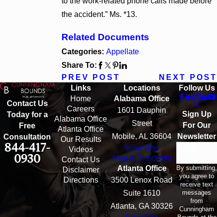
to the work-related phone calls made before
the accident.” Ms. *13.
Related Documents
Categories:
Appellate
Share To:
PREV POST
NEXT POST
Links
Locations
Follow Us
Home
Alabama Office
Contact Us
Careers
1601 Dauphin
Sign Up
Today for a
Alabama Office
Street
For Our
Free
Atlanta Office
Mobile, AL 36604
Newsletter
Consultation
Our Results
844-417-
View Site
Email
Videos
0930
Map & Directions
Contact Us
By submitting,
Atlanta Office
Disclaimer
you agree to
Directions
3500 Lenox Road
receive text
messages
Suite 1610
from
Atlanta, GA 30326
Cunningham