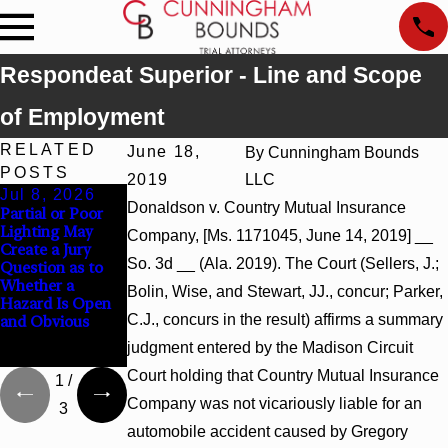
Respondeat Superior - Line and Scope
of Employment
RELATED
June 18,
By
Cunningham Bounds
POSTS
2019
LLC
Jul 8, 2026
Jul 8, 2026
Jul 8, 2026
Donaldson v. Country Mutual Insurance
Partial or Poor
Interpleader
Punitive
Lighting May
Actions May
Damages
Company, [Ms. 1171045, June 14, 2019] __
Create a Jury
Proceed Against
Summary
So. 3d __ (Ala. 2019). The Court (Sellers, J.;
Question as to
State-Agency
Judgment Award
Whether a
Hospitals to
Reversed Where
Bolin, Wise, and Stewart, JJ., concur; Parker,
Hazard Is Open
Challenge
Wantonness
C.J., concurs in the result) affirms a summary
and Obvious
Hospital Liens
Turns on
Defendants’
judgment entered by the Madison Circuit
Mental State
Court holding that Country Mutual Insurance
1
/
Company was not vicariously liable for an
3
automobile accident caused by Gregory