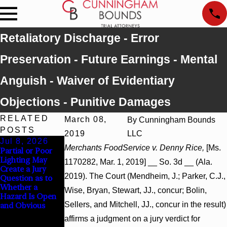
Retaliatory Discharge - Error
Preservation - Future Earnings - Mental
Anguish - Waiver of Evidentiary
Objections - Punitive Damages
RELATED
March 08,
By
Cunningham Bounds
POSTS
2019
LLC
Jul 8, 2026
Jul 8, 2026
Jul 8, 2026
Merchants FoodService v. Denny Rice,
[Ms.
Partial or Poor
Interpleader
Punitive
Lighting May
Actions May
Damages
1170282, Mar. 1, 2019] __ So. 3d __ (Ala.
Create a Jury
Proceed Against
Summary
2019). The Court (Mendheim, J.; Parker, C.J.,
Question as to
State-Agency
Judgment Award
Whether a
Hospitals to
Reversed Where
Wise, Bryan, Stewart, JJ., concur; Bolin,
Hazard Is Open
Challenge
Wantonness
Sellers, and Mitchell, JJ., concur in the result)
and Obvious
Hospital Liens
Turns on
Defendants’
affirms a judgment on a jury verdict for
Mental State