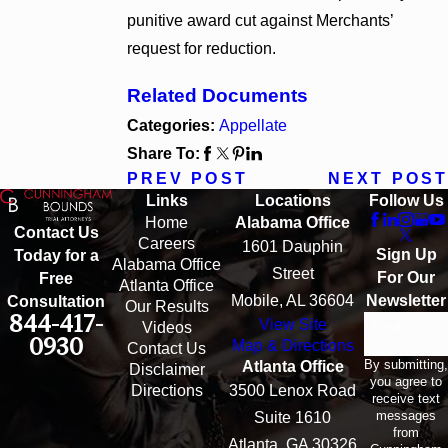
punitive award cut against Merchants’
request for reduction.
Related Documents
Categories:
Appellate
Share To:
PREV POST
NEXT POST
Links
Locations
Follow Us
Home
Alabama Office
Contact Us
Careers
1601 Dauphin
Sign Up
Today for a
Alabama Office
Street
For Our
Free
Atlanta Office
Mobile, AL 36604
Newsletter
Consultation
Our Results
844-417-
View Site
Email
Videos
0930
Map & Directions
Contact Us
By submitting,
Atlanta Office
Disclaimer
you agree to
Directions
3500 Lenox Road
receive text
messages
Suite 1610
from
Atlanta, GA 30326