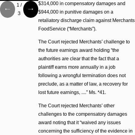
$314,000 in compensatory damages and
1
/
$944,000 in punitive damages on a
3
retaliatory discharge claim against Merchants
FoodService (“Merchants”).
The Court rejected Merchants’ challenge to
the future earnings award holding “the
authorities are clear that the fact that a
plaintiff earns more annually in a job
following a wrongful termination does not
preclude, as a matter of law, a recovery for
lost future earnings, ....” Ms. *41.
The Court rejected Merchants’ other
challenges to the compensatory damages
award noting that it “waived any issues
concerning the sufficiency of the evidence in