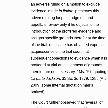
an adverse ruling on a motion to exclude
evidence, made
in limine
, preserves this
adverse ruling for post-judgment and
appellate review only if he objects to the
introduction of the proffered evidence and
assigns specific grounds therefor at the time
of the trial, unless he has obtained express
acquiescence of the trial court that
subsequent objections to evidence when it is
proffered at trial an assignment of grounds
therefor are not necessary.’” Ms. *57, quoting
Ex parte Jackson
, 33 So. 3d 1279, 1283 (Ala.
2009)(some internal quotation marks
omitted).
The Court further observed that reversal of