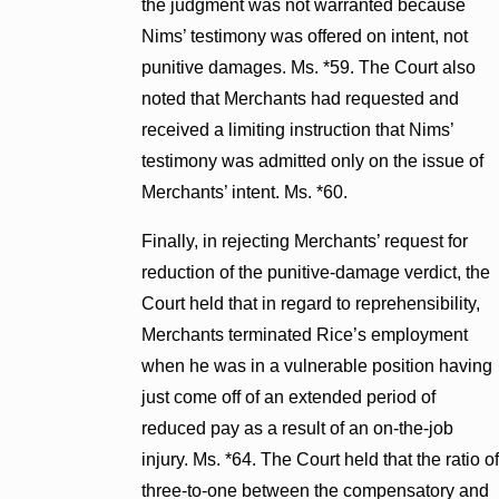
the judgment was not warranted because
Nims’ testimony was offered on intent, not
punitive damages. Ms. *59. The Court also
noted that Merchants had requested and
received a limiting instruction that Nims’
testimony was admitted only on the issue of
Merchants’ intent. Ms. *60.
Finally, in rejecting Merchants’ request for
reduction of the punitive-damage verdict, the
Court held that in regard to reprehensibility,
Merchants terminated Rice’s employment
when he was in a vulnerable position having
just come off of an extended period of
reduced pay as a result of an on-the-job
injury. Ms. *64. The Court held that the ratio of
three-to-one between the compensatory and