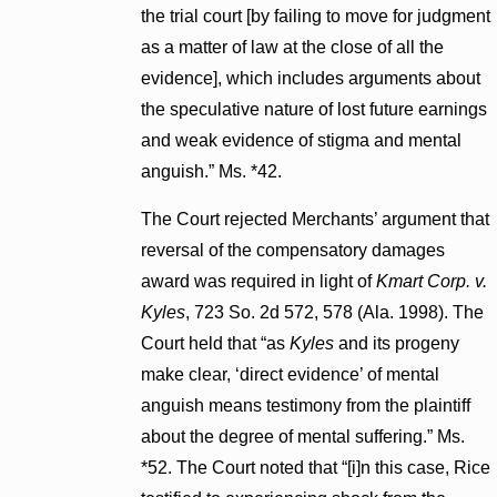
the trial court [by failing to move for judgment
as a matter of law at the close of all the
evidence], which includes arguments about
the speculative nature of lost future earnings
and weak evidence of stigma and mental
anguish.” Ms. *42.
The Court rejected Merchants’ argument that
reversal of the compensatory damages
award was required in light of
Kmart Corp. v.
Kyles
, 723 So. 2d 572, 578 (Ala. 1998). The
Court held that “as
Kyles
and its progeny
make clear, ‘direct evidence’ of mental
anguish means testimony from the plaintiff
about the degree of mental suffering.” Ms.
*52. The Court noted that “[i]n this case, Rice