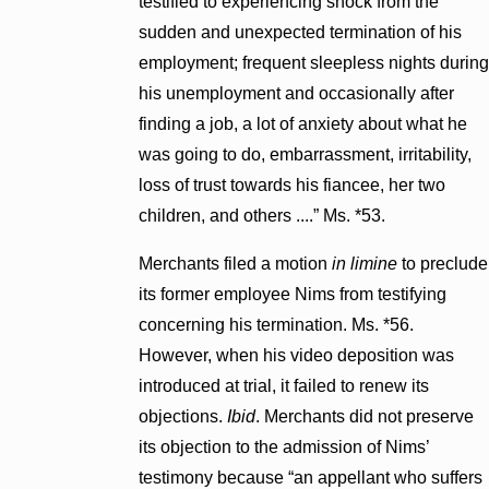
testified to experiencing shock from the
sudden and unexpected termination of his
employment; frequent sleepless nights during
his unemployment and occasionally after
finding a job, a lot of anxiety about what he
was going to do, embarrassment, irritability,
loss of trust towards his fiancee, her two
children, and others ....” Ms. *53.
Merchants filed a motion
in limine
to preclude
its former employee Nims from testifying
concerning his termination. Ms. *56.
However, when his video deposition was
introduced at trial, it failed to renew its
objections.
Ibid
. Merchants did not preserve
its objection to the admission of Nims’
testimony because “an appellant who suffers