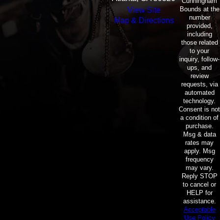
Cunningham
Bounds at the
View Site
number
Map & Directions
provided,
including
those related
to your
inquiry, follow-
ups, and
review
requests, via
automated
technology.
Consent is not
a condition of
purchase.
Msg & data
rates may
apply. Msg
frequency
may vary.
Reply STOP
to cancel or
HELP for
assistance.
Acceptable
Use Policy