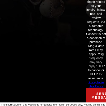
those related
to your
inquiry, follow-
ups, and
review
requests, via
automated
technology.
Consent is not
a condition of
purchase.
Msg & data
rates may
apply. Msg
frequency
may vary.
Reply STOP
to cancel or
HELP for
assistance.
Acceptable
Use Policy
SEN
MESS
The information on this website is for general information purposes only. Nothing on this site