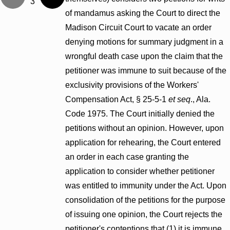
3
of mandamus asking the Court to direct the
Madison Circuit Court to vacate an order
denying motions for summary judgment in a
wrongful death case upon the claim that the
petitioner was immune to suit because of the
exclusivity provisions of the Workers'
Compensation Act, § 25-5-1
et seq
., Ala.
Code 1975. The Court initially denied the
petitions without an opinion. However, upon
application for rehearing, the Court entered
an order in each case granting the
application to consider whether petitioner
was entitled to immunity under the Act. Upon
consolidation of the petitions for the purpose
of issuing one opinion, the Court rejects the
petitioner's contentions that (1) it is immune