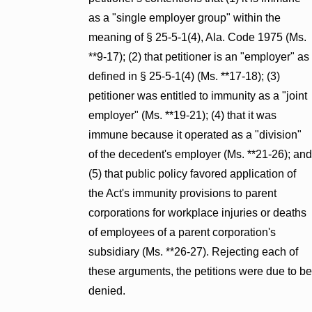
as a "single employer group" within the
meaning of § 25-5-1(4), Ala. Code 1975 (Ms.
**9-17); (2) that petitioner is an "employer" as
defined in § 25-5-1(4) (Ms. **17-18); (3)
petitioner was entitled to immunity as a "joint
employer" (Ms. **19-21); (4) that it was
immune because it operated as a "division"
of the decedent's employer (Ms. **21-26); and
(5) that public policy favored application of
the Act's immunity provisions to parent
corporations for workplace injuries or deaths
of employees of a parent corporation's
subsidiary (Ms. **26-27). Rejecting each of
these arguments, the petitions were due to be
denied.