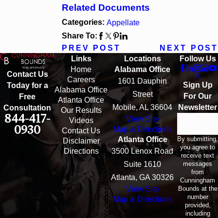
Related Documents
Categories:
Appellate
Share To:
PREV POST
NEXT POST
Links
Locations
Follow Us
Home
Alabama Office
Contact Us
Careers
1601 Dauphin
Sign Up
Today for a
Alabama Office
Street
For Our
Free
Atlanta Office
Mobile, AL 36604
Newsletter
Consultation
Our Results
844-417-
View Site
Email
Videos
0930
Map & Directions
Contact Us
By submitting,
Atlanta Office
Disclaimer
you agree to
Directions
3500 Lenox Road
receive text
messages
Suite 1610
from
Atlanta, GA 30326
Cunningham
Bounds at the
View Site
number
Map & Directions
provided,
including