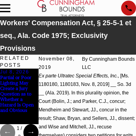
Workers' Compensation Act, § 25-5-1 et
seq., Ala. Code 1975; Exclusivity
Provisions
RELATED
November 08,
By
Cunningham Bounds
POSTS
2019
LLC
Jul 8, 2026
Jul 8, 2026
Jul 8, 2026
Ex parte Ultratec Special Effects, Inc.
, [Ms.
Partial or Poor
Interpleader
Punitive
Lighting May
Actions May
Damages
1180180, 1180183, Nov. 8, 2019] __ So. 3d
Create a Jury
Proceed Against
Summary
__ (Ala. 2019). In this plurality opinion, the
Question as to
State-Agency
Judgment Award
Whether a
Hospitals to
Reversed Where
Court (Bolin, J.; and Parker, C.J., concur;
Hazard Is Open
Challenge
Wantonness
Mendheim and Stewart, JJ., concur in the
and Obvious
Hospital Liens
Turns on
Defendants’
result; Shaw, Bryan, and Sellers, JJ., dissent;
Mental State
and Wise and Mitchell, JJ., recuse
1
/
themselves) considers two petitions for writs