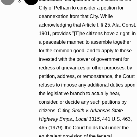
3
City of Pelham to consider a petition for
deannexation from that City. While
acknowledging that Article I, § 25, Ala. Const.
1901, provides "[T]he citizens have a right, in
a peaceable manner, to assemble together
for the common good, and to apply to those
invested with the power of government for
redress of grievances or other purposes, by
petition, address, or remonstrance, the Court
refuses to impose any additional duties upon
the legislative branch to actually hear,
consider, or decide any such petitions by
citizens. Citing
Smith v. Arkansas State
Highway Emps., Local 1315
, 441 U.S. 463,
465 (1979), the Court holds that under the
equivalent provision of the federal