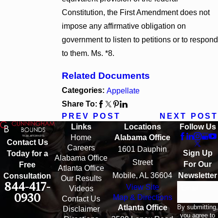
Constitution, the First Amendment does not
impose any affirmative obligation on
government to listen to petitions or to respond
to them. Ms. *8.
Related Documents
Categories:
Appellate
Share To:
PREV POST
NEXT POST
Links
Locations
Follow Us
Home
Alabama Office
Contact Us
Careers
1601 Dauphin
Sign Up
Today for a
Alabama Office
Street
For Our
Free
Atlanta Office
Mobile, AL 36604
Newsletter
Consultation
Our Results
844-417-
View Site
Email
Videos
0930
Map & Directions
Contact Us
By submitting,
Atlanta Office
Disclaimer
you agree to