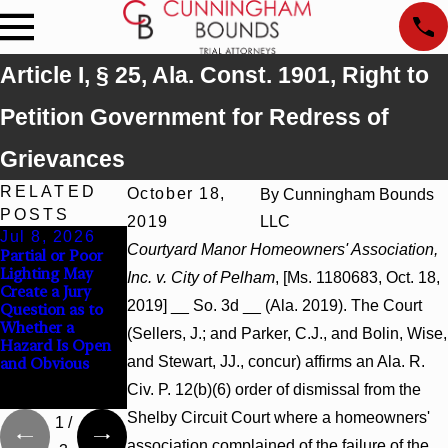
Article I, § 25, Ala. Const. 1901, Right to
Petition Government for Redress of
Grievances
RELATED
October 18,
By
Cunningham Bounds
POSTS
2019
LLC
Jul 8, 2026
Jul 8, 2026
Jul 8, 2026
Courtyard Manor Homeowners' Association,
Partial or Poor
Interpleader
Punitive
Lighting May
Actions May
Damages
Inc. v. City of Pelham
, [Ms. 1180683, Oct. 18,
Create a Jury
Proceed Against
Summary
2019] __ So. 3d __ (Ala. 2019). The Court
Question as to
State-Agency
Judgment Award
Whether a
Hospitals to
Reversed Where
(Sellers, J.; and Parker, C.J., and Bolin, Wise,
Hazard Is Open
Challenge
Wantonness
and Stewart, JJ., concur) affirms an Ala. R.
and Obvious
Hospital Liens
Turns on
Defendants’
Civ. P. 12(b)(6) order of dismissal from the
Mental State
Shelby Circuit Court where a homeowners'
1
/
association complained of the failure of the