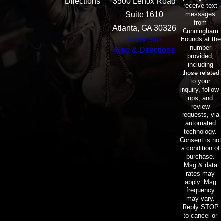
Directions
3500 Lenox Road
receive text
messages
Suite 1610
from
Atlanta, GA 30326
Cunningham
Bounds at the
View Site
number
Map & Directions
provided,
including
those related
to your
inquiry, follow-
ups, and
review
requests, via
automated
technology.
Consent is not
a condition of
purchase.
Msg & data
rates may
apply. Msg
frequency
may vary.
Reply STOP
to cancel or