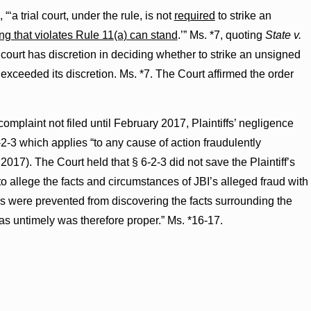
‘a trial court, under the rule, is not
required
to strike an
ng that violates Rule 11(a) can stand
.’” Ms. *7, quoting
State v.
l court has discretion in deciding whether to strike an unsigned
t exceeded its discretion. Ms. *7. The Court affirmed the order
plaint not filed until February 2017, Plaintiffs’ negligence
2-3 which applies “to any cause of action fraudulently
 2017). The Court held that § 6-2-3 did not save the Plaintiff’s
to allege the facts and circumstances of JBI’s alleged fraud with
es were prevented from discovering the facts surrounding the
s as untimely was therefore proper.” Ms. *16-17.