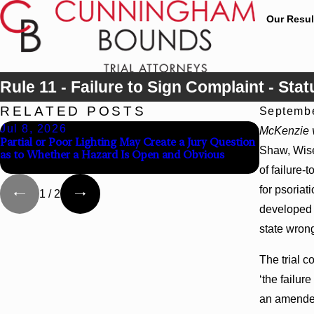
Our Resul
Rule 11 - Failure to Sign Complaint - Stat
RELATED POSTS
Septembe
Jul 8, 2026
Jul 8, 20
McKenzie v
Partial or Poor Lighting May Create a Jury Question
Interplead
Shaw, Wise,
as to Whether a Hazard Is Open and Obvious
Agency Hos
of failure-
for psoriat
1
/
2
developed s
state wrong
The trial c
‘the failur
an amended