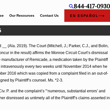
844-417-0930
ice
Our Resources
Contact Us
EN ESPAÑOL
5
__ (Ala. 2019). The Court (Mitchell, J.; Parker, C.J., and Bolin,
mmary Judgment Award
cur in the result) affirms the Monroe Circuit Court’s dismissal
nness Turns on Defendants’
e manufacturer of Remicade, a medication taken by the Plaintiff
icade intravenously every two weeks until November 2014 when he
ober 2016 which was copied from a complaint filed in an out-of-
ned by Plaintiff’s counsel. Ms. *2-3.
Civ. P. and the complaint’s “‘numerous, substantial errors’ and
ther dismissed as untimely all of the Plaintiff’s claims asserted in