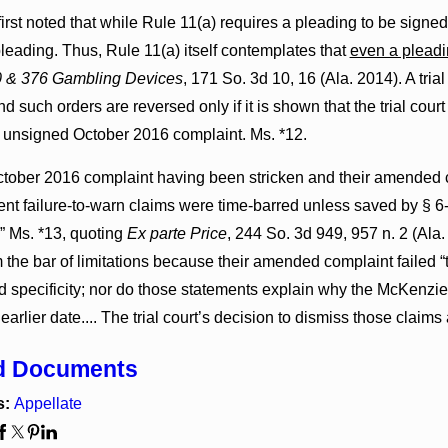
irst noted that while Rule 11(a) requires a pleading to be signed, “
leading. Thus, Rule 11(a) itself contemplates that
even a pleadi
0 & 376 Gambling Devices
, 171 So. 3d 10, 16 (Ala. 2014). A tria
d such orders are reversed only if it is shown that the trial cour
he unsigned October 2016 complaint. Ms. *12.
tober 2016 complaint having been stricken and their amended com
nt failure-to-warn claims were time-barred unless saved by § 6-
” Ms. *13, quoting
Ex parte Price
, 244 So. 3d 949, 957 n. 2 (Ala.
 the bar of limitations because their amended complaint failed “
d specificity; nor do those statements explain why the McKenzi
 earlier date.... The trial court’s decision to dismiss those claim
d Documents
s:
Appellate