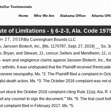
ts
Our Testimonials
Home
Who We Are
Alabama Office
Atlanta Off
ute of Limitations - § 6-2-3, Ala. Code 197
r 27, 2019
|
By
Cunningham Bounds LLC
26
Jul 8, 2026
. Janssen Biotech, Inc.,
[Ms. 1170787, Sept. 27, 2019] __ So. 3d 
er Actions May Proceed Against State-
Punitive Damages Su
 Bryan, and Stewart, JJ., concur; Sellers and Mendheim, JJ., con
pitals to Challenge Hospital Liens
Reversed Where Wanto
Mental State
to- warn and negligence claims against Janssen Biotech, Inc., th
ic arthritis. It was undisputed that the Plaintiff received Rem
evere neuropathy. Ms. *2. The Plaintiff filed a complaint in Oct
ful-death action. Ms. *3. The October 2016 complaint was not sig
ourt struck the October 2016 complaint citing Rule 11(a), Ala. R. 
e of any counsel to sign the document.’” Ms. *9. The trial court fur
 complaint filed in February 2017. Ms. *5.