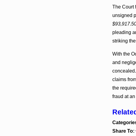
The Court f
unsigned p
$93,917.5
pleading an
striking t
With the Oc
and neglige
concealed.
claims from
the require
fraud at an
Relate
Categorie
Share To: