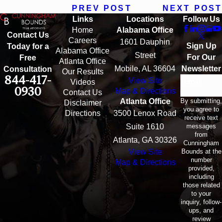
PREV POST
NEXT POST
Links
Locations
Follow Us
Home
Alabama Office
Contact Us
Careers
1601 Dauphin
Sign Up
Today for a
Alabama Office
Street
For Our
Free
Atlanta Office
Mobile, AL 36604
Newsletter
Consultation
Our Results
844-417-
View Site
Email
Videos
0930
Map & Directions
Contact Us
By submitting,
Atlanta Office
Disclaimer
you agree to
Directions
3500 Lenox Road
receive text
messages
Suite 1610
from
Atlanta, GA 30326
Cunningham
Bounds at the
View Site
number
Map & Directions
provided,
including
those related
to your
inquiry, follow-
ups, and
review