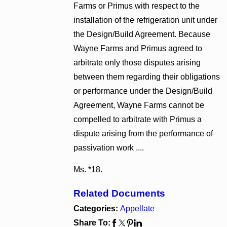
Farms or Primus with respect to the
installation of the refrigeration unit under
the Design/Build Agreement. Because
Wayne Farms and Primus agreed to
arbitrate only those disputes arising
between them regarding their obligations
or performance under the Design/Build
Agreement, Wayne Farms cannot be
compelled to arbitrate with Primus a
dispute arising from the performance of
passivation work ....
Ms. *18.
Related Documents
Categories:
Appellate
Share To: