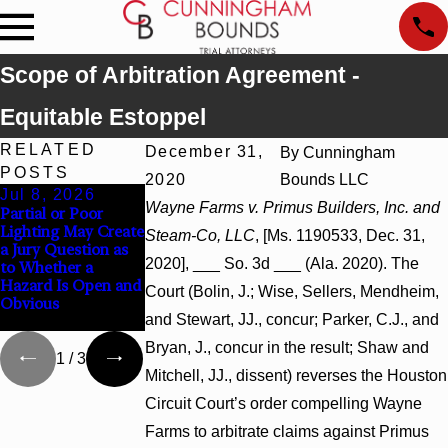
Scope of Arbitration Agreement -
Equitable Estoppel
RELATED
December 31,
By
Cunningham
POSTS
2020
Bounds LLC
Jul 8, 2026
Jul 8, 2026
Jul 8, 2026
Wayne Farms v. Primus Builders, Inc. and
Partial or Poor
Interpleader Actions
Punitive Damages
Lighting May Create
May Proceed
Summary Judgment
Steam-Co, LLC
, [Ms. 1190533, Dec. 31,
a Jury Question as
Against State-
Award Reversed
2020], ___ So. 3d ___ (Ala. 2020). The
to Whether a
Agency Hospitals to
Where Wantonness
Hazard Is Open and
Challenge Hospital
Turns on
Court (Bolin, J.; Wise, Sellers, Mendheim,
Obvious
Liens
Defendants’ Mental
and Stewart, JJ., concur; Parker, C.J., and
State
Bryan, J., concur in the result; Shaw and
1
/
3
Mitchell, JJ., dissent) reverses the Houston
Circuit Court’s order compelling Wayne
Farms to arbitrate claims against Primus