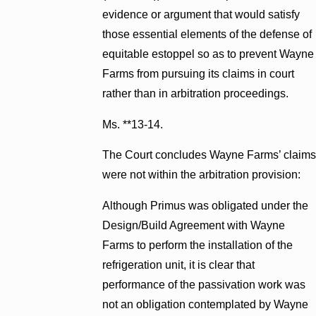
evidence or argument that would satisfy
those essential elements of the defense of
equitable estoppel so as to prevent Wayne
Farms from pursuing its claims in court
rather than in arbitration proceedings.
Ms. **13-14.
The Court concludes Wayne Farms’ claims
were not within the arbitration provision:
Although Primus was obligated under the
Design/Build Agreement with Wayne
Farms to perform the installation of the
refrigeration unit, it is clear that
performance of the passivation work was
not an obligation contemplated by Wayne