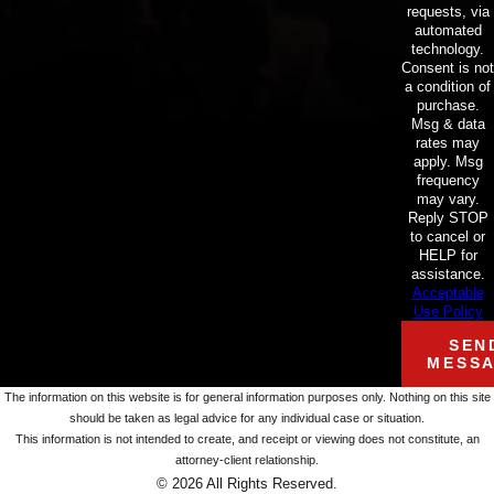
requests, via
automated
technology.
Consent is not
a condition of
purchase.
Msg & data
rates may
apply. Msg
frequency
may vary.
Reply STOP
to cancel or
HELP for
assistance.
Acceptable
Use Policy
SEN
MESS
The information on this website is for general information purposes only. Nothing on this site
should be taken as legal advice for any individual case or situation.
This information is not intended to create, and receipt or viewing does not constitute, an
attorney-client relationship.
© 2026 All Rights Reserved.