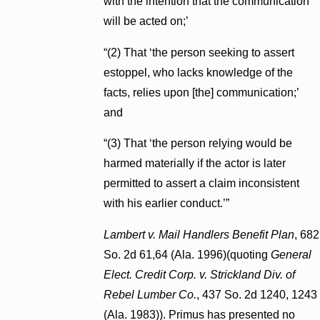
with the intention that the communication
will be acted on;’
“(2) That ‘the person seeking to assert
estoppel, who lacks knowledge of the
facts, relies upon [the] communication;’
and
“(3) That ‘the person relying would be
harmed materially if the actor is later
permitted to assert a claim inconsistent
with his earlier conduct.’”
Lambert v. Mail Handlers Benefit Plan
, 682
So. 2d 61,64 (Ala. 1996)(quoting
General
Elect. Credit Corp. v. Strickland Div. of
Rebel Lumber Co.
, 437 So. 2d 1240, 1243
(Ala. 1983)). Primus has presented no