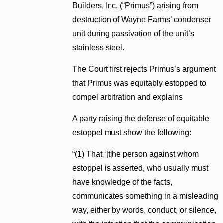
Builders, Inc. (“Primus”) arising from
destruction of Wayne Farms’ condenser
unit during passivation of the unit’s
stainless steel.
The Court first rejects Primus’s argument
that Primus was equitably estopped to
compel arbitration and explains
A party raising the defense of equitable
estoppel must show the following:
“(1) That ‘[t]he person against whom
estoppel is asserted, who usually must
have knowledge of the facts,
communicates something in a misleading
way, either by words, conduct, or silence,