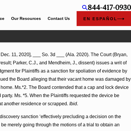
844-417-0930
ice
Our Resources
Contact Us
EN ESPAÑOL
Dec. 11, 2020], ___ So. 3d ___ (Ala. 2020). The Court (Bryan,
t
result; Parker, C.J., and Mendheim, J., dissent) issues a writ of
Turns
ent for Plaintiffs as a sanction for spoliation of evidence by
s sued the Board alleging that their vacant home was damaged by
 the home. Ms.*2. The Board contended that a cap and lock device
party. Ms. *5. When the Plaintiffs requested the device be
at another residence or scrapped.
Ibid
.
discovery sanction ‘effectively precluding a decision on the
 be merely going through the motions of a trial to obtain an