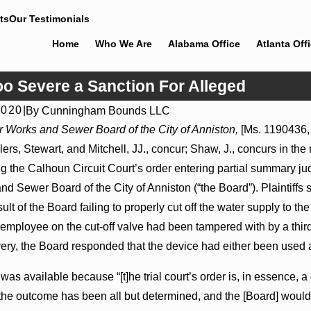
ts
Our Testimonials
Home
Who We Are
Alabama Office
Atlanta Off
o Severe a Sanction For Alleged
2020
|
By
Cunningham Bounds LLC
Jul 8, 2026
r Works and Sewer Board of the City of Anniston,
[Ms. 1190436, 
ons May Proceed Against
Punitive Damages Summary Judgmen
llers, Stewart, and Mitchell, JJ., concur; Shaw, J., concurs in the 
itals to Challenge
Award Reversed Where Wantonness 
on Defendants’ Mental State
the Calhoun Circuit Court’s order entering partial summary judgm
d Sewer Board of the City of Anniston (“the Board”). Plaintiff
ult of the Board failing to properly cut off the water supply to
employee on the cut-off valve had been tampered with by a third 
ery, the Board responded that the device had either been used 
 available because “[t]he trial court’s order is, in essence, a 
... the outcome has been all but determined, and the [Board] would