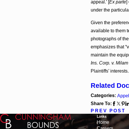
appeal.’ [
Ex parte
]
under the particul
Given the preferen
available to them 
photographs of the
emphasizes that “v
maintain the equipm
Ins. Corp. v. Milam
Plaintiffs’ interests
Related Do
Categories:
Appel
Share To:
PREV POST
Links
Home
Careers