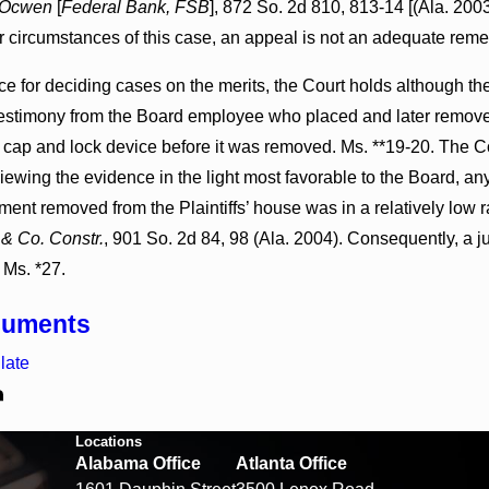
Ocwen
[
Federal Bank, FSB
], 872 So. 2d 810, 813-14 [(Ala. 200
ar circumstances of this case, an appeal is not an adequate reme
ce for deciding cases on the merits, the Court holds although th
testimony from the Board employee who placed and later removed 
 cap and lock device before it was removed. Ms. **19-20. The Co
iewing the evidence in the light most favorable to the Board, any
ent removed from the Plaintiffs’ house was in a relatively low ra
 & Co. Constr.
, 901 So. 2d 84, 98 (Ala. 2004). Consequently, a j
. Ms. *27.
cuments
late
Locations
Alabama Office
Atlanta Office