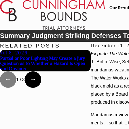
Our Resul
Summary Judgment Striking Defenses To
RELATED POSTS
December 11, 
Jul 8, 2026
Jul 8, 2026
Ex parte The Wate
Partial or Poor Lighting May Create a Jury
Interpleader Acti
J.; Bolin, Wise, Se
Question as to Whether a Hazard Is Open
State-Agency Hosp
and Obvious
Hospital Liens
mandamus vacating 
The Water Works an
1
/
3
black mold as a res
placed by a Board 
produced in discov
Mandamus review was
merits ... so that 