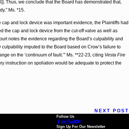
3)]. Thus, we conclude that the Board has demonstrated that,
dy.” Ms. *15.
e cap and lock device was important evidence, the Plaintiffs had
the cap and lock device from the cut-off valve as well as
urt notes the evidence regarding the Board’s culpability and
 culpability imputed to the Board based on Crow’s failure to
nge on the ‘continuum of fault.’” Ms. **22-23, citing
Vesta Fire
ury instruction on spoliation would be adequate to protect the
NEXT POST
Follow Us
Sign Up For Our Newsletter