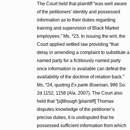
The Court held that plaintiff “was well aware
of the petitioners’ identity and possessed
information as to their duties regarding
training and supervision of Black Market
employees.” Ms. *23. In issuing the writ, the
Court applied settled law providing “that
delay in amending a complaint to substitute a
named party for a fictitiously named party
once information is available can defeat the
availability of the doctrine of relation back.”
Ms. *24, quoting
Ex parte Bowman
, 986 So.
2d 1152, 1158 (Ala. 2007). The Court also
held that “[a]lthough [plaintiff] Thomas
disputes knowledge of the petitioner’s
precise duties, it is undisputed that he
possessed sufficient information from which