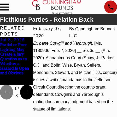
Fictitious Parties - Relation Back
RELATED
February 07,
By
Cunningham Bounds
POSTS
2020
LLC
Jul 8, 2026
Jul 8, 2026
Jul 8, 2026
Ex parte Cowgill and Yarbrough,
[Ms.
Partial or Poor
Interpleader
Punitive
Lighting May
Actions May
Damages
1180936, Feb. 7, 2020] __ So. 3d __ (Ala.
Create a Jury
Proceed Against
Summary
2020). A unanimous Court (Shaw, J.; Parker,
Question as to
State-Agency
Judgment Award
Whether a
Hospitals to
Reversed Where
C.J., and Bolin, Wise, Bryan, Sellers,
Hazard Is Open
Challenge
Wantonness
Mendheim, Stewart, and Mitchell, JJ., concur)
and Obvious
Hospital Liens
Turns on
Defendants’
issues a writ of mandamus to the Jefferson
Mental State
Circuit Court directing the court to grant
1
/
defendants Cowgill’s and Yarbrough’s
3
motion for summary judgment based on the
statute of limitations.