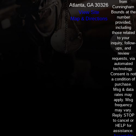
from
Atlanta, GA 30326
Cunningham
Bounds at the
View Site
number
Map & Directions
provided,
including
those related
to your
inquiry, follow-
ups, and
review
requests, via
automated
technology.
Consent is not
a condition of
purchase.
Msg & data
rates may
apply. Msg
frequency
may vary.
Reply STOP
to cancel or
HELP for
assistance.
Acceptable