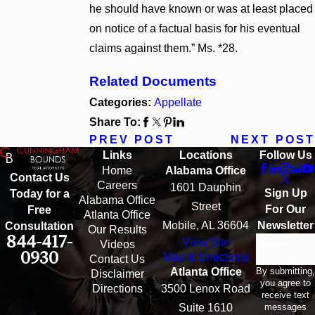
he should have known or was at least placed
on notice of a factual basis for his eventual
claims against them.” Ms. *28.
Related Documents
Categories:
Appellate
Share To:
PREV POST
NEXT POST
Links
Locations
Follow Us
Home
Alabama Office
Contact Us
Careers
1601 Dauphin
Sign Up
Today for a
Alabama Office
Street
For Our
Free
Atlanta Office
Mobile, AL 36604
Newsletter
Consultation
Our Results
844-417-
View Site
Email
Videos
0930
Map & Directions
Contact Us
By submitting,
Atlanta Office
Disclaimer
you agree to
Directions
3500 Lenox Road
receive text
messages
Suite 1610