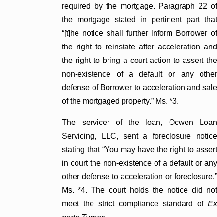
required by the mortgage. Paragraph 22 of
the mortgage stated in pertinent part that
“[t]he notice shall further inform Borrower of
the right to reinstate after acceleration and
the right to bring a court action to assert the
non-existence of a default or any other
defense of Borrower to acceleration and sale
of the mortgaged property.” Ms. *3.
The servicer of the loan, Ocwen Loan
Servicing, LLC, sent a foreclosure notice
stating that “You may have the right to assert
in court the non-existence of a default or any
other defense to acceleration or foreclosure.”
Ms. *4. The court holds the notice did not
meet the strict compliance standard of
Ex