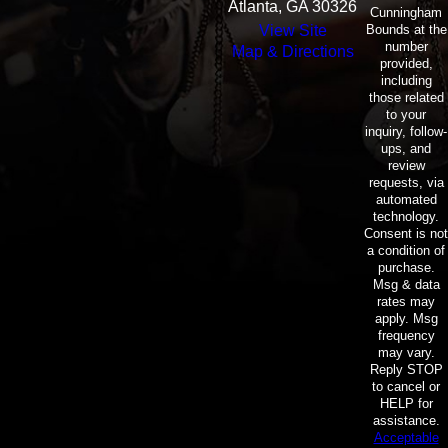
Atlanta, GA 30326
Cunningham
Bounds at the
View Site
number
Map & Directions
provided,
including
those related
to your
inquiry, follow-
ups, and
review
requests, via
automated
technology.
Consent is not
a condition of
purchase.
Msg & data
rates may
apply. Msg
frequency
may vary.
Reply STOP
to cancel or
HELP for
assistance.
Acceptable