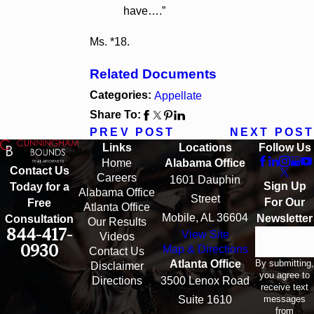
have….”
Ms. *18.
Related Documents
Categories:
Appellate
Share To:
PREV POST
NEXT POST
Links
Locations
Follow Us
Home
Alabama Office
Contact Us
Careers
1601 Dauphin
Sign Up
Today for a
Alabama Office
Street
For Our
Free
Atlanta Office
Mobile, AL 36604
Newsletter
Consultation
Our Results
844-417-
View Site
Email
Videos
0930
Map & Directions
Contact Us
By submitting,
Atlanta Office
Disclaimer
you agree to
Directions
3500 Lenox Road
receive text
messages
Suite 1610
from