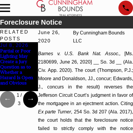
Foreclosure Notice
RELATED
June 26,
By
Cunningham Bounds
POSTS
2020
LLC
Jul 8, 2026
Jul 8, 2026
Jul 8, 2026
Partial or Poor
Interpleader
Punitive Damages
Barnes v. U.S. Bank Nat. Assoc.,
[Ms
Lighting May
Actions May
Summary
Create a Jury
Proceed Against
Judgment Award
2180699, June 26, 2020] __ So. 3d __ (Ala.
Question as to
State-Agency
Reversed Where
Civ. App. 2020). The court (Thompson, P.J.;
Whether a
Hospitals to
Wantonness
Hazard Is Open
Challenge
Turns on
Moore and Donaldson, JJ., concur; Edwards,
and Obvious
Hospital Liens
Defendants’
J., concurs in the result) reverses the
Mental State
1
/
Jefferson Circuit Court’s judgment in favor of
3
the mortgagee in an ejectment action. Citing
Ex parte Turner
, 254 So. 3d 207 (Ala. 2017)
the court holds that the foreclosure notice
failed to strictly comply with the notice