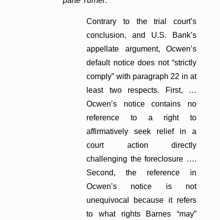
parte Turner
:
Contrary to the trial court’s
conclusion, and U.S. Bank’s
appellate argument, Ocwen’s
default notice does not “strictly
comply” with paragraph 22 in at
least two respects. First, …
Ocwen’s notice contains no
reference to a right to
affirmatively seek relief in a
court action directly
challenging the foreclosure ….
Second, the reference in
Ocwen’s notice is not
unequivocal because it refers
to what rights Barnes “may”