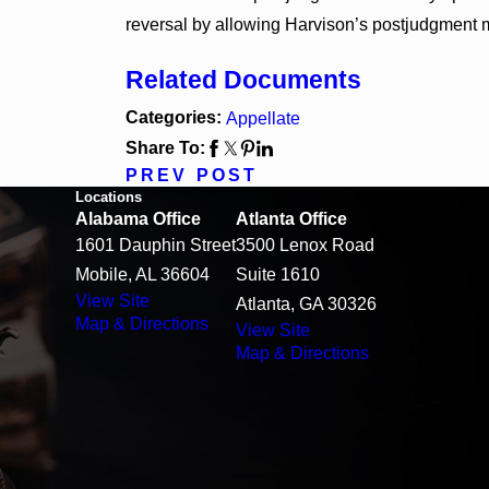
reversal by allowing Harvison’s postjudgment m
Related Documents
Categories:
Appellate
Share To:
PREV POST
Locations
Alabama Office
Atlanta Office
1601 Dauphin Street
3500 Lenox Road
Mobile, AL 36604
Suite 1610
View Site
Atlanta, GA 30326
Map & Directions
View Site
Map & Directions