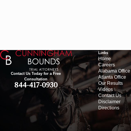
Links
Home
Careers
Alabama Office
Contact Us Today for a Free
Atlanta Office
Consultation
Our Results
844-417-0930
Videos
Contact Us
Disclaimer
Directions