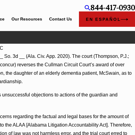
844-417-0930
ice
Our Resources
Contact Us
EN ESPAÑOL
LC
Jul 8, 2026
__ So. 3d __ (Ala. Civ. App. 2020). The court (Thompson, P.J.;
e-Agency Hospitals to Challenge
Punitive Damages Summary J
oncur) reverses the Cullman Circuit Court’s award of over
Turns on Defendants’ Mental S
n, the daughter of an elderly dementia patient, McSwain, as to
ardianship.
 unsuccessful objections to actions of the guardian and
cerns regarding the factual and legal bases for the amount of
t to the ALAA [Alabama Litigation Accountability Act]. Therefore,
on of law was not harmless error, and the trial court erred to