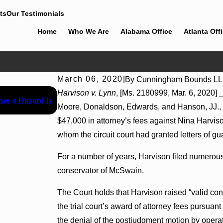
ts
Our Testimonials
Home
Who We Are
Alabama Office
Atlanta Off
March 06, 2020
|
By
Cunningham Bounds L
Jul 8, 2026
Harvison v. Lynn
, [Ms. 2180999, Mar. 6, 2020] 
her a Hazard Is
Interpleader Actions May Proceed Against Stat
Moore, Donaldson, Edwards, and Hanson, JJ., c
Hospital Liens
$47,000 in attorney’s fees against Nina Harviso
whom the circuit court had granted letters of gu
For a number of years, Harvison filed numerous
conservator of McSwain.
The Court holds that Harvison raised “valid con
the trial court’s award of attorney fees pursuan
the denial of the postjudgment motion by operati