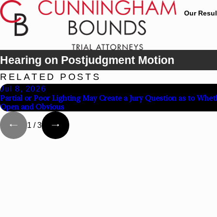
Our Resul
Hearing on Postjudgment Motion
RELATED POSTS
Jul 8, 2026
Partial or Poor Lighting May Create a Jury Question as to Whet
Open and Obvious
1
/
3