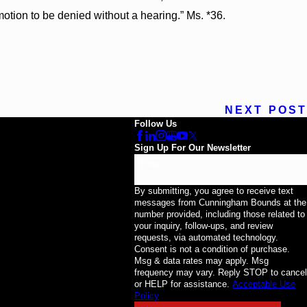
otion to be denied without a hearing.” Ms. *36.
NEXT POST
Follow Us
Sign Up For Our Newsletter
Email
By submitting, you agree to receive text
messages from Cunningham Bounds at the
number provided, including those related to
your inquiry, follow-ups, and review
requests, via automated technology.
Consent is not a condition of purchase.
Msg & data rates may apply. Msg
frequency may vary. Reply STOP to cancel
or HELP for assistance.
Acceptable Use
Policy