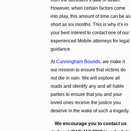
However, when certain factors come
into play, this amount of time can be as
short as six months. This is why it’s in
your best interest to contact one of our
experienced Mobile attorneys for legal
guidance.
At
Cunningham Bounds
, we make it
our mission to ensure that victims do
not die in vain. We will explore all
roads and identify any and all liable
parties to ensure that you and your
loved ones receive the justice you
deserve in the wake of such a tragedy.
We encourage you to contact us