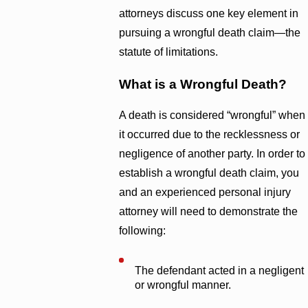
attorneys discuss one key element in
pursuing a wrongful death claim—the
statute of limitations.
What is a Wrongful Death?
A death is considered “wrongful” when
it occurred due to the recklessness or
negligence of another party. In order to
establish a wrongful death claim, you
and an experienced personal injury
attorney will need to demonstrate the
following:
The defendant acted in a negligent
or wrongful manner.