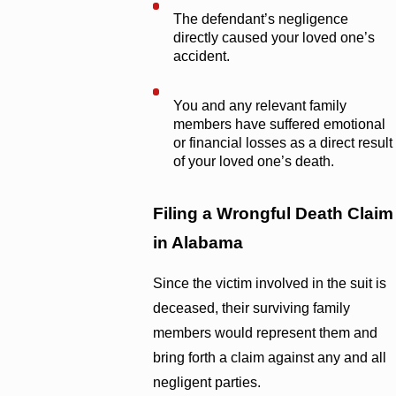
The defendant’s negligence
directly caused your loved one’s
accident.
You and any relevant family
members have suffered emotional
or financial losses as a direct result
of your loved one’s death.
Filing a Wrongful Death Claim
in Alabama
Since the victim involved in the suit is
deceased, their surviving family
members would represent them and
bring forth a claim against any and all
negligent parties.