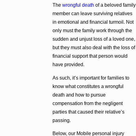
The
wrongful death
of a beloved family
member can leave surviving relatives
in emotional and financial turmoil. Not
only must the family work through the
sudden and unjust loss of a loved one,
but they must also deal with the loss of
financial support that person would
have provided.
As such, it’s important for families to
know what constitutes a wrongful
death and how to pursue
compensation from the negligent
parties that caused their relative’s
passing.
Below, our Mobile personal injury