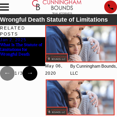
Wrongful Death Statute of Limitations
RELATED
POSTS
Jan 2, 2025
Jan 31, 2024
Feb 17, 20
What Is The Statute of
$5 Million Settlement
What Constitu
Limitations for
for Family in Wrongful
Wrongful Deat
Wrongful Death
Death Case Arising
in Alabama?
from Fraudulent
Conduct
May 06,
By
Cunningham Bounds,
1
/
3
2020
LLC