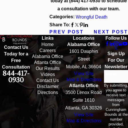
today at
(844) 417-0930
to schedule
a consultation with our team.
Categories:
Wrongful Death
Share To:
PREV POST
NEXT POST
Links
Locations
Follow Us
Home
Alabama Office
Contact Us
Careers
1601 Dauphin
Sign Up
Today for a
Alabama Office
Street
For Our
Free
Atlanta Office
Mobile, AL 36604
Newsletter
Consultation
Our Results
844-417-
View Site
Email
Videos
0930
Map & Directions
Contact Us
By submitting,
Atlanta Office
Disclaimer
you agree to
Directions
3500 Lenox Road
receive text
messages
Suite 1610
from
Atlanta, GA 30326
Cunningham
Bounds at the
View Site
number
Map & Directions
provided,