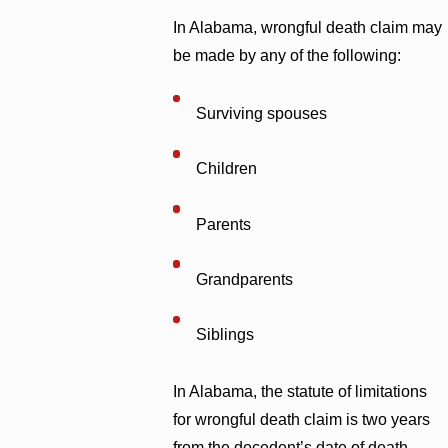
In Alabama, wrongful death claim may
be made by any of the following:
Surviving spouses
Children
Parents
Grandparents
Siblings
In Alabama, the statute of limitations
for wrongful death claim is two years
from the decedent’s date of death.