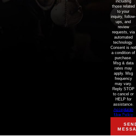
including
those related
to your
inquiry, follow-
ups, and
review
requests, via
automated
technology.
Consent is not
a condition of
purchase.
Msg & data
rates may
apply. Msg
frequency
may vary.
Reply STOP
to cancel or
HELP for
assistance.
Acceptable
Use Policy
SEN
MESS