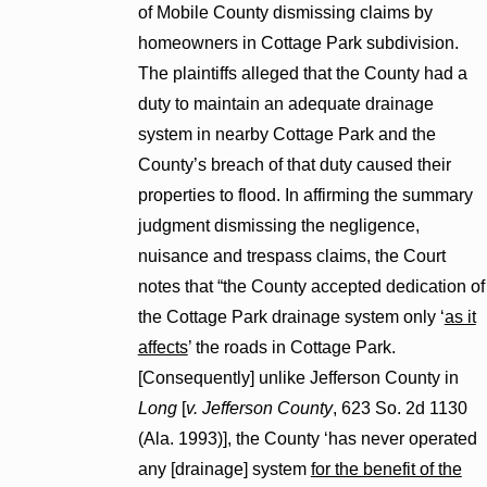
of Mobile County dismissing claims by
homeowners in Cottage Park subdivision.
The plaintiffs alleged that the County had a
duty to maintain an adequate drainage
system in nearby Cottage Park and the
County’s breach of that duty caused their
properties to flood. In affirming the summary
judgment dismissing the negligence,
nuisance and trespass claims, the Court
notes that “the County accepted dedication of
the Cottage Park drainage system only ‘
as it
affects
’ the roads in Cottage Park.
[Consequently] unlike Jefferson County in
Long
[
v. Jefferson County
, 623 So. 2d 1130
(Ala. 1993)], the County ‘has never operated
any [drainage] system
for the benefit of the