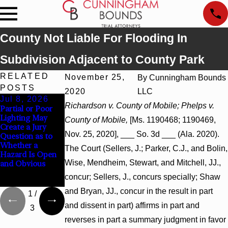
County Not Liable For Flooding In
Subdivision Adjacent to County Park
RELATED
November 25,
By
Cunningham Bounds
POSTS
2020
LLC
Jul 8, 2026
Jul 8, 2026
Jul 8, 2026
Richardson v. County of Mobile; Phelps v.
Partial or Poor
Interpleader
Punitive
Lighting May
Actions May
Damages
County of Mobile,
[Ms. 1190468; 1190469,
Create a Jury
Proceed Against
Summary
Nov. 25, 2020], ___ So. 3d ___ (Ala. 2020).
Question as to
State-Agency
Judgment Award
Whether a
Hospitals to
Reversed Where
The Court (Sellers, J.; Parker, C.J., and Bolin,
Hazard Is Open
Challenge
Wantonness
Wise, Mendheim, Stewart, and Mitchell, JJ.,
and Obvious
Hospital Liens
Turns on
Defendants’
concur; Sellers, J., concurs specially; Shaw
Mental State
and Bryan, JJ., concur in the result in part
1
/
and dissent in part) affirms in part and
3
reverses in part a summary judgment in favor