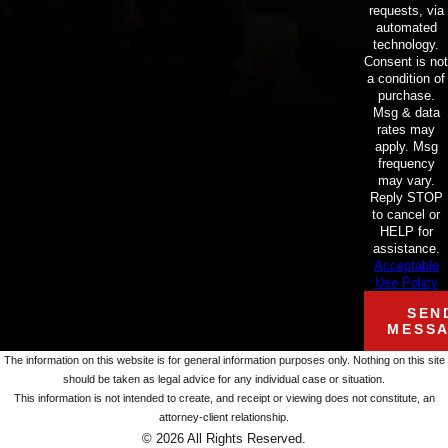
requests, via
automated
technology.
Consent is not
a condition of
purchase.
Msg & data
rates may
apply. Msg
frequency
may vary.
Reply STOP
to cancel or
HELP for
assistance.
Acceptable
Use Policy
SEN
MESS
The information on this website is for general information purposes only. Nothing on this site
should be taken as legal advice for any individual case or situation.
This information is not intended to create, and receipt or viewing does not constitute, an
attorney-client relationship.
© 2026 All Rights Reserved.