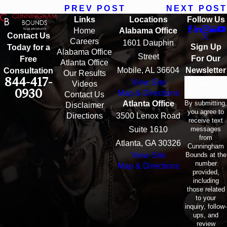
PREV POST
NEXT POST
Links
Locations
Follow Us
Home
Alabama Office
Contact Us
Careers
1601 Dauphin
Sign Up
Today for a
Alabama Office
Street
For Our
Free
Atlanta Office
Mobile, AL 36604
Newsletter
Consultation
Our Results
844-417-
View Site
Email
Videos
0930
Map & Directions
Contact Us
By submitting,
Atlanta Office
Disclaimer
you agree to
Directions
3500 Lenox Road
receive text
messages
Suite 1610
from
Atlanta, GA 30326
Cunningham
Bounds at the
View Site
number
Map & Directions
provided,
including
those related
to your
inquiry, follow-
ups, and
review