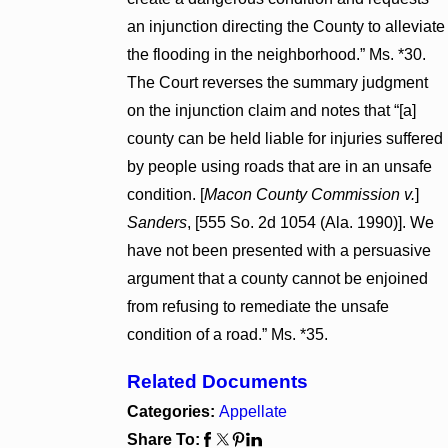
an injunction directing the County to alleviate
the flooding in the neighborhood.” Ms. *30.
The Court reverses the summary judgment
on the injunction claim and notes that “[a]
county can be held liable for injuries suffered
by people using roads that are in an unsafe
condition. [
Macon County Commission v.
]
Sanders
, [555 So. 2d 1054 (Ala. 1990)]. We
have not been presented with a persuasive
argument that a county cannot be enjoined
from refusing to remediate the unsafe
condition of a road.” Ms. *35.
Related Documents
Categories:
Appellate
Share To: