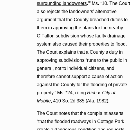
surrounding landowners
.’” Ms. *10. The Court
also rejects the landowners’ alternative
argument that the County breached duties to
them in approving the plans for the nearby
O’Fallon subdivision whose faulty drainage
system also caused their properties to flood.
The Court explains that a County’s duty in
approving subdivisions “runs to the public in
general, not to individual citizens, and
therefore cannot support a cause of action
against the County for the flooding of private
property.” Ms. *24, citing
Rich v. City of
Mobile
, 410 So. 2d 385 (Ala. 1982).
The Court notes that the complaint asserts
“that the flooded roadways in Cottage Park
create a dangerous condition and requests