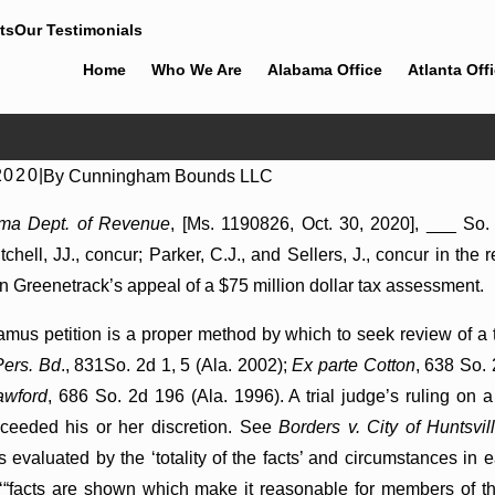
ts
Our Testimonials
Home
Who We Are
Alabama Office
Atlanta Off
2020
|
By
Cunningham Bounds LLC
ges Summary Judgment Award
ama Dept. of Revenue
, [Ms. 1190826, Oct. 30, 2020], ___ So.
e Wantonness Turns on
tchell, JJ., concur; Parker, C.J., and Sellers, J., concur in t
tal State
in Greenetrack’s appeal of a $75 million dollar tax assessment.
mus petition is a proper method by which to seek review of a tr
ers. Bd
., 831So. 2d 1, 5 (Ala. 2002);
Ex parte Cotton
, 638 So.
awford
, 686 So. 2d 196 (Ala. 1996). A trial judge’s ruling on
ceeded his or her discretion. See
Borders v. City of Huntsvil
s evaluated by the ‘totality of the facts’ and circumstances in
‘“facts are shown which make it reasonable for members of the