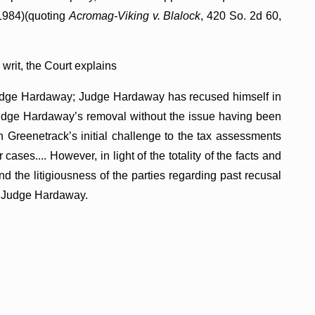
 1984)(quoting
Acromag-Viking v. Blalock
, 420 So. 2d 60,
 writ, the Court explains
 Judge Hardaway; Judge Hardaway has recused himself in
 Judge Hardaway’s removal without the issue having been
n Greenetrack’s initial challenge to the tax assessments
 cases.... However, in light of the totality of the facts and
 the litigiousness of the parties regarding past recusal
of Judge Hardaway.