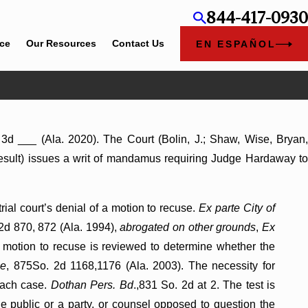
844-417-0930
ice
Our Resources
Contact Us
EN ESPAÑOL
 3d ___ (Ala. 2020). The Court (Bolin, J.; Shaw, Wise, Bryan
he result) issues a writ of mandamus requiring Judge Hardaway to
ial court’s denial of a motion to recuse.
Ex parte City of
 2d 870, 872 (Ala. 1994),
abrogated on other grounds
,
Ex
 a motion to recuse is reviewed to determine whether the
le
, 875So. 2d 1168,1176 (Ala. 2003). The necessity for
 each case.
Dothan Pers. Bd
.,831 So. 2d at 2. The test is
 public or a party, or counsel opposed to question the