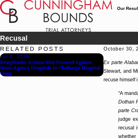
Our Resul
Recusal
RELATED POSTS
October 30, 
Jul 8, 2026
Jul 8, 2026
Interpleader Actions May Proceed Against
Punitive Dama
Ex parte Alab
State-Agency Hospitals to Challenge Hospital
Reversed Wher
Stewart, and Mi
Liens
Defendants’ Men
recuse himself 
“A manda
Dothan P
parte Cr
judge ex
recusal i
whether 