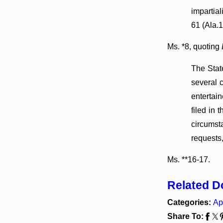
impartial
61 (Ala.1
Ms. *8, quoting
The Stat
several 
entertai
filed in 
circumst
requests
Ms. **16-17.
Related 
Categories:
Ap
Share To: