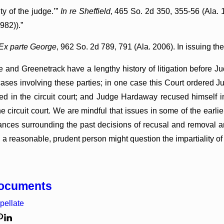
ity of the judge.’”
In re Sheffield
, 465 So. 2d 350, 355-56 (Ala.
982)).”
Ex parte George
, 962 So. 2d 789, 791 (Ala. 2006). In issuing the
e and Greenetrack have a lengthy history of litigation before
cases involving these parties; in one case this Court ordered
ned in the circuit court; and Judge Hardaway recused himself i
the circuit court. We are mindful that issues in some of the earlier
ances surrounding the past decisions of recusal and removal and
, a reasonable, prudent person might question the impartiality 
Documents
pellate