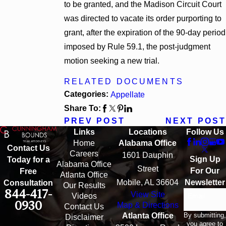
to be granted, and the Madison Circuit Court
was directed to vacate its order purporting to
grant, after the expiration of the 90-day period
imposed by Rule 59.1, the post-judgment
motion seeking a new trial.
RELATED DOCUMENTS
Categories:
Appellate
Share To:
PREV POST
NEXT POST
Links
Locations
Follow Us
Home
Alabama Office
Contact Us
Careers
1601 Dauphin
Sign Up
Today for a
Alabama Office
Street
For Our
Free
Atlanta Office
Mobile, AL 36604
Newsletter
Consultation
Our Results
844-417-
View Site
Email
Videos
0930
Map & Directions
Contact Us
By submitting,
Atlanta Office
Disclaimer
you agree to