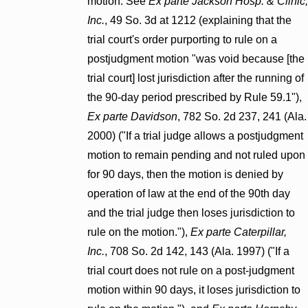
motion. See
Ex parte Jackson Hosp. & Clinic,
Inc.
, 49 So. 3d at 1212 (explaining that the
trial court's order purporting to rule on a
postjudgment motion "was void because [the
trial court] lost jurisdiction after the running of
the 90-day period prescribed by Rule 59.1"),
Ex parte Davidson
, 782 So. 2d 237, 241 (Ala.
2000) ("If a trial judge allows a postjudgment
motion to remain pending and not ruled upon
for 90 days, then the motion is denied by
operation of law at the end of the 90th day
and the trial judge then loses jurisdiction to
rule on the motion."),
Ex parte Caterpillar,
Inc.
, 708 So. 2d 142, 143 (Ala. 1997) ("If a
trial court does not rule on a post-judgment
motion within 90 days, it loses jurisdiction to