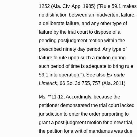
1252 (Ala. Civ. App. 1985) ("Rule 59.1 makes
no distinction between an inadvertent failure,
a deliberate failure, and any other type of
failure by the trial court to dispose of a
pending postjudgment motion within the
prescribed ninety day period. Any type of
failure to rule upon such a motion during
such period of time is adequate to bring rule
59.1 into operation."). See also
Ex parte
Limerick
, 66 So. 3d 755, 757 (Ala. 2011).
Ms. **11-12. Accordingly, because the
petitioner demonstrated the trial court lacked
jurisdiction to enter the order purporting to
grant a post-judgment motion for a new trial,
the petition for a writ of mandamus was due