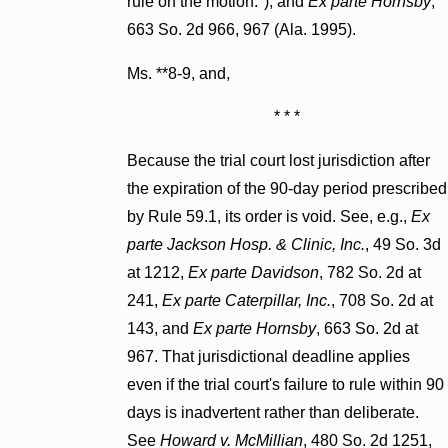
rule on the motion."), and
Ex parte Hornsby
,
663 So. 2d 966, 967 (Ala. 1995).
Ms. **8-9, and,
* * *
Because the trial court lost jurisdiction after
the expiration of the 90-day period prescribed
by Rule 59.1, its order is void. See, e.g.,
Ex
parte Jackson Hosp. & Clinic, Inc.
, 49 So. 3d
at 1212,
Ex parte Davidson
, 782 So. 2d at
241,
Ex parte Caterpillar, Inc.
, 708 So. 2d at
143, and
Ex parte Hornsby
, 663 So. 2d at
967. That jurisdictional deadline applies
even if the trial court's failure to rule within 90
days is inadvertent rather than deliberate.
See
Howard v. McMillian
, 480 So. 2d 1251,