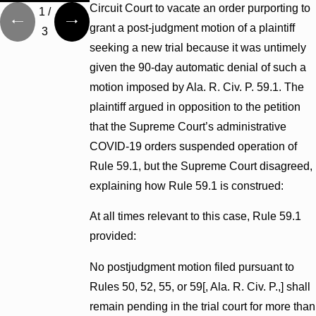
Circuit Court to vacate an order purporting to
1
/
grant a post-judgment motion of a plaintiff
3
seeking a new trial because it was untimely
given the 90-day automatic denial of such a
motion imposed by Ala. R. Civ. P. 59.1. The
plaintiff argued in opposition to the petition
that the Supreme Court’s administrative
COVID-19 orders suspended operation of
Rule 59.1, but the Supreme Court disagreed,
explaining how Rule 59.1 is construed:
At all times relevant to this case, Rule 59.1
provided:
No postjudgment motion filed pursuant to
Rules 50, 52, 55, or 59[, Ala. R. Civ. P.,] shall
remain pending in the trial court for more than