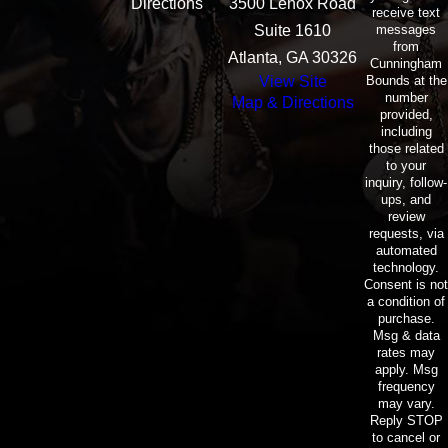
Directions
3500 Lenox Road
receive text
messages
Suite 1610
from
Atlanta, GA 30326
Cunningham
Bounds at the
View Site
number
Map & Directions
provided,
including
those related
to your
inquiry, follow-
ups, and
review
requests, via
automated
technology.
Consent is not
a condition of
purchase.
Msg & data
rates may
apply. Msg
frequency
may vary.
Reply STOP
to cancel or