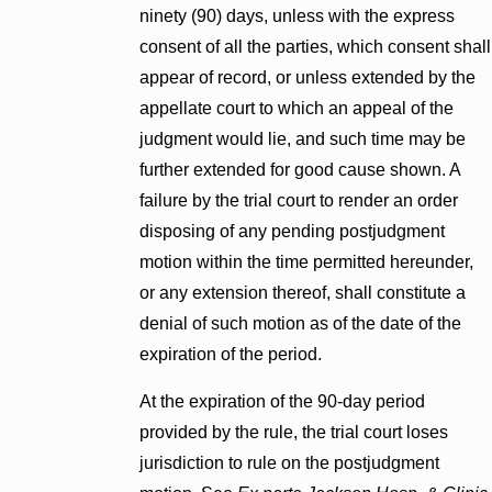
ninety (90) days, unless with the express
consent of all the parties, which consent shall
appear of record, or unless extended by the
appellate court to which an appeal of the
judgment would lie, and such time may be
further extended for good cause shown. A
failure by the trial court to render an order
disposing of any pending postjudgment
motion within the time permitted hereunder,
or any extension thereof, shall constitute a
denial of such motion as of the date of the
expiration of the period.
At the expiration of the 90-day period
provided by the rule, the trial court loses
jurisdiction to rule on the postjudgment