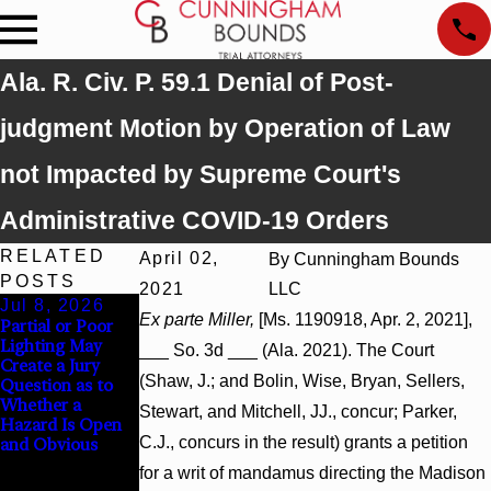
Ala. R. Civ. P. 59.1 Denial of Post-
judgment Motion by Operation of Law
not Impacted by Supreme Court's
Administrative COVID-19 Orders
RELATED
April 02,
By
Cunningham Bounds
POSTS
2021
LLC
Jul 8, 2026
Jul 8, 2026
Jul 8, 2026
Ex parte Miller,
[Ms. 1190918, Apr. 2, 2021],
Partial or Poor
Interpleader
Punitive
Lighting May
Actions May
Damages
___ So. 3d ___ (Ala. 2021). The Court
Create a Jury
Proceed Against
Summary
(Shaw, J.; and Bolin, Wise, Bryan, Sellers,
Question as to
State-Agency
Judgment Award
Whether a
Hospitals to
Reversed Where
Stewart, and Mitchell, JJ., concur; Parker,
Hazard Is Open
Challenge
Wantonness
C.J., concurs in the result) grants a petition
and Obvious
Hospital Liens
Turns on
Defendants’
for a writ of mandamus directing the Madison
Mental State