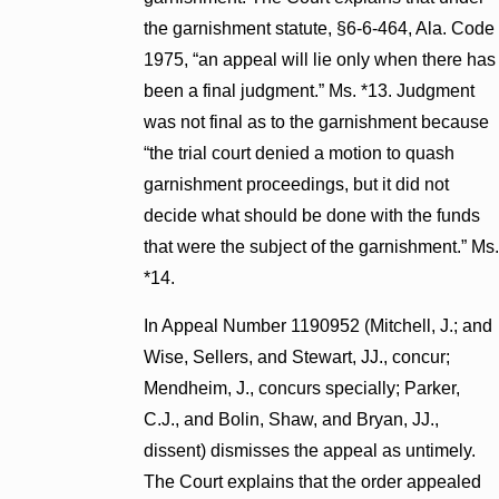
the garnishment statute, §6-6-464, Ala. Code
1975, “an appeal will lie only when there has
been a final judgment.” Ms. *13. Judgment
was not final as to the garnishment because
“the trial court denied a motion to quash
garnishment proceedings, but it did not
decide what should be done with the funds
that were the subject of the garnishment.” Ms.
*14.
In Appeal Number 1190952 (Mitchell, J.; and
Wise, Sellers, and Stewart, JJ., concur;
Mendheim, J., concurs specially; Parker,
C.J., and Bolin, Shaw, and Bryan, JJ.,
dissent) dismisses the appeal as untimely.
The Court explains that the order appealed