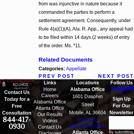
from was injunctive in nature because it
commanded the parties to perform a
settlement agreement. Consequently, under
Rule 4(a)(1)(A), Ala. R. App., any appeal had
to be filed within 14 days (2 weeks) of entry
of the order. Ms. *11.
Related Documents
Categories:
Appellate
PREV POST
NEXT POST
Links
Locations
Follow Us
Home
Alabama Office
Contact Us
Careers
1601 Dauphin
Sign Up
Today for a
Alabama Office
Street
For Our
Free
Atlanta Office
Mobile, AL 36604
Newsletter
Consultation
Our Results
844-417-
View Site
Email
Videos
0930
Map & Directions
Contact Us
By submitting,
Atlanta Office
Disclaimer