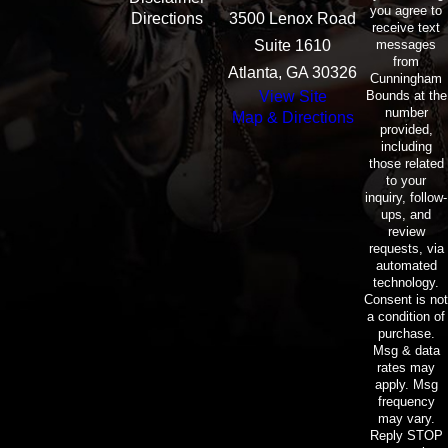
you agree to
Directions
3500 Lenox Road
receive text
messages
Suite 1610
from
Atlanta, GA 30326
Cunningham
Bounds at the
View Site
number
Map & Directions
provided,
including
those related
to your
inquiry, follow-
ups, and
review
requests, via
automated
technology.
Consent is not
a condition of
purchase.
Msg & data
rates may
apply. Msg
frequency
may vary.
Reply STOP