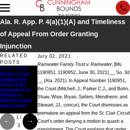
Ala. R. App. P. 4(a)(1)(A) and Timeliness
of Appeal From Order Granting
Injunction
RELATED
July 02, 2021
POSTS
Rainwater Family Trust v. Rainwater
, [Ms.
Jul 8, 2026
Jul 8, 2026
Jul 8, 2026
1190951, 1190952, June 30, 2021] __ So. 3d
Partial or Poor
Interpleader
Punitive Damages
Lighting May
Actions May
Summary
__ (Ala. 2021). In Appeal Number 1190951,
Create a Jury
Proceed Against
Judgment Award
the Court (Mitchell, J.; Parker C.J., and Bolin,
Question as to
State-Agency
Reversed Where
Whether a
Hospitals to
Wantonness
Shaw, Wise, Bryan, Sellers, Mendheim, and
Hazard Is Open
Challenge
Turns on
Stewart, JJ., concur), the Court dismisses as
and Obvious
Hospital Liens
Defendants’
Mental State
premature an appeal from the St. Clair Circuit
1
/
Court’s order denying a motion to quash a
3
garnishment. The Court explains that under