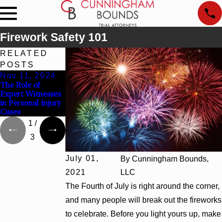
Firework Safety 101
RELATED
POSTS
Nov 11, 2024
Mar 2, 2024
Dec 31, 2023
The Role of
The Importance
What Should I Do
Expert Witnesses
of Seeking
After a Work
in Personal Injury
Medical Care
Injury?
Cases
After an Accident
1
/
3
July 01,
By
Cunningham Bounds,
2021
LLC
The Fourth of July is right around the corner,
and many people will break out the fireworks
to celebrate. Before you light yours up, make