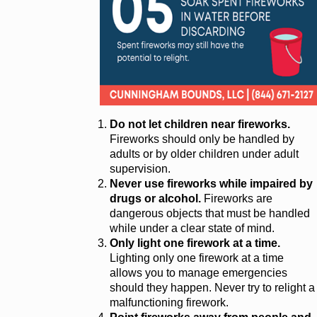
Do not let children near fireworks.
Fireworks should only be handled by
adults or by older children under adult
supervision.
Never use fireworks while impaired by
drugs or alcohol.
Fireworks are
dangerous objects that must be handled
while under a clear state of mind.
Only light one firework at a time.
Lighting only one firework at a time
allows you to manage emergencies
should they happen. Never try to relight a
malfunctioning firework.