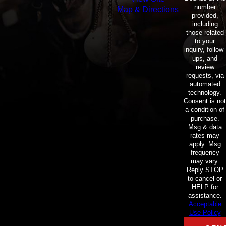
number
Map & Directions
provided,
including
those related
to your
inquiry, follow-
ups, and
review
requests, via
automated
technology.
Consent is not
a condition of
purchase.
Msg & data
rates may
apply. Msg
frequency
may vary.
Reply STOP
to cancel or
HELP for
assistance.
Acceptable
Use Policy