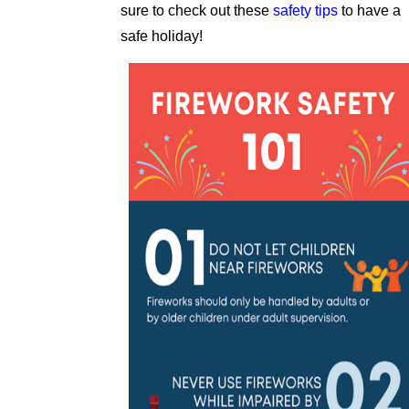
sure to check out these
safety tips
to have a
safe holiday!