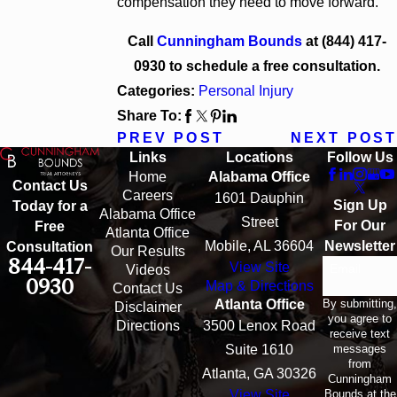
compensation they need to move forward.
Call
Cunningham Bounds
at
(844) 417-
0930
to schedule a free consultation.
Categories:
Personal Injury
Share To:
PREV POST
NEXT POST
Links
Locations
Follow Us
Home
Alabama Office
Contact Us
Careers
1601 Dauphin
Sign Up
Today for a
Alabama Office
Street
For Our
Free
Atlanta Office
Mobile, AL 36604
Newsletter
Consultation
Our Results
844-417-
View Site
Email
Videos
0930
Map & Directions
Contact Us
By submitting,
Atlanta Office
Disclaimer
you agree to
Directions
3500 Lenox Road
receive text
messages
Suite 1610
from
Atlanta, GA 30326
Cunningham
Bounds at the
View Site