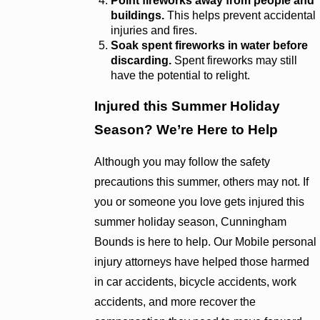
Point fireworks away from people and
buildings.
This helps prevent accidental
injuries and fires.
Soak spent fireworks in water before
discarding.
Spent fireworks may still
have the potential to relight.
Injured this Summer Holiday
Season? We’re Here to Help
Although you may follow the safety
precautions this summer, others may not. If
you or someone you love gets injured this
summer holiday season, Cunningham
Bounds is here to help. Our Mobile personal
injury attorneys have helped those harmed
in car accidents, bicycle accidents, work
accidents, and more recover the