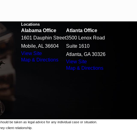
Locations
Alabama Office
Atlanta Office
1601 Dauphin Street
3500 Lenox Road
Mobile, AL 36604
Suite 1610
View Site
Atlanta, GA 30326
Map & Directions
View Site
Map & Directions
should be taken as legal advice for any individual case or situation.
ey-client relationship.