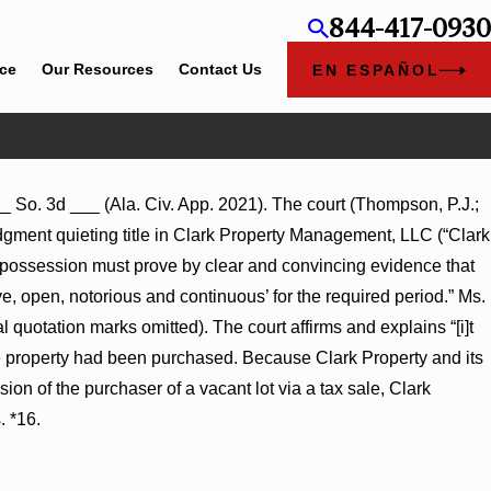
844-417-0930
ice
Our Resources
Contact Us
EN ESPAÑOL
__ So. 3d ___ (Ala. Civ. App. 2021). The court (Thompson, P.J.;
dgment quieting title in Clark Property Management, LLC (“Clark
rse possession must prove by clear and convincing evidence that
ve, open, notorious and continuous’ for the required period.” Ms.
l quotation marks omitted). The court affirms and explains “[i]t
he property had been purchased. Because Clark Property and its
ion of the purchaser of a vacant lot via a tax sale, Clark
. *16.