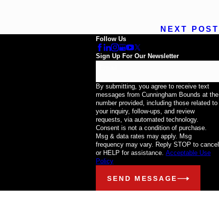
NEXT POST
Follow Us
Sign Up For Our Newsletter
Email
By submitting, you agree to receive text
messages from Cunningham Bounds at the
number provided, including those related to
your inquiry, follow-ups, and review
requests, via automated technology.
Consent is not a condition of purchase.
Msg & data rates may apply. Msg
frequency may vary. Reply STOP to cancel
or HELP for assistance.
Acceptable Use
Policy
SEND MESSAGE