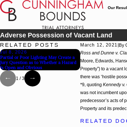
Our Resul
Adverse Possession of Vacant Land
RELATED POSTS
March 12, 2021
|
By
Jul 8, 2026
Jul 8, 2026
Ross and Dunne v. Cla
Partial or Poor Lighting May Create a
Interpleader Actions 
Moore, Edwards, Hanson,
Jury Question as to Whether a Hazard
Against State-Agency H
Is Open and Obvious
Challenge Hospital Lie
Property”) to a vacant 
there was ‘hostile posse
1
/
3
*9, quoting
Kennedy v.
was not incumbent upon 
predecessor’s acts of p
Property and its predec
RELATED D