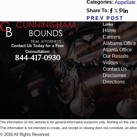
Categories:
Appellate
Share To:
PREV POST
Links
Home
Careers
Alabama Office
Contact Us Today for a Free
Atlanta Office
Consultation
Our Results
844-417-0930
Videos
Contact Us
Disclaimer
Directions
The information on this website is for general information purposes only. Nothing on this site 
This information is not intended to create, and receipt or viewing does not constitute, an attorn
© 2026 All Rights Reserved.