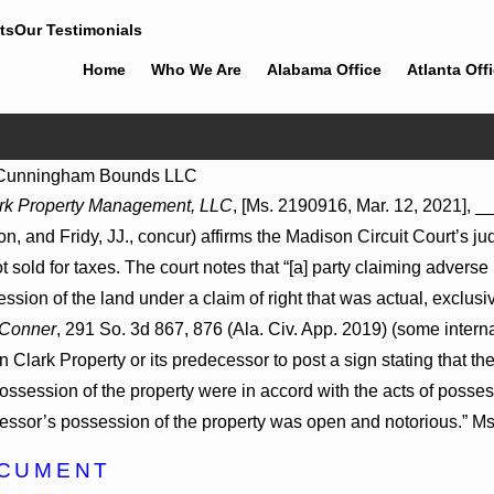
ts
Our Testimonials
Home
Who We Are
Alabama Office
Atlanta Off
Cunningham Bounds LLC
Jul 8, 2026
rk Property Management, LLC
, [Ms. 2190916, Mar. 12, 2021], _
May Proceed
Punitive Damages Summary Judgment
 and Fridy, JJ., concur) affirms the Madison Circuit Court’s ju
ospitals to
Award Reversed Where Wantonness
ns
Turns on Defendants’ Mental State
lot sold for taxes. The court notes that “[a] party claiming adve
ssion of the land under a claim of right that was actual, exclusi
 Conner
, 291 So. 3d 867, 876 (Ala. Civ. App. 2019) (some interna
Clark Property or its predecessor to post a sign stating that t
ossession of the property were in accord with the acts of possess
essor’s possession of the property was open and notorious.” Ms
OCUMENT