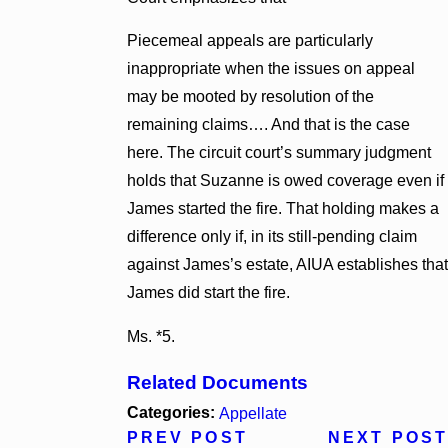
Piecemeal appeals are particularly
inappropriate when the issues on appeal
may be mooted by resolution of the
remaining claims…. And that is the case
here. The circuit court’s summary judgment
holds that Suzanne is owed coverage even if
James started the fire. That holding makes a
difference only if, in its still-pending claim
against James’s estate, AIUA establishes that
James did start the fire.
Ms. *5.
Related Documents
Categories:
Appellate
PREV POST
NEXT POST