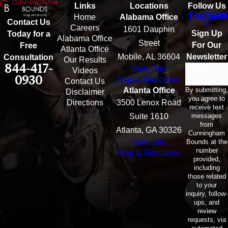
Links
Locations
Follow Us
Home
Alabama Office
Contact Us
Careers
1601 Dauphin
Sign Up
Today for a
Alabama Office
Street
For Our
Free
Atlanta Office
Mobile, AL 36604
Newsletter
Consultation
Our Results
844-417-
View Site
Email
Videos
0930
Map & Directions
Contact Us
By submitting,
Atlanta Office
Disclaimer
you agree to
Directions
3500 Lenox Road
receive text
messages
Suite 1610
from
Atlanta, GA 30326
Cunningham
Bounds at the
View Site
number
Map & Directions
provided,
including
those related
to your
inquiry, follow-
ups, and
review
requests, via