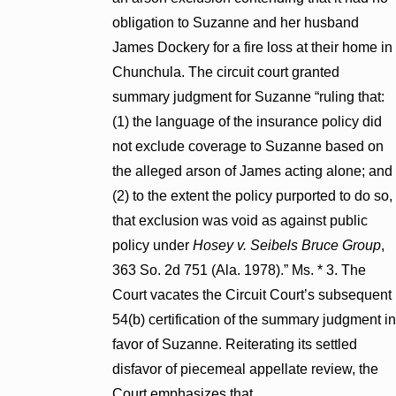
obligation to Suzanne and her husband
James Dockery for a fire loss at their home in
Chunchula. The circuit court granted
summary judgment for Suzanne “ruling that:
(1) the language of the insurance policy did
not exclude coverage to Suzanne based on
the alleged arson of James acting alone; and
(2) to the extent the policy purported to do so,
that exclusion was void as against public
policy under
Hosey v. Seibels Bruce Group
,
363 So. 2d 751 (Ala. 1978).” Ms. * 3. The
Court vacates the Circuit Court’s subsequent
54(b) certification of the summary judgment in
favor of Suzanne. Reiterating its settled
disfavor of piecemeal appellate review, the
Court emphasizes that