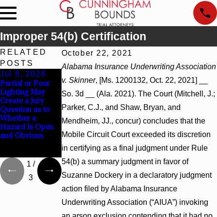
Improper 54(b) Certification
RELATED
October 22, 2021
POSTS
Alabama Insurance Underwriting Association
Jul 8, 2026
Jul 8, 2026
Jul 8, 2026
v. Skinner
, [Ms. 1200132, Oct. 22, 2021] __
Partial or Poor
Interpleader
Punitive
Lighting May
Actions May
Damages
So. 3d __ (Ala. 2021). The Court (Mitchell, J.;
Create a Jury
Proceed Against
Summary
Parker, C.J., and Shaw, Bryan, and
Question as to
State-Agency
Judgment Award
Whether a
Hospitals to
Reversed Where
Mendheim, JJ., concur) concludes that the
Hazard Is Open
Challenge
Wantonness
Mobile Circuit Court exceeded its discretion
and Obvious
Hospital Liens
Turns on
Defendants’
in certifying as a final judgment under Rule
Mental State
54(b) a summary judgment in favor of
1
/
Suzanne Dockery in a declaratory judgment
3
action filed by Alabama Insurance
Underwriting Association (“AIUA”) invoking
an arson exclusion contending that it had no