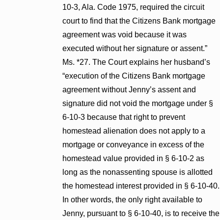
10-3, Ala. Code 1975, required the circuit
court to find that the Citizens Bank mortgage
agreement was void because it was
executed without her signature or assent.”
Ms. *27. The Court explains her husband’s
“execution of the Citizens Bank mortgage
agreement without Jenny’s assent and
signature did not void the mortgage under §
6-10-3 because that right to prevent
homestead alienation does not apply to a
mortgage or conveyance in excess of the
homestead value provided in § 6-10-2 as
long as the nonassenting spouse is allotted
the homestead interest provided in § 6-10-40.
In other words, the only right available to
Jenny, pursuant to § 6-10-40, is to receive the