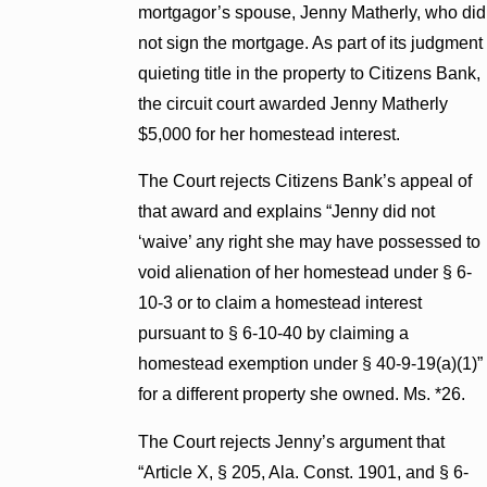
mortgagor’s spouse, Jenny Matherly, who did
not sign the mortgage. As part of its judgment
quieting title in the property to Citizens Bank,
the circuit court awarded Jenny Matherly
$5,000 for her homestead interest.
The Court rejects Citizens Bank’s appeal of
that award and explains “Jenny did not
‘waive’ any right she may have possessed to
void alienation of her homestead under § 6-
10-3 or to claim a homestead interest
pursuant to § 6-10-40 by claiming a
homestead exemption under § 40-9-19(a)(1)”
for a different property she owned. Ms. *26.
The Court rejects Jenny’s argument that
“Article X, § 205, Ala. Const. 1901, and § 6-