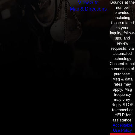
Bounds at the
View Site
number
Map & Directions
provided,
including
those related
to your
inquiry, follow-
ups, and
review
requests, via
automated
technology.
Consent is not
a condition of
purchase.
Msg & data
rates may
apply. Msg
frequency
may vary.
Reply STOP
to cancel or
HELP for
assistance.
Acceptable
Use Policy