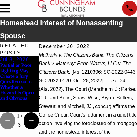
Homestead Interest of Nonassenting
Spouse
RELATED
December 20, 2022
POSTS
Matherly v. The Citizens Bank; The Citizens
Jul 8, 2026
Jul 8, 2026
Jul 8, 2026
Bank v. Matherly; Penn Waters, LLC v. The
Partial or Poor
Interpleader
Punitive
Lighting May
Actions May
Damages
Citizens Bank,
[Ms. 1210396; SC-2022-0443;
Create a Jury
Proceed Against
Summary
SC-2022-0520, Oct. 28, 2022] __ So. 3d __
Question as to
State-Agency
Judgment Award
Whether a
Hospitals to
Reversed Where
(Ala. 2022). The Court (Mendheim, J.; Parker,
Hazard Is Open
Challenge
Wantonness
C.J., and Bolin, Shaw, Wise, Bryan, Sellers,
and Obvious
Hospital Liens
Turns on
Defendants’
Stewart, and Mitchell, JJ., concur) affirms the
Mental State
Coffee Circuit Court’s judgment in a quiet title
1
/
action involving the foreclosure of a mortgage
3
and the homestead interest of the