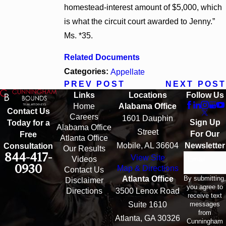
homestead-interest amount of $5,000, which
is what the circuit court awarded to Jenny.”
Ms. *35.
Related Documents
Categories:
Appellate
PREV POST
NEXT POST
Links
Locations
Follow Us
Home
Alabama Office
Contact Us
Careers
1601 Dauphin
Sign Up
Today for a
Alabama Office
Street
For Our
Free
Atlanta Office
Mobile, AL 36604
Newsletter
Consultation
Our Results
844-417-
View Site
Email
Videos
0930
Map & Directions
Contact Us
By submitting,
Atlanta Office
Disclaimer
you agree to
Directions
3500 Lenox Road
receive text
messages
Suite 1610
from
Atlanta, GA 30326
Cunningham