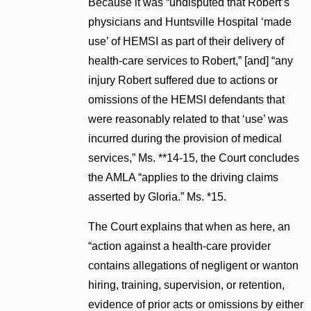
Because it was “undisputed that Robert’s
physicians and Huntsville Hospital ‘made
use’ of HEMSI as part of their delivery of
health-care services to Robert,” [and] “any
injury Robert suffered due to actions or
omissions of the HEMSI defendants that
were reasonably related to that ‘use’ was
incurred during the provision of medical
services,” Ms. **14-15, the Court concludes
the AMLA “applies to the driving claims
asserted by Gloria.” Ms. *15.
The Court explains that when as here, an
“action against a health-care provider
contains allegations of negligent or wanton
hiring, training, supervision, or retention,
evidence of prior acts or omissions by either