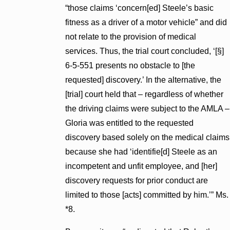
“those claims ‘concern[ed] Steele’s basic
fitness as a driver of a motor vehicle” and did
not relate to the provision of medical
services. Thus, the trial court concluded, ‘[§]
6-5-551 presents no obstacle to [the
requested] discovery.’ In the alternative, the
[trial] court held that – regardless of whether
the driving claims were subject to the AMLA –
Gloria was entitled to the requested
discovery based solely on the medical claims
because she had ‘identifie[d] Steele as an
incompetent and unfit employee, and [her]
discovery requests for prior conduct are
limited to those [acts] committed by him.’” Ms.
*8.