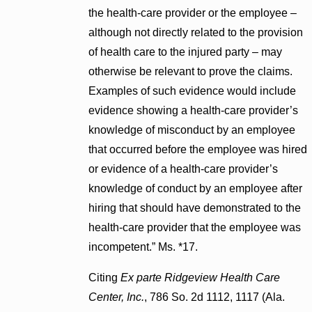
the health-care provider or the employee –
although not directly related to the provision
of health care to the injured party – may
otherwise be relevant to prove the claims.
Examples of such evidence would include
evidence showing a health-care provider’s
knowledge of misconduct by an employee
that occurred before the employee was hired
or evidence of a health-care provider’s
knowledge of conduct by an employee after
hiring that should have demonstrated to the
health-care provider that the employee was
incompetent.” Ms. *17.
Citing
Ex parte Ridgeview Health Care
Center, Inc.
, 786 So. 2d 1112, 1117 (Ala.