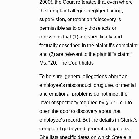
2000), the Court reiterates that even where
the complaint alleges negligent hiring,
supervision, or retention “discovery is
permissible as to only those acts or
omissions that (1) are specifically and
factually described in the plaintiff’s complaint
and (2) are relevant to the plaintiff’s claim.”
Ms. *20. The Court holds
To be sure, general allegations about an
employee’s misconduct, drug use, or mental
and emotional problems do not meet the
level of specificity required by § 6-5-551 to
open the door to discovery about that
employee’s record. But the details in Gloria’s
complaint go beyond general allegations.
She lists specific dates on which Steele is