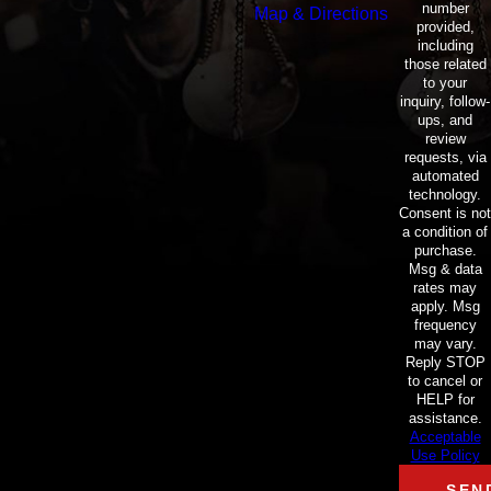
number
Map & Directions
provided,
including
those related
to your
inquiry, follow-
ups, and
review
requests, via
automated
technology.
Consent is not
a condition of
purchase.
Msg & data
rates may
apply. Msg
frequency
may vary.
Reply STOP
to cancel or
HELP for
assistance.
Acceptable
Use Policy
SEN