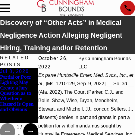
Discovery of “Other Acts” in Medical
Negligence Action Alleging Negligent
Hiring, Training and/or Retention
RELATED
October 26,
By
Cunningham Bounds
POSTS
2022
LLC
Jul 8, 2026
Jul 8, 2026
Jul 8, 2026
Ex parte Huntsville Emer. Med. Svcs., Inc., et
Partial or Poor
Interpleader
Punitive
Lighting May
Actions May
Damages
al.,
[Ms. 1210129, Sep. 9, 2022] __ So. 3d __
Create a Jury
Proceed Against
Summary
(Ala. 2022). The Court (Parker, C.J., and
Question as to
State-Agency
Judgment Award
Whether a
Hospitals to
Reversed Where
Bolin, Shaw, Wise, Bryan, Mendheim,
Hazard Is Open
Challenge
Wantonness
Stewart, and Mitchell, JJ., concur; Sellers, J.,
and Obvious
Hospital Liens
Turns on
Defendants’
dissents) denies in part and grants in part a
Mental State
petition for writ of mandamus sought by
1
/
Huntsville Emergency Medical Services, Inc.