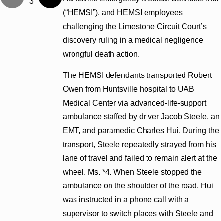
3
(“HEMSI”), and HEMSI employees
challenging the Limestone Circuit Court’s
discovery ruling in a medical negligence
wrongful death action.
The HEMSI defendants transported Robert
Owen from Huntsville hospital to UAB
Medical Center via advanced-life-support
ambulance staffed by driver Jacob Steele, an
EMT, and paramedic Charles Hui. During the
transport, Steele repeatedly strayed from his
lane of travel and failed to remain alert at the
wheel. Ms. *4. When Steele stopped the
ambulance on the shoulder of the road, Hui
was instructed in a phone call with a
supervisor to switch places with Steele and