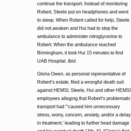
continue the transport. Instead of monitoring
Robert, Steele put on headphones and went
to sleep. When Robert called for help, Steele
did not awaken and Hui had to stop the
ambulance to administer nitroglycerine to
Robert. When the ambulance reached
Birmingham, it took Hui 15 minutes to find
UAB Hospital.
Ibid
.
Gloria Owen, as personal representative of
Robert’s estate, filed a wrongful death suit
against HEMSI, Steele, Hui and other HEMSI
employees alleging that Robert’s problematic
transport had “‘caused him unnecessary
stress, worry, concern, anxiety, and/or a delay
in treatment,’ leading to further heart damage