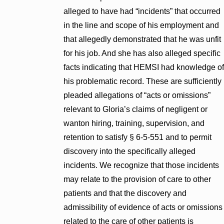
alleged to have had “incidents” that occurred
in the line and scope of his employment and
that allegedly demonstrated that he was unfit
for his job. And she has also alleged specific
facts indicating that HEMSI had knowledge of
his problematic record. These are sufficiently
pleaded allegations of “acts or omissions”
relevant to Gloria’s claims of negligent or
wanton hiring, training, supervision, and
retention to satisfy § 6-5-551 and to permit
discovery into the specifically alleged
incidents. We recognize that those incidents
may relate to the provision of care to other
patients and that the discovery and
admissibility of evidence of acts or omissions
related to the care of other patients is