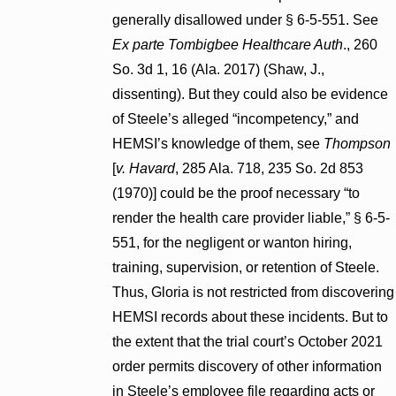
generally disallowed under § 6-5-551. See
Ex parte Tombigbee Healthcare Auth
., 260
So. 3d 1, 16 (Ala. 2017) (Shaw, J.,
dissenting). But they could also be evidence
of Steele’s alleged “incompetency,” and
HEMSI’s knowledge of them, see
Thompson
[
v. Havard
, 285 Ala. 718, 235 So. 2d 853
(1970)] could be the proof necessary “to
render the health care provider liable,” § 6-5-
551, for the negligent or wanton hiring,
training, supervision, or retention of Steele.
Thus, Gloria is not restricted from discovering
HEMSI records about these incidents. But to
the extent that the trial court’s October 2021
order permits discovery of other information
in Steele’s employee file regarding acts or