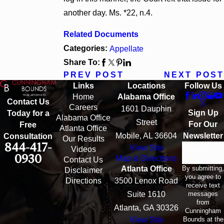
another day. Ms. *22, n.4.
Related Documents
Categories:
Appellate
Share To:
PREV POST
NEXT POST
Links
Locations
Follow Us
Home
Alabama Office
Contact Us
Careers
1601 Dauphin
Sign Up
Today for a
Alabama Office
Street
For Our
Free
Atlanta Office
Mobile, AL 36604
Newsletter
Consultation
Our Results
844-417-
View Site
Email
Videos
0930
Map & Directions
Contact Us
By submitting,
Atlanta Office
Disclaimer
you agree to
Directions
3500 Lenox Road
receive text
messages
Suite 1610
from
Atlanta, GA 30326
Cunningham
Bounds at the
View Site