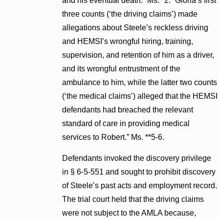
and his eventual death.” Ms. *2. “Gloria’s first
three counts (‘the driving claims’) made
allegations about Steele’s reckless driving
and HEMSI’s wrongful hiring, training,
supervision, and retention of him as a driver,
and its wrongful entrustment of the
ambulance to him, while the latter two counts
(‘the medical claims’) alleged that the HEMSI
defendants had breached the relevant
standard of care in providing medical
services to Robert.” Ms. **5-6.
Defendants invoked the discovery privilege
in § 6-5-551 and sought to prohibit discovery
of Steele’s past acts and employment record.
The trial court held that the driving claims
were not subject to the AMLA because,