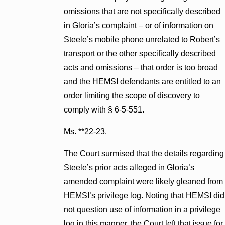
omissions that are not specifically described
in Gloria’s complaint – or of information on
Steele’s mobile phone unrelated to Robert’s
transport or the other specifically described
acts and omissions – that order is too broad
and the HEMSI defendants are entitled to an
order limiting the scope of discovery to
comply with § 6-5-551.
Ms. **22-23.
The Court surmised that the details regarding
Steele’s prior acts alleged in Gloria’s
amended complaint were likely gleaned from
HEMSI’s privilege log. Noting that HEMSI did
not question use of information in a privilege
log in this manner, the Court left that issue for