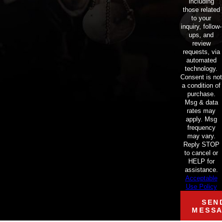
including
those related
to your
inquiry, follow-
ups, and
review
requests, via
automated
technology.
Consent is not
a condition of
purchase.
Msg & data
rates may
apply. Msg
frequency
may vary.
Reply STOP
to cancel or
HELP for
assistance.
Acceptable
Use Policy
SEN
MESS