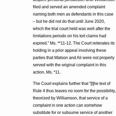
filed and served an amended complaint
naming both men as defendants in this case
– but he did not do that until June 2020,
which the trial court held was well after the
limitations periods on his tort claims had
expired.” Ms. **11-12. The Court reiterates its
holding in a prior appeal involving these
parties that Watson and Ali were not properly
served with the original complaint in this
action. Ms. *11.
The Court explains further that “[t]he text of
Rule 4 thus leaves no room for the possibility,
theorized by Williamson, that service of a
complaint in one action can somehow
substitute for or subsume service of another