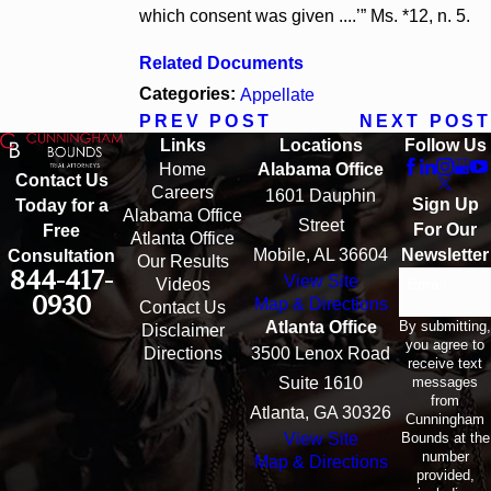
which consent was given ....’” Ms. *12, n. 5.
Related Documents
Categories:
Appellate
PREV POST
NEXT POST
Links
Locations
Follow Us
Home
Alabama Office
Contact Us
Careers
1601 Dauphin
Sign Up
Today for a
Alabama Office
Street
For Our
Free
Atlanta Office
Mobile, AL 36604
Newsletter
Consultation
Our Results
844-417-
View Site
Email
Videos
0930
Map & Directions
Contact Us
By submitting,
Atlanta Office
Disclaimer
you agree to
Directions
3500 Lenox Road
receive text
messages
Suite 1610
from
Atlanta, GA 30326
Cunningham
Bounds at the
View Site
number
Map & Directions
provided,