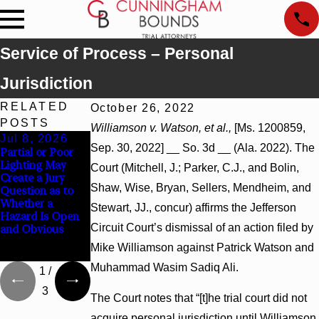
Service of Process – Personal
Jurisdiction
RELATED
October 26, 2022
POSTS
Williamson v. Watson, et al.,
[Ms. 1200859,
Jul 8, 2026
Jul 8, 2026
Jul 8, 2026
Sep. 30, 2022] __ So. 3d __ (Ala. 2022). The
Partial or Poor
Interpleader
Punitive
Lighting May
Actions May
Damages
Court (Mitchell, J.; Parker, C.J., and Bolin,
Create a Jury
Proceed Against
Summary
Shaw, Wise, Bryan, Sellers, Mendheim, and
Question as to
State-Agency
Judgment Award
Whether a
Hospitals to
Reversed Where
Stewart, JJ., concur) affirms the Jefferson
Hazard Is Open
Challenge
Wantonness
Circuit Court’s dismissal of an action filed by
and Obvious
Hospital Liens
Turns on
Defendants’
Mike Williamson against Patrick Watson and
Mental State
Muhammad Wasim Sadiq Ali.
1
/
3
The Court notes that “[t]he trial court did not
acquire personal jurisdiction until Williamson