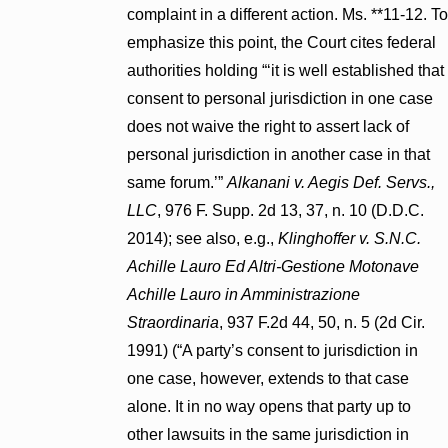
complaint in a different action. Ms. **11-12. To
emphasize this point, the Court cites federal
authorities holding “‘it is well established that
consent to personal jurisdiction in one case
does not waive the right to assert lack of
personal jurisdiction in another case in that
same forum.’”
Alkanani v. Aegis Def. Servs.,
LLC
, 976 F. Supp. 2d 13, 37, n. 10 (D.D.C.
2014); see also, e.g.,
Klinghoffer v. S.N.C.
Achille Lauro Ed Altri-Gestione Motonave
Achille Lauro in Amministrazione
Straordinaria
, 937 F.2d 44, 50, n. 5 (2d Cir.
1991) (“A party’s consent to jurisdiction in
one case, however, extends to that case
alone. It in no way opens that party up to
other lawsuits in the same jurisdiction in