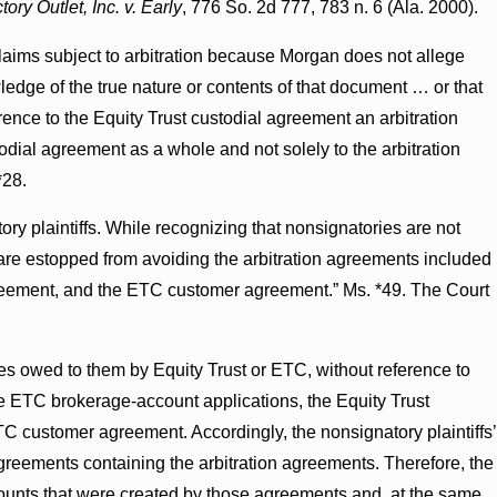
ry Outlet, Inc. v. Early
, 776 So. 2d 777, 783 n. 6 (Ala. 2000).
laims subject to arbitration because Morgan does not allege
ledge of the true nature or contents of that document … or that
ence to the Equity Trust custodial agreement an arbitration
todial agreement as a whole and not solely to the arbitration
*28.
ory plaintiffs. While recognizing that nonsignatories are not
s are estopped from avoiding the arbitration agreements included
agreement, and the ETC customer agreement.” Ms. *49. The Court
ies owed to them by Equity Trust or ETC, without reference to
he ETC brokerage-account applications, the Equity Trust
C customer agreement. Accordingly, the nonsignatory plaintiffs’
reements containing the arbitration agreements. Therefore, the
ccounts that were created by those agreements and, at the same