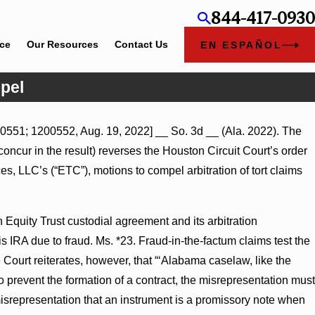
844-417-0930
ice
Our Resources
Contact Us
EN ESPAÑOL
pel
0551; 1200552, Aug. 19, 2022] __ So. 3d __ (Ala. 2022). The
mary Judgment Award
 concur in the result) reverses the Houston Circuit Court’s order
ness Turns on Defendants’
, LLC’s (“ETC”), motions to compel arbitration of tort claims
Equity Trust custodial agreement and its arbitration
s IRA due to fraud. Ms. *23. Fraud-in-the-factum claims test the
e Court reiterates, however, that “‘Alabama caselaw, like the
o prevent the formation of a contract, the misrepresentation must
a misrepresentation that an instrument is a promissory note when