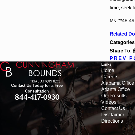
time, seek t
Ms. **48-49,
Related D
Categories
Share To:
PREV P
Links
Home
Careers
Alabama Office
Contact Us Today for a Free
Atlanta Office
Consultation
Our Results
844-417-0930
Videos
Contact Us
Disclaimer
Directions