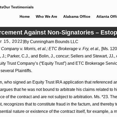
ts
Our Testimonials
Home
Who We Are
Alabama Office
Atlanta Off
orcement Against Non-Signatories – Estop
r 15, 2022
|
By
Cunningham Bounds LLC
26
Jul 8, 2026
 Company v. Morris, et al.; ETC Brokerage v. Fry, et al.,
[Ms. 120
r Actions May Proceed Against State-
Punitive Damages Sum
 J.; Parker, C.J., and Bolin, J., concur; Sellers and Stewart, JJ.,
itals to Challenge Hospital Liens
Reversed Where Wanton
Mental State
ity Trust Company’s (“Equity Trust”) and ETC Brokerage Services
several Plaintiffs.
, who signed an Equity Trust IRA application that referenced an 
rgues that he was not bound to arbitrate his claims related to hi
ce of the contract and are not subject to arbitration. Ms. *23. Th
 recognizes that to constitute fraud in the factum, and thereby t
sential nature or existence of the contract itself, for example, 