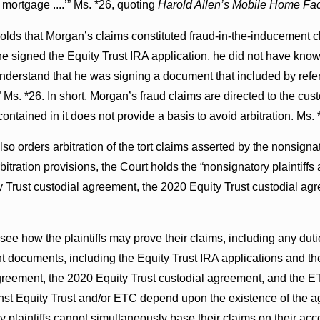
 a mortgage ....’” Ms. *26, quoting
Harold Allen’s Mobile Home Facto
olds that Morgan’s claims constituted fraud-in-the-inducement c
he signed the Equity Trust IRA application, he did not have know
understand that he was signing a document that included by refer
Ms. *26. In short, Morgan’s fraud claims are directed to the cus
ntained in it does not provide a basis to avoid arbitration. Ms. 
so orders arbitration of the tort claims asserted by the nonsignat
itration provisions, the Court holds the “nonsignatory plaintiff
ty Trust custodial agreement, the 2020 Equity Trust custodial 
see how the plaintiffs may prove their claims, including any dut
nt documents, including the Equity Trust IRA applications and t
greement, the 2020 Equity Trust custodial agreement, and the ET
nst Equity Trust and/or ETC depend upon the existence of the ag
y plaintiffs cannot simultaneously base their claims on their a