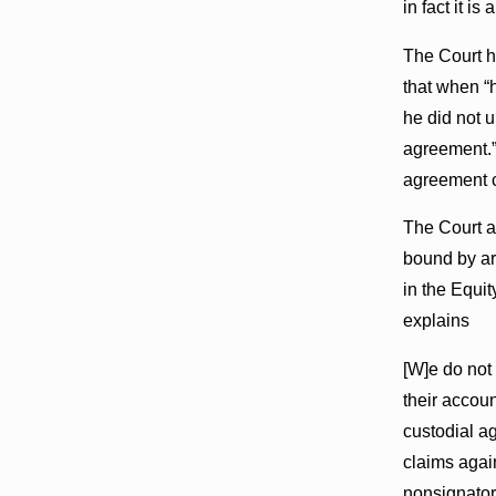
in fact it is
The Court h
that when “
he did not 
agreement.” 
agreement co
The Court al
bound by arb
in the Equi
explains
[W]e do not 
their accou
custodial a
claims agai
nonsignator