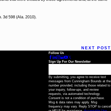
o. 3d 598 (Ala. 2010).
NEXT POST
Follow Us
Sign Up For Our Newsletter
Email
By submitting, you agree to receive text
messages from Cunningham Bounds at the
number provided, including those related to
your inquiry, follow-ups, and review
requests, via automated technology.
Consent is not a condition of purchase.
Msg & data rates may apply. Msg
frequency may vary. Reply STOP to cancel
or HELP for assistance.
Acceptable Use