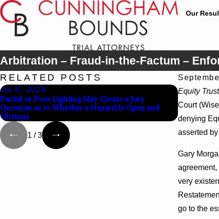
Our Resul
Arbitration – Fraud-in-the-Factum – Enf
RELATED POSTS
Septembe
Jul 8, 2026
Jul 8, 20
Equity Trust
Partial or Poor Lighting May Create a Jury
Interpleade
Court (Wise,
Question as to Whether a Hazard Is Open and
Agency Hosp
Obvious
denying Equ
asserted by 
1
/
3
Gary Morgan
agreement, a
very existen
Restatement,
go to the es