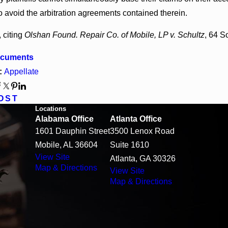
o avoid the arbitration agreements contained therein.
 citing
Olshan Found. Repair Co. of Mobile, LP v. Schultz
, 64 S
ocuments
:
Appellate
OST
Locations
Alabama Office
Atlanta Office
1601 Dauphin Street
3500 Lenox Road
Mobile, AL 36604
Suite 1610
View Site
Atlanta, GA 30326
Map & Directions
View Site
Map & Directions